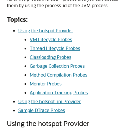
them by using the process-id of the JVM process.
Topics:
Using the hotspot Provider
VM Lifecycle Probes
Thread Lifecycle Probes
Classloading Probes
Garbage Collection Probes
Method Compilation Probes
Monitor Probes
Application Tracking Probes
Using the hotspot_jni Provider
Sample DTrace Probes
Using the hotspot Provider