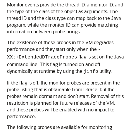
Monitor events provide the thread ID, a monitor ID, and
the type of the class of the object as arguments. The
thread ID and the class type can map back to the Java
program, while the monitor ID can provide matching
information between probe firings.
The existence of these probes in the VM degrades
performance and they start only when the
-
flag is set on the Java
XX:+ExtendedDTraceProbes
command line. This flag is turned on and off
dynamically at runtime by using the
utility.
jinfo
If the flag is off, the monitor probes are present in the
probe listing that is obtainable from Dtrace, but the
probes remain dormant and don’t start. Removal of this
restriction is planned for future releases of the VM,
and these probes will be enabled with no impact to
performance.
The following probes are available for monitoring