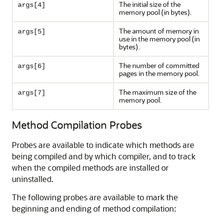
The initial size of the
args[4]
memory pool (in bytes).
The amount of memory in
args[5]
use in the memory pool (in
bytes).
The number of committed
args[6]
pages in the memory pool.
The maximum size of the
args[7]
memory pool.
Method Compilation Probes
Probes are available to indicate which methods are
being compiled and by which compiler, and to track
when the compiled methods are installed or
uninstalled.
The following probes are available to mark the
beginning and ending of method compilation: