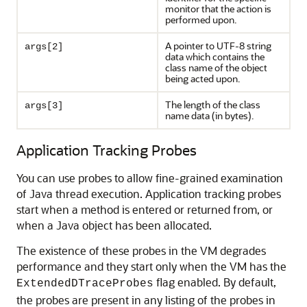
monitor that the action is
performed upon.
A pointer to UTF-8 string
args[2]
data which contains the
class name of the object
being acted upon.
The length of the class
args[3]
name data (in bytes).
Application Tracking Probes
You can use probes to allow fine-grained examination
of Java thread execution. Application tracking probes
start when a method is entered or returned from, or
when a Java object has been allocated.
The existence of these probes in the VM degrades
performance and they start only when the VM has the
flag enabled. By default,
ExtendedDTraceProbes
the probes are present in any listing of the probes in