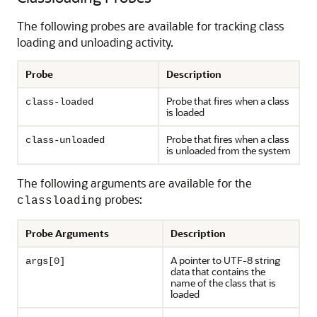
The following probes are available for tracking class
loading and unloading activity.
Probe
Description
Probe that fires when a class
class-loaded
is loaded
Probe that fires when a class
class-unloaded
is unloaded from the system
The following arguments are available for the
probes:
classloading
Probe Arguments
Description
A pointer to UTF-8 string
args[0]
data that contains the
name of the class that is
loaded