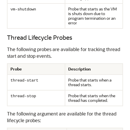
Probe that starts as the VM
vm-shutdown
is shuts down due to
program termination or an
error
Thread Lifecycle Probes
The following probes are available for tracking thread
start and stop events.
Probe
Description
Probe that starts when a
thread-start
thread starts.
Probe that starts when the
thread-stop
thread has completed.
The following argument are available for the thread
lifecycle probes: