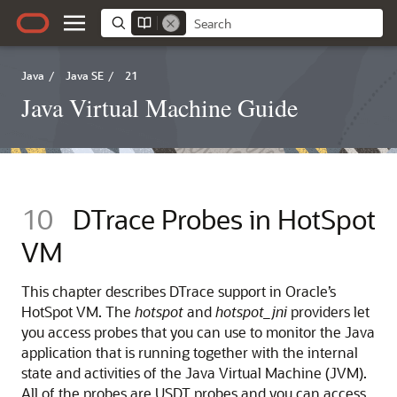
Java
/
Java SE
/
21
Java Virtual Machine Guide
10
DTrace Probes in HotSpot
VM
This chapter describes DTrace support in Oracle’s
HotSpot VM. The
hotspot
and
hotspot_jni
providers let
you access probes that you can use to monitor the Java
application that is running together with the internal
state and activities of the Java Virtual Machine (JVM).
All of the probes are USDT probes and you can access