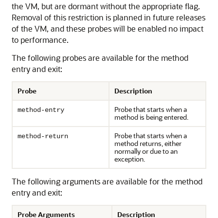
the VM, but are dormant without the appropriate flag.
Removal of this restriction is planned in future releases
of the VM, and these probes will be enabled no impact
to performance.
The following probes are available for the method
entry and exit:
Probe
Description
Probe that starts when a
method-entry
method is being entered.
Probe that starts when a
method-return
method returns, either
normally or due to an
exception.
The following arguments are available for the method
entry and exit:
Probe Arguments
Description