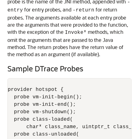
probe is the name of the JNI method, appended with
-
for entry probes, and
for return
entry
-return
probes. The arguments available at each entry probe
are the arguments that were provided to the function,
with the exception of the
methods, which
Invoke*
omit the arguments that are passed to the Java
method. The return probes have the return value of
the method as an argument (if available).
Sample DTrace Probes