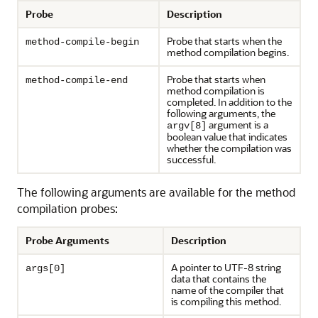
Probe
Description
Probe that starts when the
method-compile-begin
method compilation begins.
Probe that starts when
method-compile-end
method compilation is
completed. In addition to the
following arguments, the
argument is a
argv[8]
boolean value that indicates
whether the compilation was
successful.
The following arguments are available for the method
compilation probes:
Probe Arguments
Description
A pointer to UTF-8 string
args[0]
data that contains the
name of the compiler that
is compiling this method.