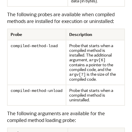
data (in bytes).
The following probes are available when compiled
methods are installed for execution or uninstalled:
Probe
Description
Probe that starts when a
compiled-method-load
compiled method is
installed. The additional
argument,
argv[6]
contains a pointer to the
compiled code, and the
is the size of the
argv[7]
compiled code.
Probe that starts when a
compiled-method-unload
compiled method is
uninstalled.
The following arguments are available for the
compiled method loading probe: