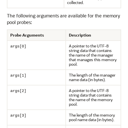
collected.
The following arguments are available for the memory
pool probes:
Probe Arguments
Description
A pointer to the UTF-8
args[0]
string data that contains
the name of the manager
that manages this memory
pool.
The length of the manager
args[1]
name data (in bytes).
A pointer to the UTF-8
args[2]
string data that contains
the name of the memory
pool.
The length of the memory
args[3]
pool name data (in bytes).