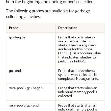
both the beginning and ending of pool collection.
The following probes are available for garbage
collecting activities:
Probe
Description
Probe that starts when a
gc-begin
system-wide collection
starts. The one argument
available for this probe,
(
), is a boolean value
arg[0]
that indicates whether to
perform a Full GC.
Probe that starts when a
gc-end
system-wide collection is
completed. No arguments.
Probe that starts when an
mem-pool-gc-begin
individual memory pool is
collected.
Probe that starts after an
mem-pool-gc-end
individual memory pool is