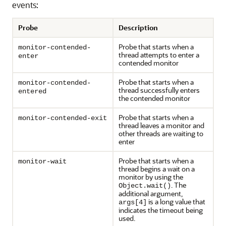
events:
Probe
Description
Probe that starts when a
monitor-contended-
thread attempts to enter a
enter
contended monitor
Probe that starts when a
monitor-contended-
thread successfully enters
entered
the contended monitor
Probe that starts when a
monitor-contended-exit
thread leaves a monitor and
other threads are waiting to
enter
Probe that starts when a
monitor-wait
thread begins a wait on a
monitor by using the
. The
Object.wait()
additional argument,
is a long value that
args[4]
indicates the timeout being
used.