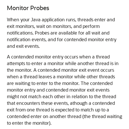
Monitor Probes
When your Java application runs, threads enter and
exit monitors, wait on monitors, and perform
notifications. Probes are available for all wait and
notification events, and for contended monitor entry
and exit events.
A contended monitor entry occurs when a thread
attempts to enter a monitor while another thread is in
the monitor. A contended monitor exit event occurs
when a thread leaves a monitor while other threads
are waiting to enter to the monitor. The contended
monitor entry and contended monitor exit events
might not match each other in relation to the thread
that encounters these events, athough a contended
exit from one thread is expected to match up to a
contended enter on another thread (the thread waiting
to enter the monitor).