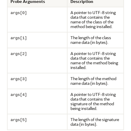
Probe Arguments
Description
A pointer to UTF-8 string
args[0]
data that contains the
name of the class of the
method being installed.
The length of the class
args[1]
name data (in bytes).
A pointer to UTF-8 string
args[2]
data that contains the
name of the method being
installed.
The length of the method
args[3]
name data (in bytes).
A pointer to UTF-8 string
args[4]
data that contains the
signature of the method
being installed.
The length of the signature
args[5]
data (in bytes).