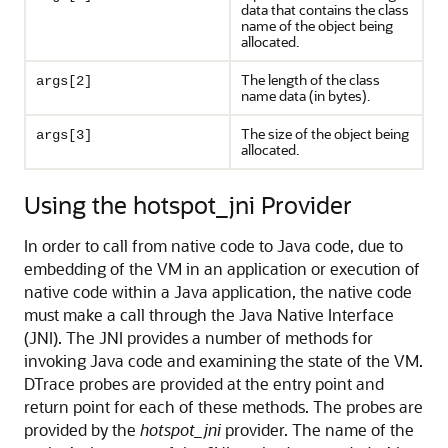
data that contains the class
name of the object being
allocated.
The length of the class
args[2]
name data (in bytes).
The size of the object being
args[3]
allocated.
Using the hotspot_jni Provider
In order to call from native code to Java code, due to
embedding of the VM in an application or execution of
native code within a Java application, the native code
must make a call through the Java Native Interface
(JNI). The JNI provides a number of methods for
invoking Java code and examining the state of the VM.
DTrace probes are provided at the entry point and
return point for each of these methods. The probes are
provided by the
hotspot_jni
provider. The name of the