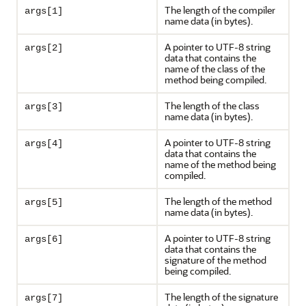
The length of the compiler
args[1]
name data (in bytes).
A pointer to UTF-8 string
args[2]
data that contains the
name of the class of the
method being compiled.
The length of the class
args[3]
name data (in bytes).
A pointer to UTF-8 string
args[4]
data that contains the
name of the method being
compiled.
The length of the method
args[5]
name data (in bytes).
A pointer to UTF-8 string
args[6]
data that contains the
signature of the method
being compiled.
The length of the signature
args[7]