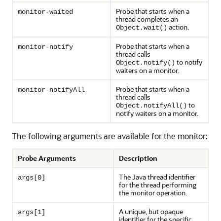
Probe that starts when a
monitor-waited
thread completes an
action.
Object.wait()
Probe that starts when a
monitor-notify
thread calls
to notify
Object.notify()
waiters on a monitor.
Probe that starts when a
monitor-notifyAll
thread calls
to
Object.notifyAll()
notify waiters on a monitor.
The following arguments are available for the monitor:
Probe Arguments
Description
The Java thread identifier
args[0]
for the thread performing
the monitor operation.
A unique, but opaque
args[1]
identifier for the specific