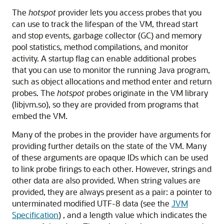
The
hotspot
provider lets you access probes that you
can use to track the lifespan of the VM, thread start
and stop events, garbage collector (GC) and memory
pool statistics, method compilations, and monitor
activity. A startup flag can enable additional probes
that you can use to monitor the running Java program,
such as object allocations and method enter and return
probes. The
hotspot
probes originate in the VM library
(libjvm.so), so they are provided from programs that
embed the VM.
Many of the probes in the provider have arguments for
providing further details on the state of the VM. Many
of these arguments are opaque IDs which can be used
to link probe firings to each other. However, strings and
other data are also provided. When string values are
provided, they are always present as a pair: a pointer to
unterminated modified UTF-8 data (see the
JVM
Specification
) , and a length value which indicates the