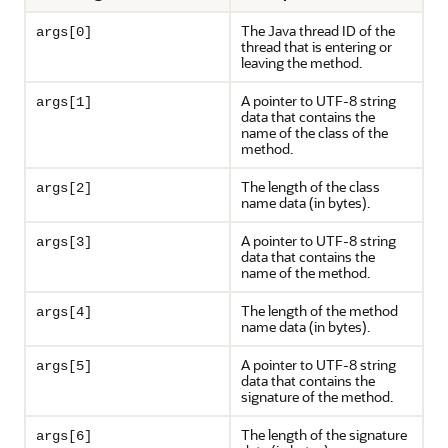
The Java thread ID of the
args[0]
thread that is entering or
leaving the method.
A pointer to UTF-8 string
args[1]
data that contains the
name of the class of the
method.
The length of the class
args[2]
name data (in bytes).
A pointer to UTF-8 string
args[3]
data that contains the
name of the method.
The length of the method
args[4]
name data (in bytes).
A pointer to UTF-8 string
args[5]
data that contains the
signature of the method.
The length of the signature
args[6]