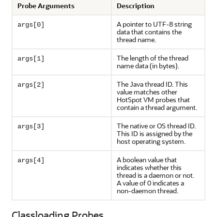
Probe Arguments
Description
A pointer to UTF-8 string
args[0]
data that contains the
thread name.
The length of the thread
args[1]
name data (in bytes).
The Java thread ID. This
args[2]
value matches other
HotSpot VM probes that
contain a thread argument.
The native or OS thread ID.
args[3]
This ID is assigned by the
host operating system.
A boolean value that
args[4]
indicates whether this
thread is a daemon or not.
A value of 0 indicates a
non-daemon thread.
Classloading Probes