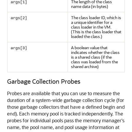
The length of the class
args[1]
name data (in bytes)
The class loader ID, which is
args[2]
a unique identifier for a
class loader in the VM.
(This is the class loader that
loaded the class.)
A boolean value that
args[3]
indicates whether the class
is a shared class (if the
class was loaded from the
shared archive)
Garbage Collection Probes
Probes are available that you can use to measure the
duration of a system-wide garbage collection cycle (for
those garbage collectors that have a defined begin and
end). Each memory pool is tracked independently. The
probes for individual pools pass the memory manager's
name, the pool name, and pool usage information at