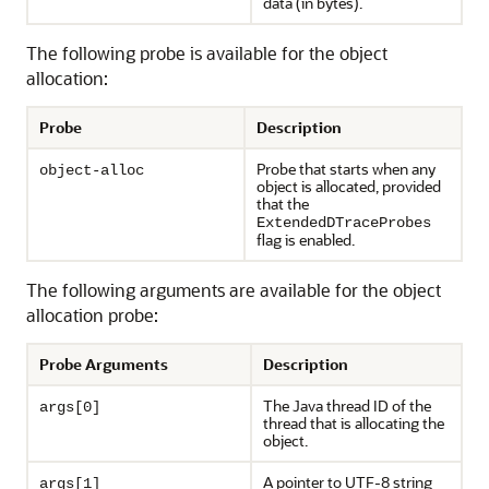
data (in bytes).
The following probe is available for the object
allocation:
Probe
Description
Probe that starts when any
object-alloc
object is allocated, provided
that the
ExtendedDTraceProbes
flag is enabled.
The following arguments are available for the object
allocation probe:
Probe Arguments
Description
The Java thread ID of the
args[0]
thread that is allocating the
object.
A pointer to UTF-8 string
args[1]