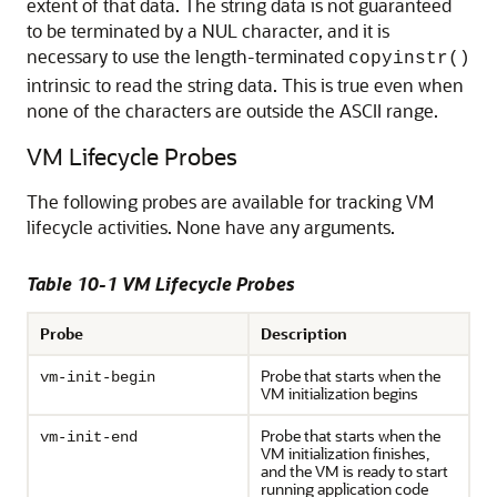
extent of that data. The string data is not guaranteed
to be terminated by a NUL character, and it is
necessary to use the length-terminated
copyinstr()
intrinsic to read the string data. This is true even when
none of the characters are outside the ASCII range.
VM Lifecycle Probes
The following probes are available for tracking VM
lifecycle activities. None have any arguments.
Table 10-1 VM Lifecycle Probes
Probe
Description
Probe that starts when the
vm-init-begin
VM initialization begins
Probe that starts when the
vm-init-end
VM initialization finishes,
and the VM is ready to start
running application code