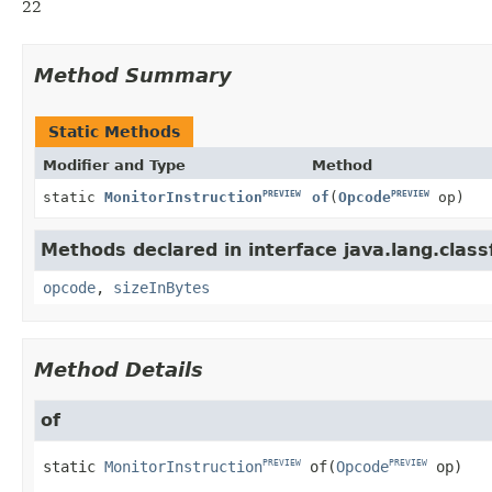
22
Method Summary
Static Methods
Modifier and Type
Method
PREVIEW
PREVIEW
static
MonitorInstruction
of
(
Opcode
op)
Methods declared in interface java.lang.classf
opcode
,
sizeInBytes
Method Details
of
static
MonitorInstruction
of
(
Opcode
 op)
PREVIEW
PREVIEW