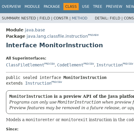
OVERVIEW
MODULE
PACKAGE
CLASS
USE
TREE
PREVIEW
NE
SUMMARY:
NESTED |
FIELD |
CONSTR |
METHOD
DETAIL:
FIELD |
CONS
Module
java.base
Package
java.lang.classfile.instruction
PREVIEW
Interface MonitorInstruction
All Superinterfaces:
ClassFileElement
,
CodeElement
,
Instruction
PREVIEW
PREVIEW
PREVIEW
public sealed interface 
MonitorInstruction
extends 
Instruction
PREVIEW
MonitorInstruction
is a preview API of the Java platfo
Programs can only use
MonitorInstruction
when preview f
Preview features may be removed in a future release, or up
Models a
monitorenter
or
monitorexit
instruction in the
cod
Since: