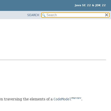
Java SE 22 & JDK 22
SEARCH
 traversing the elements of a
CodeModel
.
PREVIEW