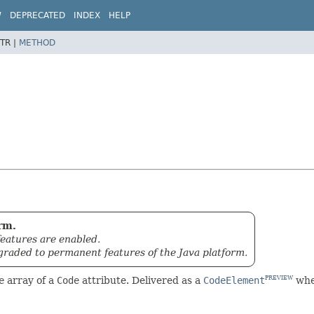
W
DEPRECATED
INDEX
HELP
TR |
METHOD
rm.
eatures are enabled.
graded to permanent features of the Java platform.
e
array of a
Code
attribute. Delivered as a
CodeElement
when
PREVIEW