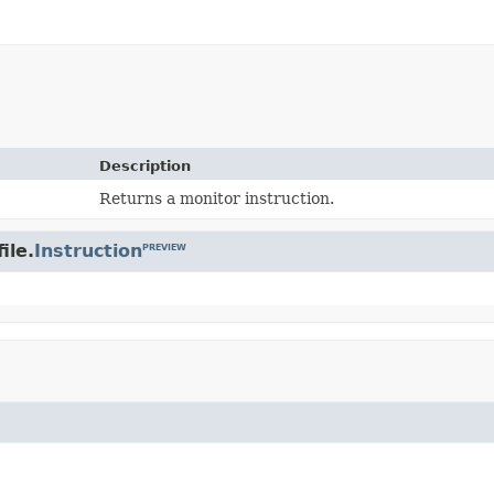
Description
Returns a monitor instruction.
ile.
Instruction
PREVIEW