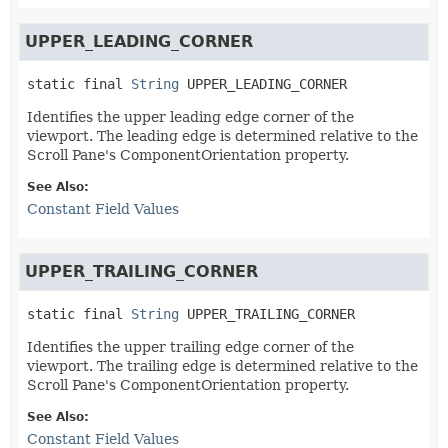
UPPER_LEADING_CORNER
static final
String
UPPER_LEADING_CORNER
Identifies the upper leading edge corner of the
viewport. The leading edge is determined relative to the
Scroll Pane's ComponentOrientation property.
See Also:
Constant Field Values
UPPER_TRAILING_CORNER
static final
String
UPPER_TRAILING_CORNER
Identifies the upper trailing edge corner of the
viewport. The trailing edge is determined relative to the
Scroll Pane's ComponentOrientation property.
See Also:
Constant Field Values