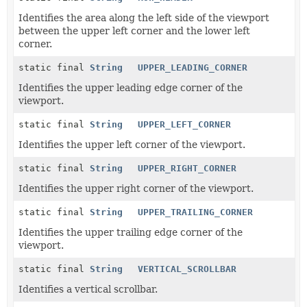
Identifies the area along the left side of the viewport
between the upper left corner and the lower left
corner.
static final
String
UPPER_LEADING_CORNER
Identifies the upper leading edge corner of the
viewport.
static final
String
UPPER_LEFT_CORNER
Identifies the upper left corner of the viewport.
static final
String
UPPER_RIGHT_CORNER
Identifies the upper right corner of the viewport.
static final
String
UPPER_TRAILING_CORNER
Identifies the upper trailing edge corner of the
viewport.
static final
String
VERTICAL_SCROLLBAR
Identifies a vertical scrollbar.