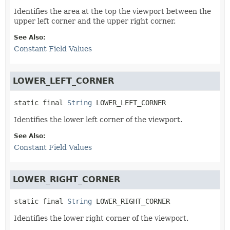
Identifies the area at the top the viewport between the
upper left corner and the upper right corner.
See Also:
Constant Field Values
LOWER_LEFT_CORNER
static final
String
LOWER_LEFT_CORNER
Identifies the lower left corner of the viewport.
See Also:
Constant Field Values
LOWER_RIGHT_CORNER
static final
String
LOWER_RIGHT_CORNER
Identifies the lower right corner of the viewport.