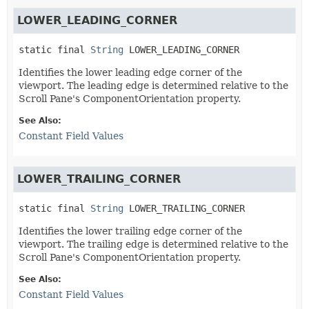
LOWER_LEADING_CORNER
static final
String
LOWER_LEADING_CORNER
Identifies the lower leading edge corner of the
viewport. The leading edge is determined relative to the
Scroll Pane's ComponentOrientation property.
See Also:
Constant Field Values
LOWER_TRAILING_CORNER
static final
String
LOWER_TRAILING_CORNER
Identifies the lower trailing edge corner of the
viewport. The trailing edge is determined relative to the
Scroll Pane's ComponentOrientation property.
See Also:
Constant Field Values