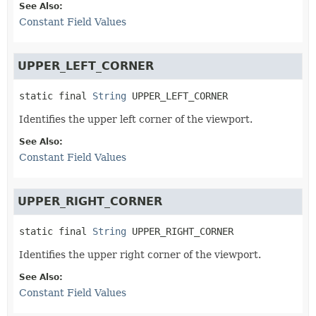
See Also:
Constant Field Values
UPPER_LEFT_CORNER
static final
String
UPPER_LEFT_CORNER
Identifies the upper left corner of the viewport.
See Also:
Constant Field Values
UPPER_RIGHT_CORNER
static final
String
UPPER_RIGHT_CORNER
Identifies the upper right corner of the viewport.
See Also:
Constant Field Values