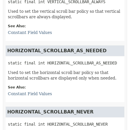
static final
int
VERTICAL_SCROLLBAR_ALWAYS
Used to set the vertical scroll bar policy so that vertical
scrollbars are always displayed.
See Also:
Constant Field Values
HORIZONTAL_SCROLLBAR_AS_NEEDED
static final
int
HORIZONTAL_SCROLLBAR_AS_NEEDED
Used to set the horizontal scroll bar policy so that
horizontal scrollbars are displayed only when needed.
See Also:
Constant Field Values
HORIZONTAL_SCROLLBAR_NEVER
static final
int
HORIZONTAL_SCROLLBAR_NEVER