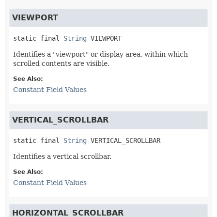
VIEWPORT
static final
String
VIEWPORT
Identifies a "viewport" or display area, within which
scrolled contents are visible.
See Also:
Constant Field Values
VERTICAL_SCROLLBAR
static final
String
VERTICAL_SCROLLBAR
Identifies a vertical scrollbar.
See Also:
Constant Field Values
HORIZONTAL_SCROLLBAR