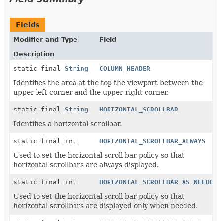
Fields
Modifier and Type
Field
Description
static final
String
COLUMN_HEADER
Identifies the area at the top the viewport between the
upper left corner and the upper right corner.
static final
String
HORIZONTAL_SCROLLBAR
Identifies a horizontal scrollbar.
static final int
HORIZONTAL_SCROLLBAR_ALWAYS
Used to set the horizontal scroll bar policy so that
horizontal scrollbars are always displayed.
static final int
HORIZONTAL_SCROLLBAR_AS_NEEDED
Used to set the horizontal scroll bar policy so that
horizontal scrollbars are displayed only when needed.