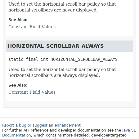
Used to set the horizontal scroll bar policy so that
horizontal scrollbars are never displayed.
See Also:
Constant Field Values
HORIZONTAL_SCROLLBAR_ALWAYS
static final
int
HORIZONTAL_SCROLLBAR_ALWAYS
Used to set the horizontal scroll bar policy so that
horizontal scrollbars are always displayed.
See Also:
Constant Field Values
Report a bug or suggest an enhancement
For further API reference and developer documentation see the
Java SE
Documentation
, which contains more detailed, developer-targeted