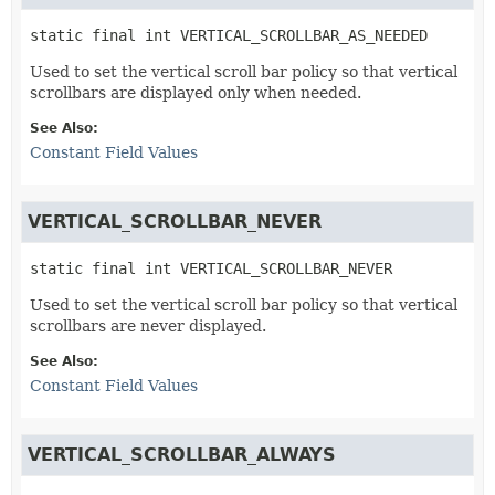
static final
int
VERTICAL_SCROLLBAR_AS_NEEDED
Used to set the vertical scroll bar policy so that vertical
scrollbars are displayed only when needed.
See Also:
Constant Field Values
VERTICAL_SCROLLBAR_NEVER
static final
int
VERTICAL_SCROLLBAR_NEVER
Used to set the vertical scroll bar policy so that vertical
scrollbars are never displayed.
See Also:
Constant Field Values
VERTICAL_SCROLLBAR_ALWAYS