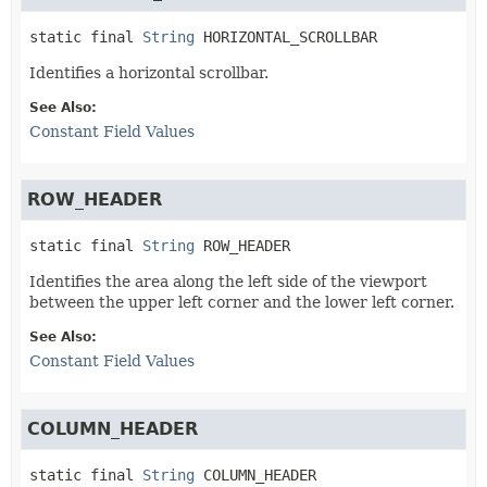
static final
String
HORIZONTAL_SCROLLBAR
Identifies a horizontal scrollbar.
See Also:
Constant Field Values
ROW_HEADER
static final
String
ROW_HEADER
Identifies the area along the left side of the viewport
between the upper left corner and the lower left corner.
See Also:
Constant Field Values
COLUMN_HEADER
static final
String
COLUMN_HEADER