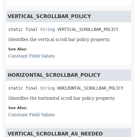
VERTICAL_SCROLLBAR_POLICY
static final
String
VERTICAL_SCROLLBAR_POLICY
Identifies the vertical scroll bar policy property.
See Also:
Constant Field Values
HORIZONTAL_SCROLLBAR_POLICY
static final
String
HORIZONTAL_SCROLLBAR_POLICY
Identifies the horizontal scroll bar policy property.
See Also:
Constant Field Values
VERTICAL_SCROLLBAR_AS_NEEDED