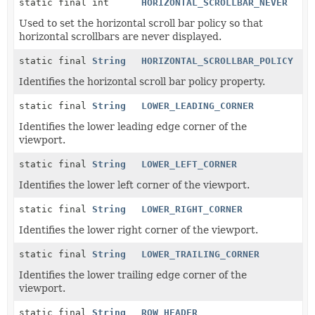
static final int
HORIZONTAL_SCROLLBAR_NEVER
Used to set the horizontal scroll bar policy so that
horizontal scrollbars are never displayed.
static final
String
HORIZONTAL_SCROLLBAR_POLICY
Identifies the horizontal scroll bar policy property.
static final
String
LOWER_LEADING_CORNER
Identifies the lower leading edge corner of the
viewport.
static final
String
LOWER_LEFT_CORNER
Identifies the lower left corner of the viewport.
static final
String
LOWER_RIGHT_CORNER
Identifies the lower right corner of the viewport.
static final
String
LOWER_TRAILING_CORNER
Identifies the lower trailing edge corner of the
viewport.
static final
String
ROW_HEADER