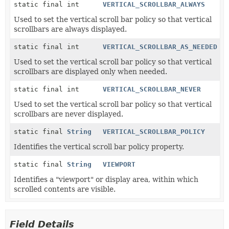
static final int
VERTICAL_SCROLLBAR_ALWAYS
Used to set the vertical scroll bar policy so that vertical
scrollbars are always displayed.
static final int
VERTICAL_SCROLLBAR_AS_NEEDED
Used to set the vertical scroll bar policy so that vertical
scrollbars are displayed only when needed.
static final int
VERTICAL_SCROLLBAR_NEVER
Used to set the vertical scroll bar policy so that vertical
scrollbars are never displayed.
static final
String
VERTICAL_SCROLLBAR_POLICY
Identifies the vertical scroll bar policy property.
static final
String
VIEWPORT
Identifies a "viewport" or display area, within which
scrolled contents are visible.
Field Details