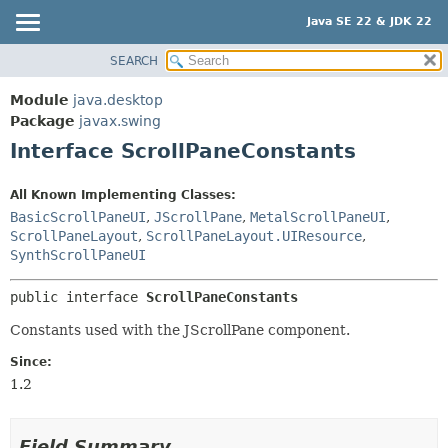
Java SE 22 & JDK 22
SEARCH
OVERVIEW
SUMMARY:
NESTED
MODULE
Module
java.desktop
FIELD
PACKAGE
Package
javax.swing
CONSTR
Interface ScrollPaneConstants
CLASS
METHOD
USE
All Known Implementing Classes:
TREE
DETAIL:
BasicScrollPaneUI
,
JScrollPane
,
MetalScrollPaneUI
,
PREVIEW
ScrollPaneLayout
,
ScrollPaneLayout.UIResource
,
FIELD
SynthScrollPaneUI
NEW
CONSTR
DEPRECATED
METHOD
public interface 
ScrollPaneConstants
INDEX
Constants used with the JScrollPane component.
HELP
Since:
1.2
Field Summary