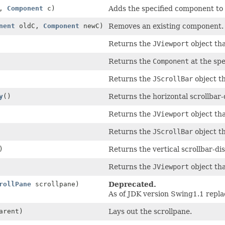
,
Component
c)
Adds the specified component to 
nent
oldC,
Component
newC)
Removes an existing component.
Returns the
JViewport
object tha
Returns the
Component
at the spe
Returns the
JScrollBar
object th
y
()
Returns the horizontal scrollbar-d
Returns the
JViewport
object tha
Returns the
JScrollBar
object th
)
Returns the vertical scrollbar-dis
Returns the
JViewport
object tha
rollPane
scrollpane)
Deprecated.
As of JDK version Swing1.1 repl
arent)
Lays out the scrollpane.