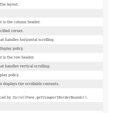
the layout.
t is the column header.
cified corner.
at handles horizontal scrolling.
isplay policy.
t is the row header.
at handles vertical scrolling.
play policy.
t displays the scrollable contents.
aced by
JScrollPane.getViewportBorderBounds()
.