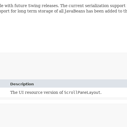
ible with future Swing releases. The current serialization suppo
pport for long term storage of all JavaBeans has been added to t
Description
The UI resource version of
ScrollPaneLayout
.