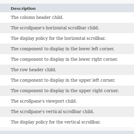
Description
The column header child.
The scrollpane's horizontal scrollbar child.
The display policy for the horizontal scrollbar.
The component to display in the lower left corner.
The component to display in the lower right corner.
The row header child.
The component to display in the upper left corner.
The component to display in the upper right corner.
The scrollpane's viewport child.
The scrollpane's vertical scrollbar child.
The display policy for the vertical scrollbar.