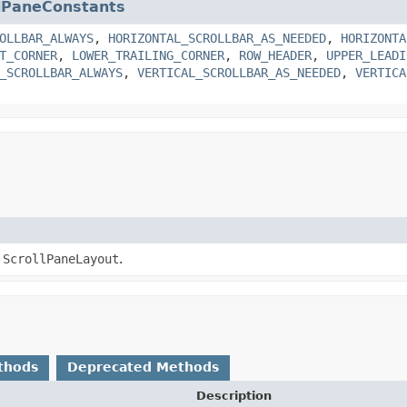
llPaneConstants
OLLBAR_ALWAYS
,
HORIZONTAL_SCROLLBAR_AS_NEEDED
,
HORIZONTA
T_CORNER
,
LOWER_TRAILING_CORNER
,
ROW_HEADER
,
UPPER_LEADI
_SCROLLBAR_ALWAYS
,
VERTICAL_SCROLLBAR_AS_NEEDED
,
VERTICA
a
ScrollPaneLayout
.
thods
Deprecated Methods
Description