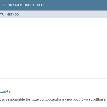
W
DEPRECATED
INDEX
HELP
TR
|
METHOD
izable
t
is responsible for nine components: a viewport, two scrollbars,