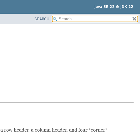
Java SE 22 & JDK 22
SEARCH
 a row header, a column header, and four "corner"