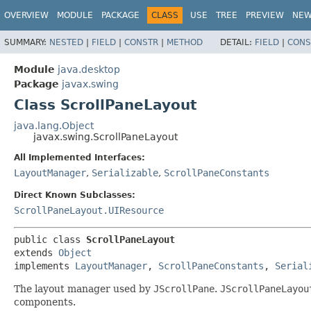
OVERVIEW
MODULE
PACKAGE
CLASS
USE
TREE
PREVIEW
NE
SUMMARY:
NESTED
|
FIELD
|
CONSTR
|
METHOD
DETAIL:
FIELD
|
CONS
Module
java.desktop
Package
javax.swing
Class ScrollPaneLayout
java.lang.Object
javax.swing.ScrollPaneLayout
All Implemented Interfaces:
LayoutManager
,
Serializable
,
ScrollPaneConstants
Direct Known Subclasses:
ScrollPaneLayout.UIResource
public class 
ScrollPaneLayout
extends 
Object
implements 
LayoutManager
, 
ScrollPaneConstants
, 
Serial
The layout manager used by
JScrollPane
.
JScrollPaneLayou
components.