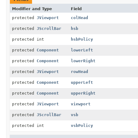
Modifier and Type
Field
protected
JViewport
colHead
protected
JScrollBar
hsb
protected int
hsbPolicy
protected
Component
lowerLeft
protected
Component
lowerRight
protected
JViewport
rowHead
protected
Component
upperLeft
protected
Component
upperRight
protected
JViewport
viewport
protected
JScrollBar
vsb
protected int
vsbPolicy