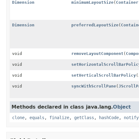
Dimension
minimumLayoutSize
(
Container
Dimension
preferredLayoutSize
(
Contain
void
removeLayoutComponent
(
Compo
void
setHorizontalScrollBarPolic
void
setVerticalScrollBarPolicy
(
void
syncWithScrollPane
(
JScrollP
Methods declared in class java.lang.
Object
clone
,
equals
,
finalize
,
getClass
,
hashCode
,
notify