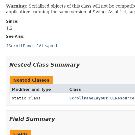
Warning:
Serialized objects of this class will not be compat
applications running the same version of Swing. As of 1.4, su
Since:
1.2
See Also:
JScrollPane
JViewport
Nested Class Summary
Nested Classes
Modifier and Type
Class
static class
ScrollPaneLayout.UIResource
Field Summary
Fields