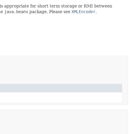
rt is appropriate for short term storage or RMI between
he
java.beans
package. Please see
XMLEncoder
.