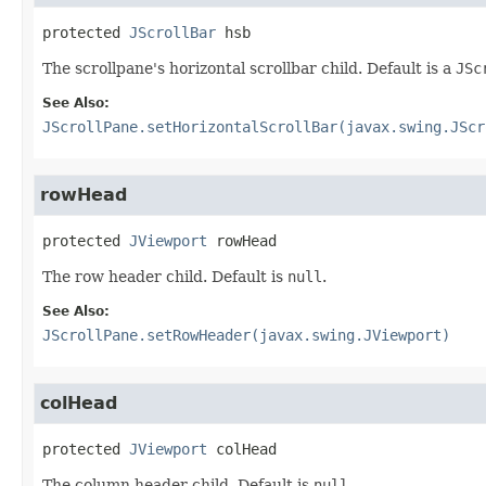
protected
JScrollBar
hsb
The scrollpane's horizontal scrollbar child. Default is a
JSc
See Also:
JScrollPane.setHorizontalScrollBar(javax.swing.JScr
rowHead
protected
JViewport
rowHead
The row header child. Default is
null
.
See Also:
JScrollPane.setRowHeader(javax.swing.JViewport)
colHead
protected
JViewport
colHead
The column header child. Default is
null
.