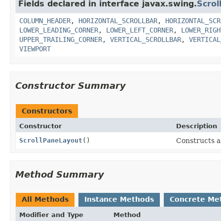
Fields declared in interface javax.swing.
Scro
COLUMN_HEADER
,
HORIZONTAL_SCROLLBAR
,
HORIZONTAL_SCR
LOWER_LEADING_CORNER
,
LOWER_LEFT_CORNER
,
LOWER_RIGH
UPPER_TRAILING_CORNER
,
VERTICAL_SCROLLBAR
,
VERTICAL
VIEWPORT
Constructor Summary
Constructors
Constructor
Description
ScrollPaneLayout
()
Constructs 
Method Summary
All Methods
Instance Methods
Concrete Me
Modifier and Type
Method