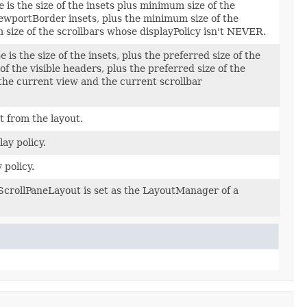
e
is the size of the insets plus minimum size of the
iewportBorder insets, plus the minimum size of the
 size of the scrollbars whose displayPolicy isn't NEVER.
ne
is the size of the insets, plus the preferred size of the
of the visible headers, plus the preferred size of the
 the current view and the current scrollbar
 from the layout.
lay policy.
 policy.
 ScrollPaneLayout is set as the LayoutManager of a