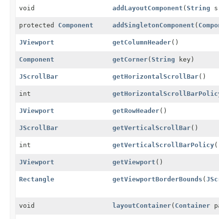
void
addLayoutComponent
(
String
s
protected
Component
addSingletonComponent
(
Compo
JViewport
getColumnHeader
()
Component
getCorner
(
String
key)
JScrollBar
getHorizontalScrollBar
()
int
getHorizontalScrollBarPolic
JViewport
getRowHeader
()
JScrollBar
getVerticalScrollBar
()
int
getVerticalScrollBarPolicy
(
JViewport
getViewport
()
Rectangle
getViewportBorderBounds
(
JSc
void
layoutContainer
(
Container
p