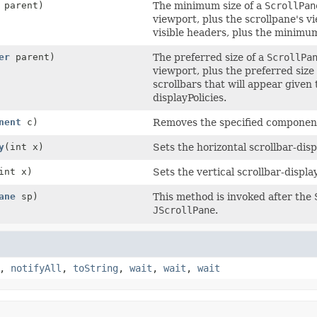
parent)
The minimum size of a
ScrollPan
viewport, plus the scrollpane's v
visible headers, plus the minimum
er
parent)
The preferred size of a
ScrollPa
viewport, plus the preferred size 
scrollbars that will appear given
displayPolicies.
nent
c)
Removes the specified component
y
(int x)
Sets the horizontal scrollbar-disp
int x)
Sets the vertical scrollbar-display
ane
sp)
This method is invoked after the
JScrollPane
.
,
notifyAll
,
toString
,
wait
,
wait
,
wait