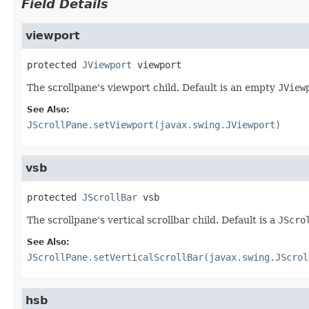
Field Details
viewport
protected
JViewport
viewport
The scrollpane's viewport child. Default is an empty
JView
See Also:
JScrollPane.setViewport(javax.swing.JViewport)
vsb
protected
JScrollBar
vsb
The scrollpane's vertical scrollbar child. Default is a
JScro
See Also:
JScrollPane.setVerticalScrollBar(javax.swing.JScrol
hsb