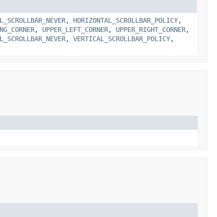
L_SCROLLBAR_NEVER
,
HORIZONTAL_SCROLLBAR_POLICY
,
NG_CORNER
,
UPPER_LEFT_CORNER
,
UPPER_RIGHT_CORNER
,
L_SCROLLBAR_NEVER
,
VERTICAL_SCROLLBAR_POLICY
,