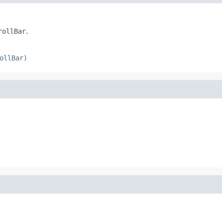
rollBar
.
ollBar)