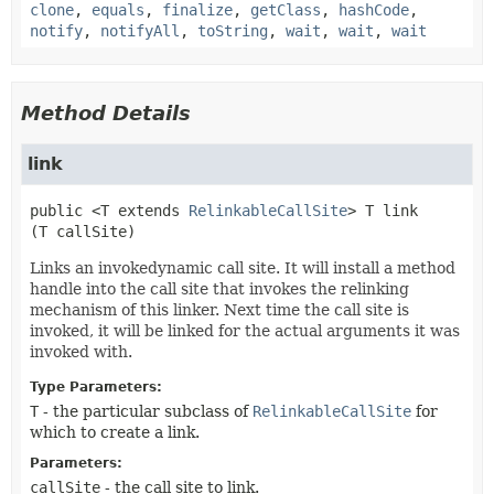
clone
,
equals
,
finalize
,
getClass
,
hashCode
,
notify
,
notifyAll
,
toString
,
wait
,
wait
,
wait
Method Details
link
public
<T extends
RelinkableCallSite
>
T
link
(T callSite)
Links an invokedynamic call site. It will install a method
handle into the call site that invokes the relinking
mechanism of this linker. Next time the call site is
invoked, it will be linked for the actual arguments it was
invoked with.
Type Parameters:
T
- the particular subclass of
RelinkableCallSite
for
which to create a link.
Parameters:
callSite
- the call site to link.