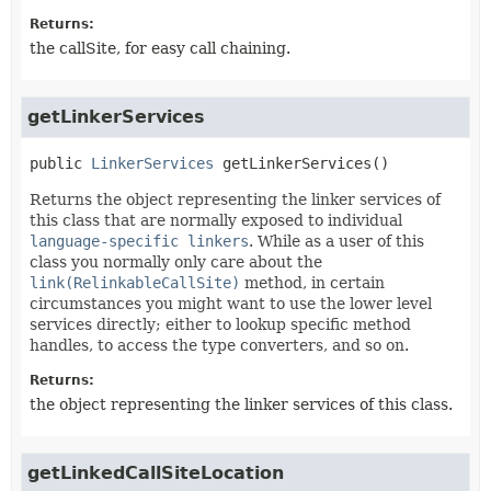
Returns:
the callSite, for easy call chaining.
getLinkerServices
public
LinkerServices
getLinkerServices
()
Returns the object representing the linker services of
this class that are normally exposed to individual
language-specific linkers
. While as a user of this
class you normally only care about the
link(RelinkableCallSite)
method, in certain
circumstances you might want to use the lower level
services directly; either to lookup specific method
handles, to access the type converters, and so on.
Returns:
the object representing the linker services of this class.
getLinkedCallSiteLocation