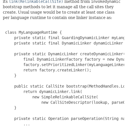
its
link(RelinkableCallSite)
method from
invokedynamic
bootstrap methods to let it manage all the call sites they
create. Usual usage would be to create at least one class
per language runtime to contain one linker instance as:
 class MyLanguageRuntime {

     private static final GuardingDynamicLinker myLangu
     private static final DynamicLinker dynamicLinker =
     private static DynamicLinker createDynamicLinker()
         final DynamicLinkerFactory factory = new Dynam
         factory.setPrioritizedLinker(myLanguageLinker)
         return factory.createLinker();

     }

     public static CallSite bootstrap(MethodHandles.Loo
         return dynamicLinker.link(

             new SimpleRelinkableCallSite(

                 new CallSiteDescriptor(lookup, parseOp
     }

     private static Operation parseOperation(String nam
         ...
