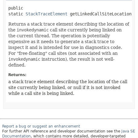
public 
static
StackTraceElement
getLinkedCallSiteLocation
()
Returns a stack trace element describing the location of
the
invokedynamic
call site currently being linked on
the current thread. The operation is potentially
expensive as it needs to generate a stack trace to
inspect it and is intended for use in diagnostics code.
For "free-floating" call sites (not associated with an
invokedynamic
instruction), the result is not well-
defined.
Returns:
a stack trace element describing the location of the call
site currently being linked, or null if it is not invoked
while a call site is being linked.
Report a bug or suggest an enhancement
For further API reference and developer documentation see the
Java SE
Documentation
, which contains more detailed, developer-targeted