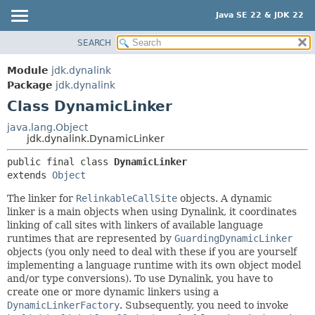
Java SE 22 & JDK 22
SEARCH
OVERVIEW
SUMMARY:
NESTED
MODULE
Module
jdk.dynalink
FIELD
PACKAGE
Package
jdk.dynalink
CONSTR
Class DynamicLinker
CLASS
METHOD
USE
java.lang.Object
jdk.dynalink.DynamicLinker
TREE
DETAIL:
public final class 
DynamicLinker
PREVIEW
FIELD
extends 
Object
NEW
CONSTR
The linker for
RelinkableCallSite
objects. A dynamic
DEPRECATED
METHOD
linker is a main objects when using Dynalink, it coordinates
INDEX
linking of call sites with linkers of available language
runtimes that are represented by
GuardingDynamicLinker
HELP
objects (you only need to deal with these if you are yourself
implementing a language runtime with its own object model
and/or type conversions). To use Dynalink, you have to
create one or more dynamic linkers using a
DynamicLinkerFactory
. Subsequently, you need to invoke