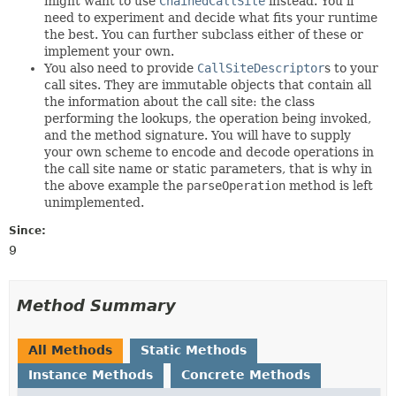
might want to use
ChainedCallSite
instead. You'll
need to experiment and decide what fits your runtime
the best. You can further subclass either of these or
implement your own.
You also need to provide
CallSiteDescriptor
s to your
call sites. They are immutable objects that contain all
the information about the call site: the class
performing the lookups, the operation being invoked,
and the method signature. You will have to supply
your own scheme to encode and decode operations in
the call site name or static parameters, that is why in
the above example the
parseOperation
method is left
unimplemented.
Since:
9
Method Summary
All Methods
Static Methods
Instance Methods
Concrete Methods