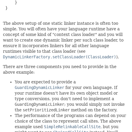
     }

 }

The above setup of one static linker instance is often too
simple. You will often have your language runtime have a
concept of some kind of "context class loader" and you will
want to create one dynamic linker per such class loader, to
ensure it incorporates linkers for all other language
runtimes visible to that class loader (see
DynamicLinkerFactory.setClassLoader(ClassLoader)
).
There are three components you need to provide in the
above example:
You are expected to provide a
GuardingDynamicLinker
for your own language. If
your runtime doesn't have its own object model or
type conversions, you don't need to implement a
GuardingDynamicLinker
; you would simply not invoke
the
setPrioritizedLinker
method on the factory.
The performance of the programs can depend on your
choice of the class to represent call sites. The above
example used
SimpleRelinkableCallSite
, but you