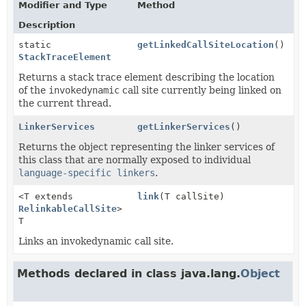
Modifier and Type
Method
Description
static
getLinkedCallSiteLocation
()
StackTraceElement
Returns a stack trace element describing the location
of the
invokedynamic
call site currently being linked on
the current thread.
LinkerServices
getLinkerServices
()
Returns the object representing the linker services of
this class that are normally exposed to individual
language-specific linkers
.
<T extends
link
(T callSite)
RelinkableCallSite
>
T
Links an invokedynamic call site.
Methods declared in class java.lang.
Object