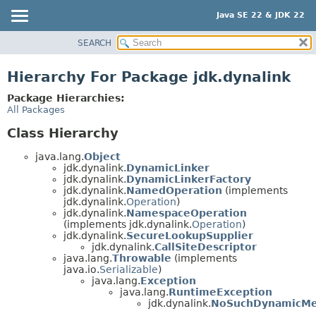
Java SE 22 & JDK 22
SEARCH
OVERVIEW
MODULE
Hierarchy For Package jdk.dynalink
PACKAGE
Package Hierarchies:
CLASS
All Packages
USE
Class Hierarchy
TREE
java.lang.
Object
PREVIEW
jdk.dynalink.
DynamicLinker
jdk.dynalink.
DynamicLinkerFactory
NEW
jdk.dynalink.
NamedOperation
(implements
jdk.dynalink.
Operation
)
DEPRECATED
jdk.dynalink.
NamespaceOperation
INDEX
(implements jdk.dynalink.
Operation
)
jdk.dynalink.
SecureLookupSupplier
HELP
jdk.dynalink.
CallSiteDescriptor
java.lang.
Throwable
(implements
java.io.
Serializable
)
java.lang.
Exception
java.lang.
RuntimeException
jdk.dynalink.
NoSuchDynamicMe