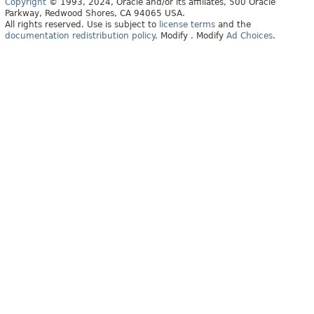
Copyright
© 1993, 2024, Oracle and/or its affiliates, 500 Oracle
Parkway, Redwood Shores, CA 94065 USA.
All rights reserved. Use is subject to
license terms
and the
documentation redistribution policy
.
Modify
. Modify
Ad Choices
.