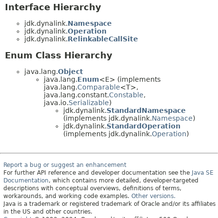
Interface Hierarchy
jdk.dynalink.
Namespace
jdk.dynalink.
Operation
jdk.dynalink.
RelinkableCallSite
Enum Class Hierarchy
java.lang.
Object
java.lang.
Enum
<E> (implements
java.lang.
Comparable
<T>,
java.lang.constant.
Constable
,
java.io.
Serializable
)
jdk.dynalink.
StandardNamespace
(implements jdk.dynalink.
Namespace
)
jdk.dynalink.
StandardOperation
(implements jdk.dynalink.
Operation
)
Report a bug or suggest an enhancement
For further API reference and developer documentation see the
Java SE
Documentation
, which contains more detailed, developer-targeted
descriptions with conceptual overviews, definitions of terms,
workarounds, and working code examples.
Other versions.
Java is a trademark or registered trademark of Oracle and/or its affiliates
in the US and other countries.