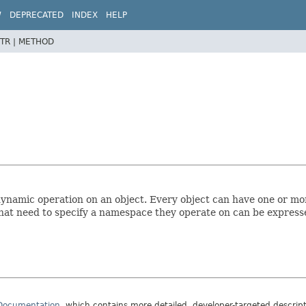
W
DEPRECATED
INDEX
HELP
TR |
METHOD
 dynamic operation on an object. Every object can have one or mo
at need to specify a namespace they operate on can be expres
 Documentation
, which contains more detailed, developer-targeted descrip