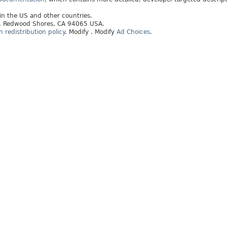
 in the US and other countries.
ay, Redwood Shores, CA 94065 USA.
redistribution policy
.
Modify
. Modify
Ad Choices
.