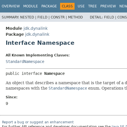
OVERVIEW
MODULE
PACKAGE
CLASS
USE
TREE
PREVIEW
NE
SUMMARY:
NESTED |
FIELD |
CONSTR |
METHOD
DETAIL:
FIELD |
CONS
Module
jdk.dynalink
Package
jdk.dynalink
Interface Namespace
All Known Implementing Classes:
StandardNamespace
public interface 
Namespace
An object that describes a namespace that is the target of a
namespaces with the
StandardNamespace
enum. Operations th
Since:
9
Report a bug or suggest an enhancement
For further API reference and developer documentation see the
Java SE