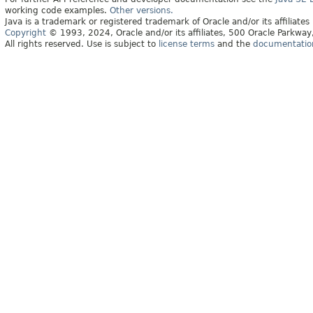
working code examples.
Other versions.
Java is a trademark or registered trademark of Oracle and/or its affiliates
Copyright
© 1993, 2024, Oracle and/or its affiliates, 500 Oracle Parkw
All rights reserved. Use is subject to
license terms
and the
documentation 