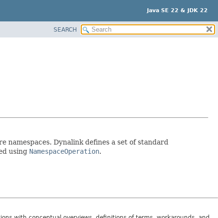
Java SE 22 & JDK 22
SEARCH
re namespaces. Dynalink defines a set of standard
sed using
NamespaceOperation
.
tions with conceptual overviews, definitions of terms, workarounds, and