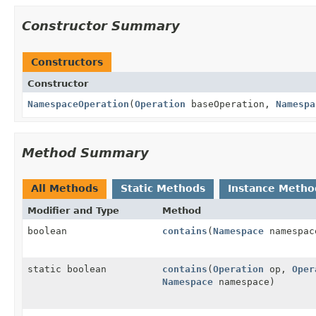
Constructor Summary
Constructors
Constructor
NamespaceOperation
(
Operation
baseOperation,
Namespa
Method Summary
All Methods
Static Methods
Instance Metho
Modifier and Type
Method
boolean
contains
(
Namespace
namespac
static boolean
contains
(
Operation
op,
Oper
Namespace
namespace)