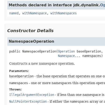
Methods declared in interface jdk.dynalink.
Op
named
,
withNamespace
,
withNamespaces
Constructor Details
NamespaceOperation
public
NamespaceOperation
(
Operation
 baseOperation,

Namespace
... namespaces)
Constructs a new namespace operation.
Parameters:
baseOperation
- the base operation that operates on one
namespaces
- one or more namespaces this operation opera
Throws:
IllegalArgumentException
- if less than one namespace is 
NullPointerException
- if either the
namespaces
array or 