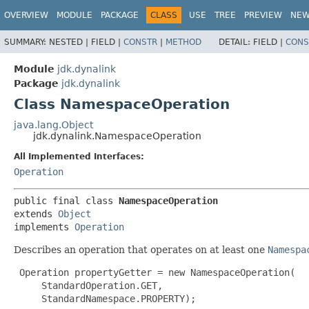
OVERVIEW
MODULE
PACKAGE
CLASS
USE
TREE
PREVIEW
NE
SUMMARY:
NESTED |
FIELD |
CONSTR
|
METHOD
DETAIL:
FIELD |
CONS
Module
jdk.dynalink
Package
jdk.dynalink
Class NamespaceOperation
java.lang.Object
jdk.dynalink.NamespaceOperation
All Implemented Interfaces:
Operation
public final class 
NamespaceOperation
extends 
Object
implements 
Operation
Describes an operation that operates on at least one
Namespa
 Operation propertyGetter = new NamespaceOperation(

     StandardOperation.GET,

     StandardNamespace.PROPERTY);
