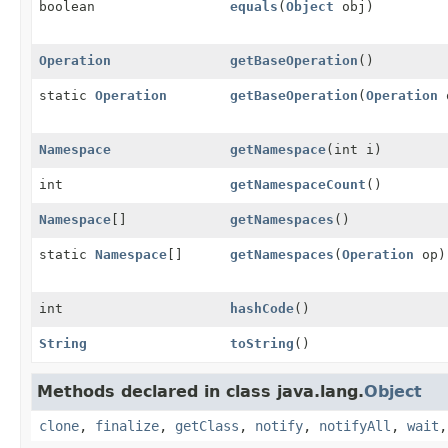
boolean
equals
(
Object
obj)
Operation
getBaseOperation
()
static
Operation
getBaseOperation
(
Operation
Namespace
getNamespace
(int i)
int
getNamespaceCount
()
Namespace
[]
getNamespaces
()
static
Namespace
[]
getNamespaces
(
Operation
op)
int
hashCode
()
String
toString
()
Methods declared in class java.lang.
Object
clone
,
finalize
,
getClass
,
notify
,
notifyAll
,
wait