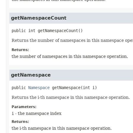
getNamespaceCount
public
int
getNamespaceCount
()
Returns the number of namespaces in this namespace oper
Returns:
the number of namespaces in this namespace operation.
getNamespace
public
Namespace
getNamespace
(int i)
Returns the i-th namespace in this namespace operation.
Parameters:
i
- the namespace index
Returns:
the i-th namespace in this namespace operation.