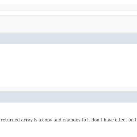
turned array is a copy and changes to it don't have effect on th