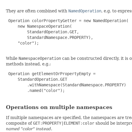
They are often combined with
NamedOperation
, e.g. to expre
 Operation colorPropertyGetter = new NamedOperation(

     new NamespaceOperation(

         StandardOperation.GET,

         StandardNamespace.PROPERTY),

     "color");

While
NamespaceOperation
can be constructed directly, it is 
methods instead, e.g.:
 Operation getElementOrPropertyEmpty =

     StandardOperation.GET

         .withNamespace(StandardNamespace.PROPERTY)

         .named("color");

Operations on multiple namespaces
If multiple namespaces are specified, the namespaces are treat
composite of
GET:PROPERTY|ELEMENT:color
should be interpr
named "color" instead
.