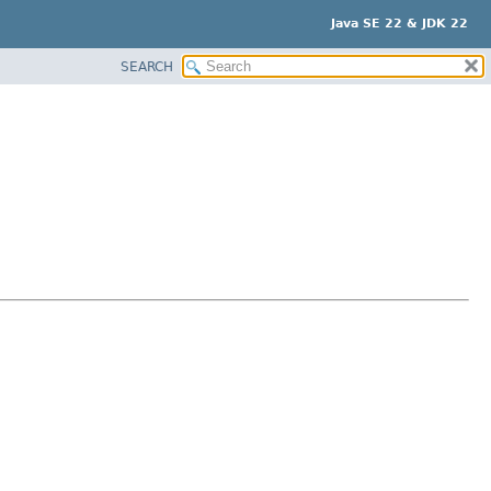
Java SE 22 & JDK 22
SEARCH