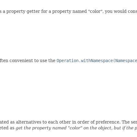
ss a property getter for a property named "color", you would con
often convenient to use the
Operation.withNamespace(Namespac
ed as alternatives to each other in order of preference. The seman
eted as
get the property named "color" on the object, but if the 