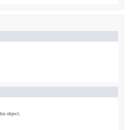
is object.