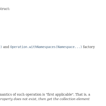
struct:
e)
and
Operation.withNamespaces(Namespace...)
factory
tics of such operation is "first applicable". That is, a
property does not exist, then get the collection element