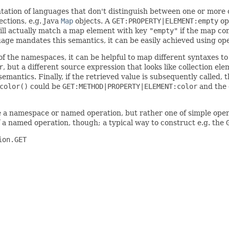
tation of languages that don't distinguish between one or more
ections, e.g. Java
Map
objects. A
GET:PROPERTY|ELEMENT:empty
op
ll actually match a map element with key
"empty"
if the map con
guage mandates this semantics, it can be easily achieved using o
of the namespaces, it can be helpful to map different syntaxes t
r
, but a different source expression that looks like collection e
emantics. Finally, if the retrieved value is subsequently called,
color()
could be
GET:METHOD|PROPERTY|ELEMENT:color
and the 
be a namespace or named operation, but rather one of simple ope
 a named operation, though; a typical way to construct e.g. the
on.GET
