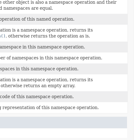
e other object is also a namespace operation and their
d namespaces are equal.
operation of this named operation.
ation is a namespace operation, returns its
n()
, otherwise returns the operation as is.
namespace in this namespace operation.
er of namespaces in this namespace operation.
spaces in this namespace operation.
ation is a namespace operation, returns its
, otherwise returns an empty array.
code of this namespace operation.
g representation of this namespace operation.