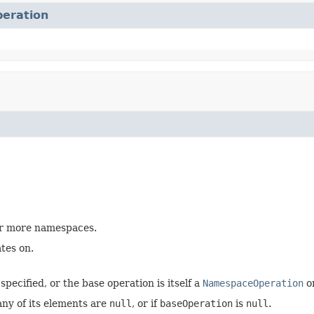
eration
 or more namespaces.
tes on.
specified, or the base operation is itself a
NamespaceOperation
o
any of its elements are
null
, or if
baseOperation
is
null
.