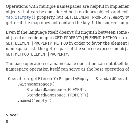
Operations with multiple namespaces are helpful in implemen
objects that can be considered both ordinary objects and coll
Map.isEmpty()
property, but
GET:ELEMENT|PROPERTY:empty
wi
getter if the map does not contain the key. If the source lan
Even if the language itself doesn't distinguish between some 
obj.color
could map to
GET:PROPERTY|ELEMENT|METHOD:colo
GET:ELEMENT|PROPERTY|METHOD
in order to favor the element s
namespace list: the getter part of the source expression
obj.
GET:METHOD|ELEMENT|PROPERTY
.
The base operation of a namespace operation can not itself 
namespace operation itself can serve as the base operation of
 Operation getElementOrPropertyEmpty = StandardOperati
     .withNamespaces(

         StandardNamespace.ELEMENT,

         StandardNamespace.PROPERTY)

     .named("empty");

Since:
9