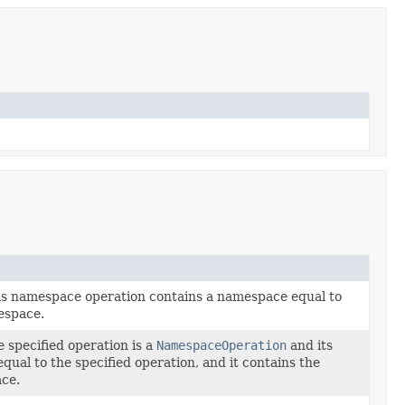
his namespace operation contains a namespace equal to
espace.
e specified operation is a
NamespaceOperation
and its
equal to the specified operation, and it contains the
ace.