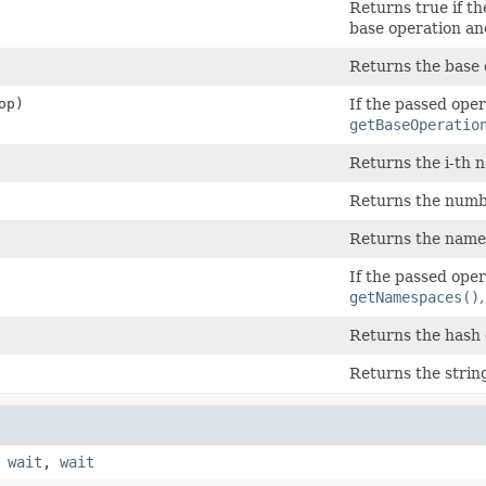
Returns true if th
base operation an
Returns the base 
op)
If the passed oper
getBaseOperatio
Returns the i-th 
Returns the numb
Returns the name
If the passed oper
getNamespaces()
Returns the hash 
Returns the strin
,
wait
,
wait