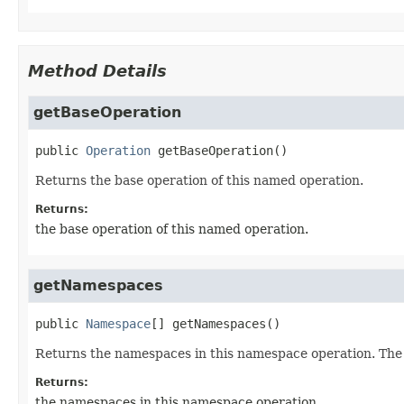
Method Details
getBaseOperation
public
Operation
getBaseOperation
()
Returns the base operation of this named operation.
Returns:
the base operation of this named operation.
getNamespaces
public
Namespace
[]
getNamespaces
()
Returns the namespaces in this namespace operation. The re
Returns:
the namespaces in this namespace operation.