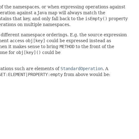
 of the namespaces, or when expressing operations against
eration against a Java map will always match the
tains that key, and only fall back to the
isEmpty()
property
perations on multiple namespaces.
o different namespace orderings. E.g. the source expression
lement access
obj[key]
could be expressed instead as
 then it makes sense to bring
METHOD
to the front of the
one for
obj[key]()
could be
rations such are elements of
StandardOperation
. A
GET:ELEMENT|PROPERTY:empty
from above would be: