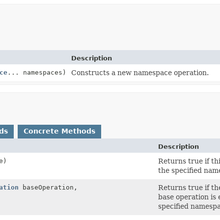
Description
ce
... namespaces)
Constructs a new namespace operation.
ds
Concrete Methods
Description
e)
Returns true if t
the specified nam
ation
baseOperation,
Returns true if th
base operation is 
specified namesp