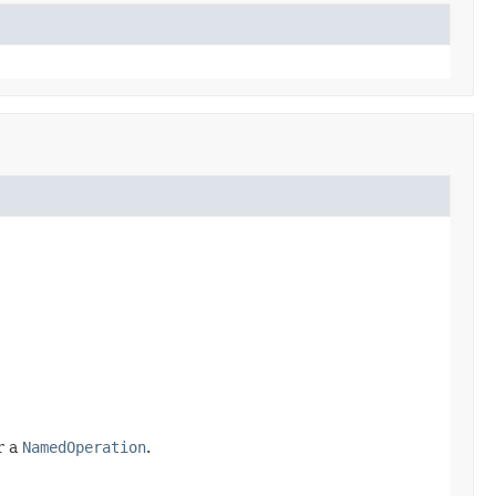
r a
NamedOperation
.