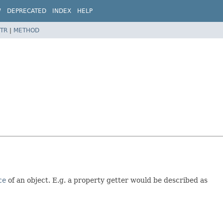
W
DEPRECATED
INDEX
HELP
TR
|
METHOD
ce
of an object. E.g. a property getter would be described as