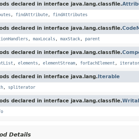
ds declared in interface java.lang.classfile.
Attri
butes
,
findAttribute
,
findAttributes
ds declared in interface java.lang.classfile.
Code
tionHandlers
,
maxLocals
,
maxStack
,
parent
ds declared in interface java.lang.classfile.
Comp
ntList
,
elements
,
elementStream
,
forEachElement
,
iterato
ds declared in interface java.lang.
Iterable
ch
,
spliterator
ds declared in interface java.lang.classfile.
Writa
To
od Details