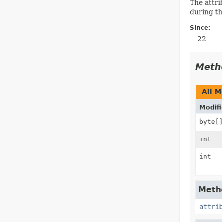
The attri
during th
Since:
22
Meth
All 
Modifi
byte[
int
int
Metho
attri