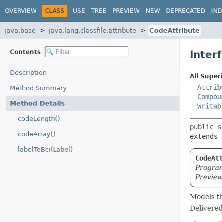
OVERVIEW
CLASS
USE
TREE
PREVIEW
NEW
DEPRECATED
IN
java.base
java.lang.classfile.attribute
CodeAttribute
Contents
Inter
Description
All Super
Attrib
Method Summary
Compou
Method Details
Writab
codeLength()
public s
codeArray()
extends 
labelToBci(Label)
CodeAt
Program
Preview
Models t
Delivere