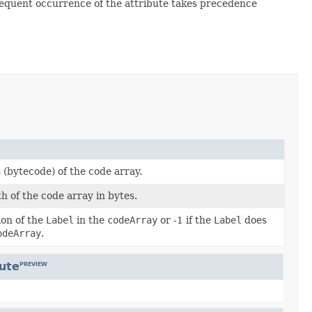
bsequent occurrence of the attribute takes precedence
 (bytecode) of the code array.
h of the code array in bytes.
ion of the
Label
in the
codeArray
or -1 if the
Label
does
odeArray
.
bute
PREVIEW