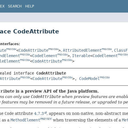
DEX
SEARCH
HELP
face CodeAttribute
interfaces:
ute
<
CodeAttribute
>
,
AttributedElement
,
ClassF
PREVIEW
PREVIEW
PREVIEW
ndElement
<
CodeElement
>
,
Iterable
<
CodeElement
PREVIEW
PREVIEW
PREVIEW
leElement
<
CodeAttribute
>
PREVIEW
PREVIEW
ealed interface 
CodeAttribute
Attribute
<
CodeAttribute
>, 
CodeModel
PREVIEW
PREVIEW
PREVIEW
tribute
is a preview API of the Java platform.
s can only use
CodeAttribute
when preview features are enabl
 features may be removed in a future release, or upgraded to pe
he
Code
attribute
4.7.3
, appears on non-native, non-abstract m
d as a
MethodElement
when traversing the elements of a
Me
PREVIEW