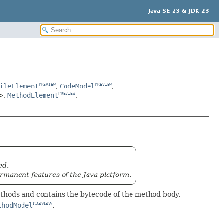
Java SE 23 & JDK 23
ileElement
,
CodeModel
,
PREVIEW
PREVIEW
>
,
MethodElement
,
PREVIEW
ed.
rmanent features of the Java platform.
ethods and contains the bytecode of the method body.
thodModel
.
PREVIEW