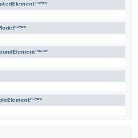
butedElement
PREVIEW
Model
PREVIEW
oundElement
PREVIEW
r
bleElement
PREVIEW