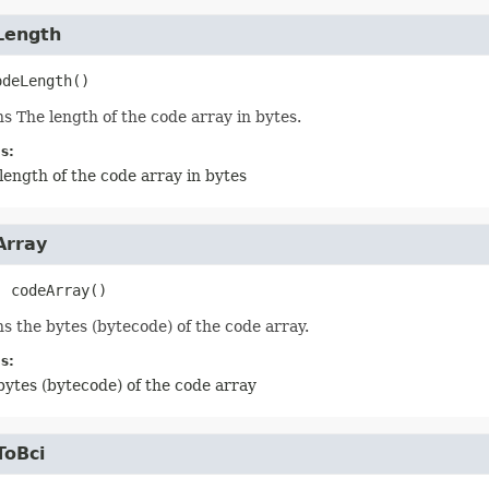
Length
odeLength
()
s The length of the code array in bytes.
s:
length of the code array in bytes
Array
]
codeArray
()
s the bytes (bytecode) of the code array.
s:
bytes (bytecode) of the code array
ToBci