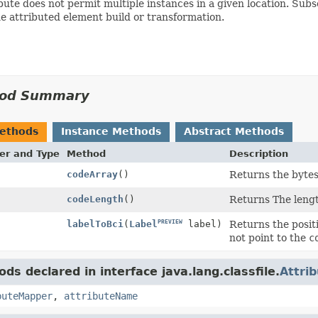
bute does not permit multiple instances in a given location. Su
e attributed element build or transformation.
od Summary
Methods
Instance Methods
Abstract Methods
er and Type
Method
Description
]
codeArray
()
Returns the bytes
codeLength
()
Returns The lengt
PREVIEW
Returns the posit
labelToBci
(
Label
label)
not point to the
c
ds declared in interface java.lang.classfile.
Attri
buteMapper
,
attributeName