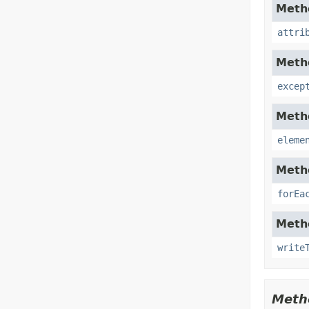
Metho
attri
Metho
excep
Metho
eleme
Metho
forEa
Metho
write
Meth