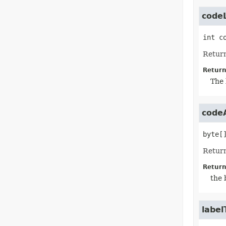
code
int
c
Return
Return
The 
code
byte[
Return
Return
the 
label