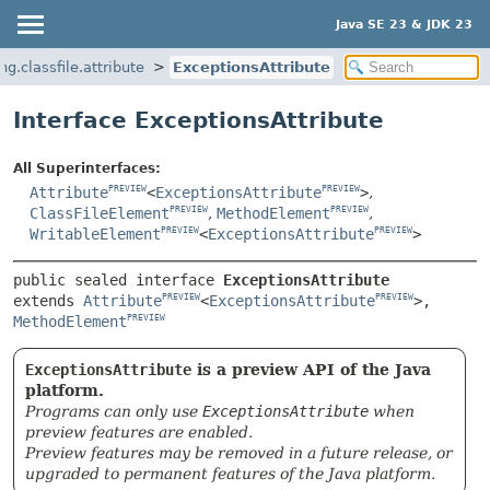
Java SE 23 & JDK 23
ng.classfile.attribute
ExceptionsAttribute
Interface ExceptionsAttribute
All Superinterfaces:
Attribute
<
ExceptionsAttribute
>
,
PREVIEW
PREVIEW
ClassFileElement
,
MethodElement
,
PREVIEW
PREVIEW
WritableElement
<
ExceptionsAttribute
>
PREVIEW
PREVIEW
public sealed interface 
ExceptionsAttribute
extends 
Attribute
<
ExceptionsAttribute
>, 
PREVIEW
PREVIEW
MethodElement
PREVIEW
ExceptionsAttribute
is a preview API of the Java
platform.
Programs can only use
ExceptionsAttribute
when
preview features are enabled.
Preview features may be removed in a future release, or
upgraded to permanent features of the Java platform.