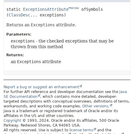
static
ExceptionsAttribute
ofSymbols
PREVIEW
(
ClassDesc
... exceptions)
Returns an
Exceptions
attribute.
Parameters:
exceptions
- the checked exceptions that may be
thrown from this method
Returns:
an
Exceptions
attribute
Report a bug or suggest an enhancement
For further API reference and developer documentation see the
Java
SE Documentation
, which contains more detailed, developer-
targeted descriptions with conceptual overviews, definitions of terms,
workarounds, and working code examples.
Other versions.
Java is a trademark or registered trademark of Oracle and/or its
affiliates in the US and other countries.
Copyright
© 1993, 2024, Oracle and/or its affiliates, 500 Oracle
Parkway, Redwood Shores, CA 94065 USA.
All rights reserved. Use is subject to
license terms
and the