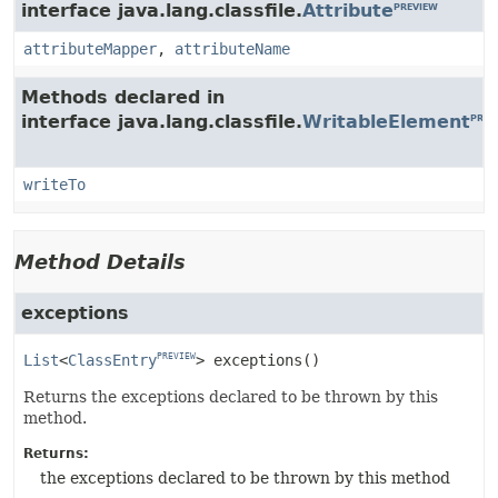
interface java.lang.classfile.
Attribute
PREVIEW
attributeMapper
,
attributeName
Methods declared in
interface java.lang.classfile.
WritableElement
PREV
writeTo
Method Details
exceptions
List
<
ClassEntry
>
exceptions
()
PREVIEW
Returns the exceptions declared to be thrown by this
method.
Returns:
the exceptions declared to be thrown by this method