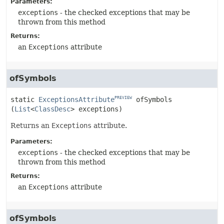
Parameters:
exceptions
- the checked exceptions that may be
thrown from this method
Returns:
an
Exceptions
attribute
ofSymbols
static
ExceptionsAttribute
ofSymbols
PREVIEW
(
List
<
ClassDesc
> exceptions)
Returns an
Exceptions
attribute.
Parameters:
exceptions
- the checked exceptions that may be
thrown from this method
Returns:
an
Exceptions
attribute
ofSymbols