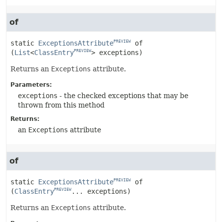
of
static
ExceptionsAttribute
of
PREVIEW
(
List
<
ClassEntry
> exceptions)
PREVIEW
Returns an
Exceptions
attribute.
Parameters:
exceptions
- the checked exceptions that may be
thrown from this method
Returns:
an
Exceptions
attribute
of
static
ExceptionsAttribute
of
PREVIEW
(
ClassEntry
... exceptions)
PREVIEW
Returns an
Exceptions
attribute.