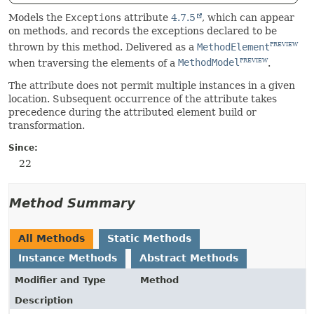
Models the
Exceptions
attribute
4.7.5
, which can appear
on methods, and records the exceptions declared to be
thrown by this method. Delivered as a
MethodElement
PREVIEW
when traversing the elements of a
MethodModel
.
PREVIEW
The attribute does not permit multiple instances in a given
location. Subsequent occurrence of the attribute takes
precedence during the attributed element build or
transformation.
Since:
22
Method Summary
All Methods
Static Methods
Instance Methods
Abstract Methods
Modifier and Type
Method
Description