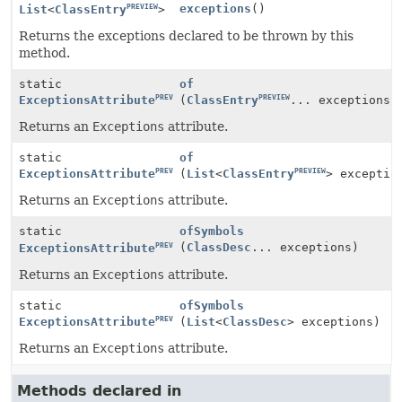
PREVIEW
exceptions
()
List
<
ClassEntry
>
Returns the exceptions declared to be thrown by this
method.
static
of
PREVIEW
PREVIEW
ExceptionsAttribute
(
ClassEntry
... exceptions)
Returns an
Exceptions
attribute.
static
of
PREVIEW
PREVIEW
ExceptionsAttribute
(
List
<
ClassEntry
> exceptio
Returns an
Exceptions
attribute.
static
ofSymbols
PREVIEW
(
ClassDesc
... exceptions)
ExceptionsAttribute
Returns an
Exceptions
attribute.
static
ofSymbols
PREVIEW
(
List
<
ClassDesc
> exceptions)
ExceptionsAttribute
Returns an
Exceptions
attribute.
Methods declared in