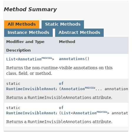
Method Summary
All Methods
Static Methods
Instance Methods
Abstract Methods
Modifier and Type
Method
Description
PREVIEW
annotations
()
List
<
Annotation
>
Returns the non-runtime-visible annotations on this
class, field, or method.
static
of
PREVIEW
PREVIEW
RuntimeInvisibleAnnotationsAttribute
(
Annotation
... annotations
Returns a
RuntimeInvisibleAnnotations
attribute.
static
of
PREVIEW
PREVIEW
RuntimeInvisibleAnnotationsAttribute
(
List
<
Annotation
> annotati
Returns a
RuntimeInvisibleAnnotations
attribute.