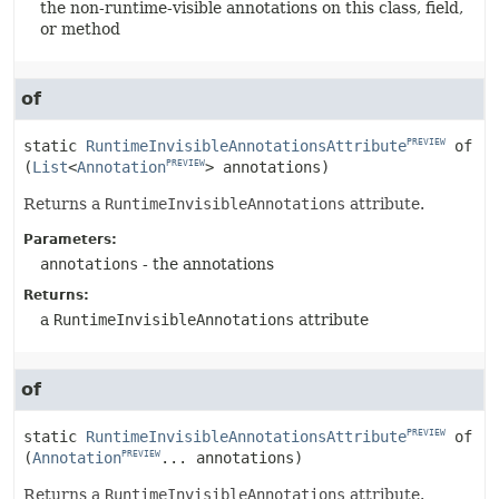
the non-runtime-visible annotations on this class, field,
or method
of
static
RuntimeInvisibleAnnotationsAttribute
of
PREVIEW
(
List
<
Annotation
> annotations)
PREVIEW
Returns a
RuntimeInvisibleAnnotations
attribute.
Parameters:
annotations
- the annotations
Returns:
a
RuntimeInvisibleAnnotations
attribute
of
static
RuntimeInvisibleAnnotationsAttribute
of
PREVIEW
(
Annotation
... annotations)
PREVIEW
Returns a
RuntimeInvisibleAnnotations
attribute.