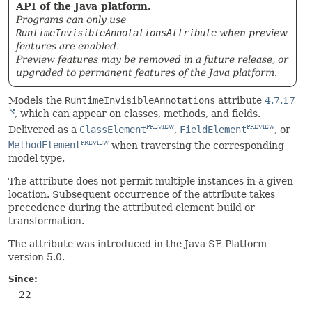
API of the Java platform.
Programs can only use
RuntimeInvisibleAnnotationsAttribute
when preview
features are enabled.
Preview features may be removed in a future release, or
upgraded to permanent features of the Java platform.
Models the
RuntimeInvisibleAnnotations
attribute
4.7.17
, which can appear on classes, methods, and fields.
Delivered as a
ClassElement
,
FieldElement
, or
PREVIEW
PREVIEW
MethodElement
when traversing the corresponding
PREVIEW
model type.
The attribute does not permit multiple instances in a given
location. Subsequent occurrence of the attribute takes
precedence during the attributed element build or
transformation.
The attribute was introduced in the Java SE Platform
version 5.0.
Since:
22