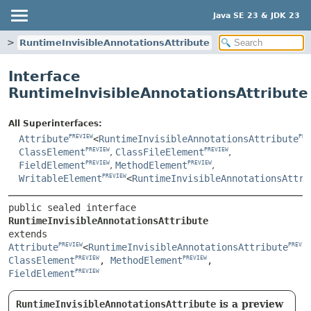
Java SE 23 & JDK 23
e
RuntimeInvisibleAnnotationsAttribute
Interface
RuntimeInvisibleAnnotationsAttribute
All Superinterfaces:
Attribute
<
RuntimeInvisibleAnnotationsAttribute
PREVIEW
PRE
ClassElement
,
ClassFileElement
,
PREVIEW
PREVIEW
FieldElement
,
MethodElement
,
PREVIEW
PREVIEW
WritableElement
<
RuntimeInvisibleAnnotationsAttri
PREVIEW
public sealed interface 
RuntimeInvisibleAnnotationsAttribute
extends 
Attribute
<
RuntimeInvisibleAnnotationsAttribute
PREVIEW
PREVIE
ClassElement
, 
MethodElement
, 
PREVIEW
PREVIEW
FieldElement
PREVIEW
RuntimeInvisibleAnnotationsAttribute
is a preview