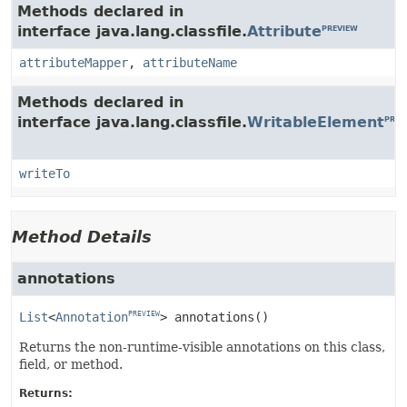
Methods declared in
interface java.lang.classfile.
Attribute
PREVIEW
attributeMapper
,
attributeName
Methods declared in
interface java.lang.classfile.
WritableElement
PREV
writeTo
Method Details
annotations
List
<
Annotation
>
annotations
()
PREVIEW
Returns the non-runtime-visible annotations on this class,
field, or method.
Returns: