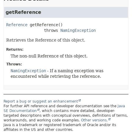
getReference
Reference
getReference
()

                throws 
NamingException
Retrieves the Reference of this object.
Returns:
The non-null Reference of this object.
Throws:
NamingException
- If a naming exception was
encountered while retrieving the reference.
Report a bug or suggest an enhancement
For further API reference and developer documentation see the
Java
SE Documentation
, which contains more detailed, developer-
targeted descriptions with conceptual overviews, definitions of terms,
workarounds, and working code examples.
Other versions.
Java is a trademark or registered trademark of Oracle and/or its
affiliates in the US and other countries.