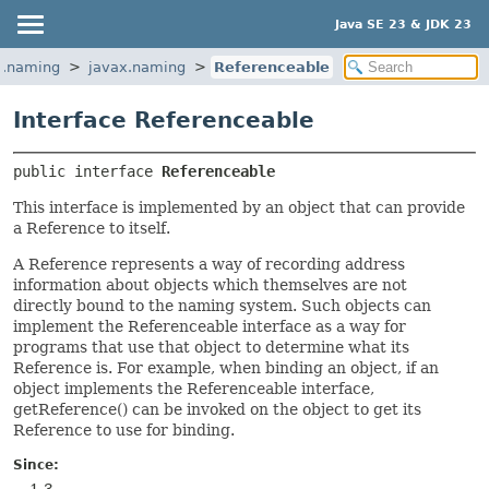
Java SE 23 & JDK 23
a.naming
javax.naming
Referenceable
Interface Referenceable
public interface 
Referenceable
This interface is implemented by an object that can provide
a Reference to itself.
A Reference represents a way of recording address
information about objects which themselves are not
directly bound to the naming system. Such objects can
implement the Referenceable interface as a way for
programs that use that object to determine what its
Reference is. For example, when binding an object, if an
object implements the Referenceable interface,
getReference() can be invoked on the object to get its
Reference to use for binding.
Since: