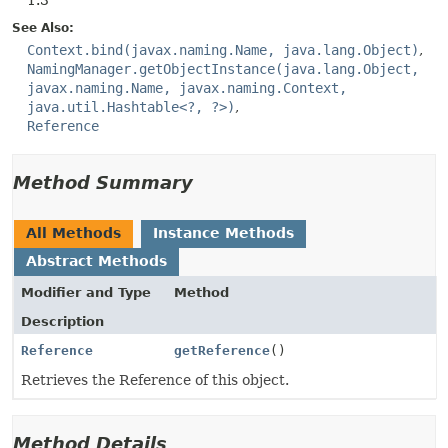
1.3
See Also:
Context.bind(javax.naming.Name, java.lang.Object)
NamingManager.getObjectInstance(java.lang.Object,
javax.naming.Name, javax.naming.Context,
java.util.Hashtable<?, ?>)
Reference
Method Summary
All Methods
Instance Methods
Abstract Methods
Modifier and Type
Method
Description
Reference
getReference
()
Retrieves the Reference of this object.
Method Details