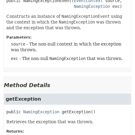
public
NamingExceptionEvent
(
EventContext
 source,

NamingException
 exc)
Constructs an instance of
NamingExceptionEvent
using
the context in which the
NamingException
was thrown
and the exception that was thrown.
Parameters:
source
- The non-null context in which the exception
was thrown.
exc
- The non-null
NamingException
that was thrown.
Method Details
getException
public
NamingException
getException
()
Retrieves the exception that was thrown.
Returns: