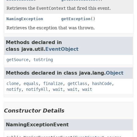
Retrieves the
EventContext
that fired this event.
NamingException
getException
()
Retrieves the exception that was thrown.
Methods declared in
class java.util.
EventObject
getSource
,
toString
Methods declared in class java.lang.
Object
clone
,
equals
,
finalize
,
getClass
,
hashCode
,
notify
,
notifyAll
,
wait
,
wait
,
wait
Constructor Details
NamingExceptionEvent