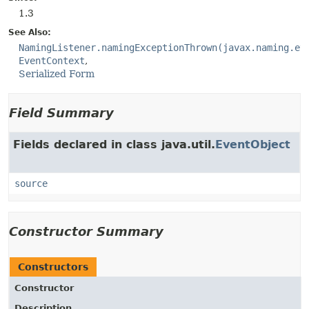
1.3
See Also:
NamingListener.namingExceptionThrown(javax.naming.ev
EventContext
Serialized Form
Field Summary
Fields declared in class java.util.
EventObject
source
Constructor Summary
Constructors
Constructor
Description