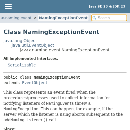
Java SE 23 & JDK 23
ax.naming.event
NamingExceptionEvent
Class NamingExceptionEvent
java.lang.Object
java.util.EventObject
javax.naming.event.NamingExceptionEvent
All Implemented Interfaces:
Serializable
public class 
NamingExceptionEvent
extends 
EventObject
This class represents an event fired when the
procedures/processes used to collect information for
notifying listeners of
NamingEvent
s threw a
NamingException
. This can happen, for example, if the
server which the listener is using aborts subsequent to the
addNamingListener()
call.
Since: