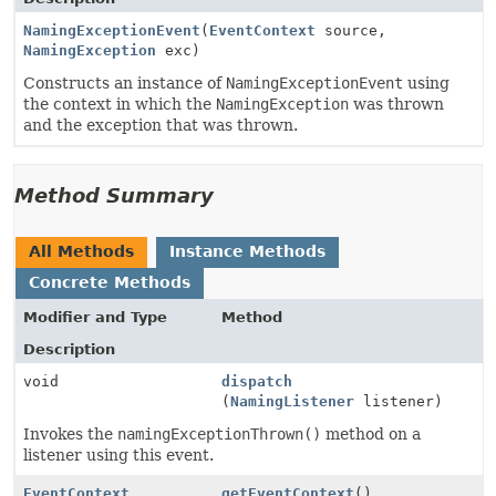
NamingExceptionEvent
(
EventContext
source,
NamingException
exc)
Constructs an instance of
NamingExceptionEvent
using
the context in which the
NamingException
was thrown
and the exception that was thrown.
Method Summary
All Methods
Instance Methods
Concrete Methods
Modifier and Type
Method
Description
void
dispatch
(
NamingListener
listener)
Invokes the
namingExceptionThrown()
method on a
listener using this event.
EventContext
getEventContext
()