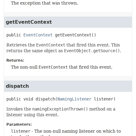
The exception that was thrown.
getEventContext
public
EventContext
getEventContext
()
Retrieves the
EventContext
that fired this event. This
returns the same object as
EventObject.getSource()
.
Returns:
The non-null
EventContext
that fired this event.
dispatch
public
void
dispatch
(
NamingListener
 listener)
Invokes the
namingExceptionThrown()
method on a
listener using this event.
Parameters:
listener
- The non-null naming listener on which to