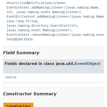
UnsolicitedNotificationListener
EventContext.addNamingListener(javax.naming.Name,
int, javax.naming.event.NamingListener)
EventDirContext.addNamingListener(javax.naming.Name,
java.lang.String,
javax.naming.directory.SearchControls,
javax.naming.event.NamingListener)
EventContext.removeNamingListener(javax.naming.event
Serialized Form
Field Summary
Fields declared in class java.util.
EventObject
source
Constructor Summary
Constructors