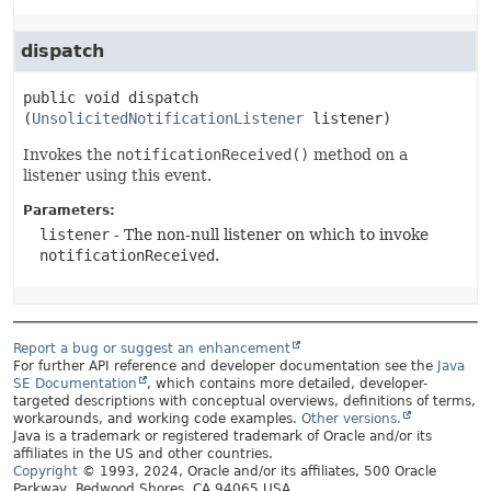
dispatch
public
void
dispatch
(
UnsolicitedNotificationListener
 listener)
Invokes the
notificationReceived()
method on a
listener using this event.
Parameters:
listener
- The non-null listener on which to invoke
notificationReceived
.
Report a bug or suggest an enhancement
For further API reference and developer documentation see the
Java
SE Documentation
, which contains more detailed, developer-
targeted descriptions with conceptual overviews, definitions of terms,
workarounds, and working code examples.
Other versions.
Java is a trademark or registered trademark of Oracle and/or its
affiliates in the US and other countries.
Copyright
© 1993, 2024, Oracle and/or its affiliates, 500 Oracle
Parkway, Redwood Shores, CA 94065 USA.