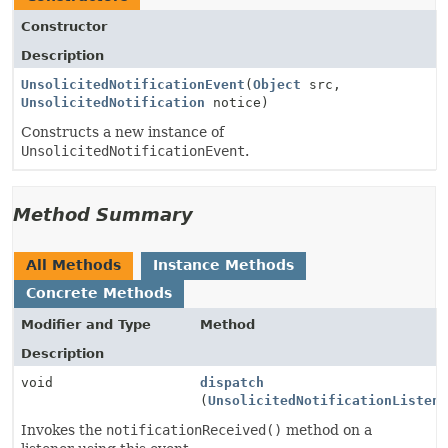
Constructor
Description
UnsolicitedNotificationEvent
(
Object
src,
UnsolicitedNotification
notice)
Constructs a new instance of
UnsolicitedNotificationEvent
.
Method Summary
All Methods
Instance Methods
Concrete Methods
Modifier and Type
Method
Description
void
dispatch
(
UnsolicitedNotificationListen
Invokes the
notificationReceived()
method on a