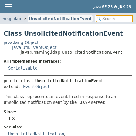
Java SE 23 & JDK 23
aming.ldap
UnsolicitedNotificationEvent
Class UnsolicitedNotificationEvent
java.lang.Object
java.util.EventObject
javax.naming.ldap.UnsolicitedNotificationEvent
All Implemented Interfaces:
Serializable
public class 
UnsolicitedNotificationEvent
extends 
EventObject
This class represents an event fired in response to an
unsolicited notification sent by the LDAP server.
Since:
1.3
See Also:
UnsolicitedNotification