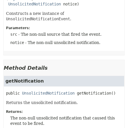
UnsolicitedNotification
 notice)
Constructs a new instance of
UnsolicitedNotificationEvent
.
Parameters:
src
- The non-null source that fired the event.
notice
- The non-null unsolicited notification.
Method Details
getNotification
public
UnsolicitedNotification
getNotification
()
Returns the unsolicited notification.
Returns:
The non-null unsolicited notification that caused this
event to be fired.