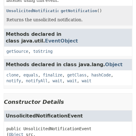
listener using this event.
UnsolicitedNotification
getNotification
()
Returns the unsolicited notification.
Methods declared in
class java.util.
EventObject
getSource
,
toString
Methods declared in class java.lang.
Object
clone
,
equals
,
finalize
,
getClass
,
hashCode
,
notify
,
notifyAll
,
wait
,
wait
,
wait
Constructor Details
UnsolicitedNotificationEvent
public
UnsolicitedNotificationEvent
(
Object
 src,
