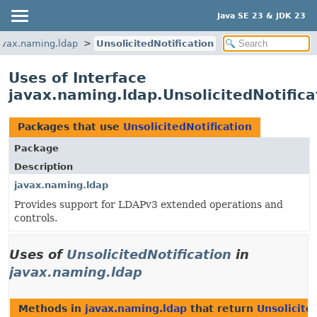
Java SE 23 & JDK 23
avax.naming.ldap
UnsolicitedNotification
Uses of Interface
javax.naming.ldap.UnsolicitedNotifica
Packages that use
UnsolicitedNotification
Package
Description
javax.naming.ldap
Provides support for LDAPv3 extended operations and
controls.
Uses of
UnsolicitedNotification
in
javax.naming.ldap
Methods in
javax.naming.ldap
that return
Unsolicite