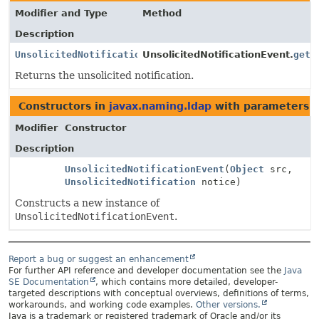
Modifier and Type
Method
Description
UnsolicitedNotification
UnsolicitedNotificationEvent.
getN
Returns the unsolicited notification.
Constructors in
javax.naming.ldap
with parameters o
Modifier
Constructor
Description
UnsolicitedNotificationEvent
(
Object
src,
UnsolicitedNotification
notice)
Constructs a new instance of
UnsolicitedNotificationEvent
.
Report a bug or suggest an enhancement
For further API reference and developer documentation see the
Java
SE Documentation
, which contains more detailed, developer-
targeted descriptions with conceptual overviews, definitions of terms,
workarounds, and working code examples.
Other versions.
Java is a trademark or registered trademark of Oracle and/or its