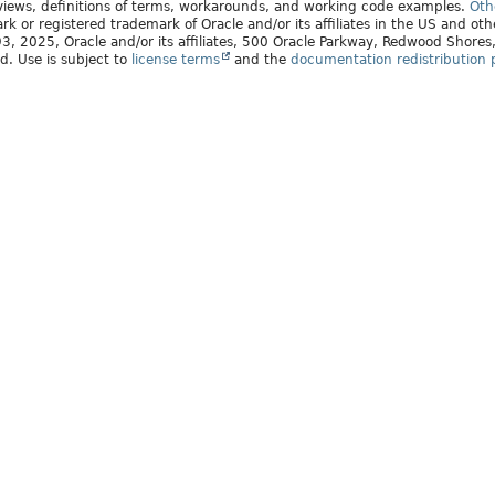
views, definitions of terms, workarounds, and working code examples.
Oth
rk or registered trademark of Oracle and/or its affiliates in the US and oth
, 2025, Oracle and/or its affiliates, 500 Oracle Parkway, Redwood Shore
ed. Use is subject to
license terms
and the
documentation redistribution p