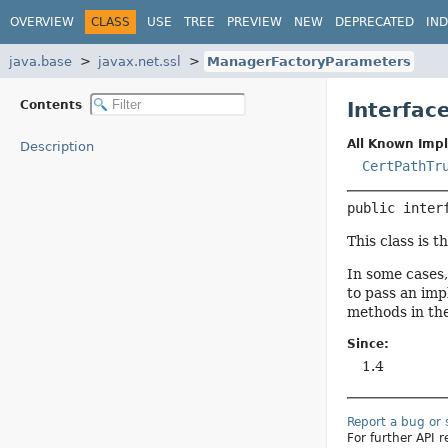
OVERVIEW
CLASS
USE
TREE
PREVIEW
NEW
DEPRECATED
IN
java.base
javax.net.ssl
ManagerFactoryParameters
Contents
Interfac
All Known Imp
Description
CertPathTr
public inter
This class is 
In some cases,
to pass an imp
methods in th
Since:
1.4
Report a bug or
For further API