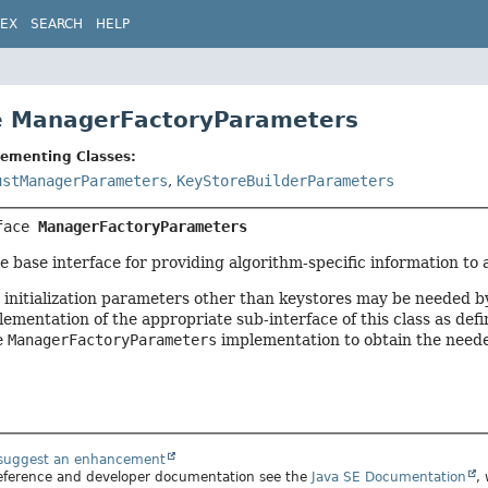
DEX
SEARCH
HELP
e ManagerFactoryParameters
lementing Classes:
ustManagerParameters
,
KeyStoreBuilderParameters
face 
ManagerFactoryParameters
the base interface for providing algorithm-specific information
 initialization parameters other than keystores may be needed by
lementation of the appropriate sub-interface of this class as defi
e
ManagerFactoryParameters
implementation to obtain the neede
 suggest an enhancement
 reference and developer documentation see the
Java SE Documentation
,