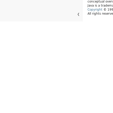
conceptual over
Java is a tradema
Copyright
© 1993
All rights reserv
❮