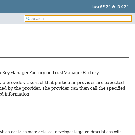
Java SE 24 & JDK 24
 to a KeyManagerFactory or TrustManagerFactory.
 a provider. Users of that particular provider are expected
ned by the provider. The provider can then call the specified
d information.
 which contains more detailed, developer-targeted descriptions with