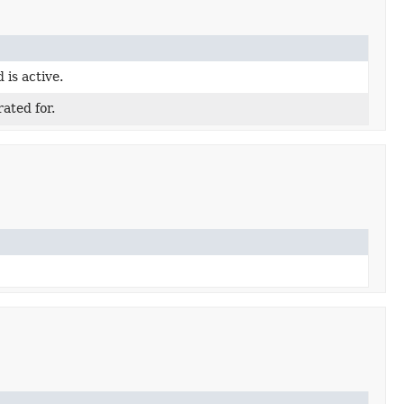
 is active.
ated for.