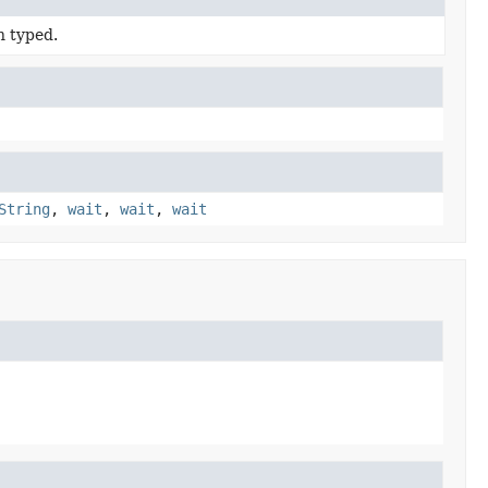
n typed.
String
,
wait
,
wait
,
wait