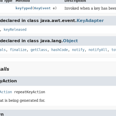
nd Type
Method
Description
keyTyped
(
KeyEvent
e)
Invoked when a key has bee
eclared in class java.awt.event.
KeyAdapter
,
keyReleased
eclared in class java.lang.
Object
als
,
finalize
,
getClass
,
hashCode
,
notify
,
notifyAll
,
to
ails
yAction
Action
repeatKeyAction
at is being generated for.
wn