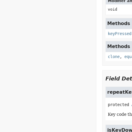
Modifier a
void
Methods d
keyPressed
Methods d
clone
,
equ
Field Det
repeatKe
protected
Key code th
isKeyDo