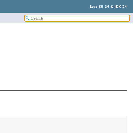
Java SE 24 & JDK 24