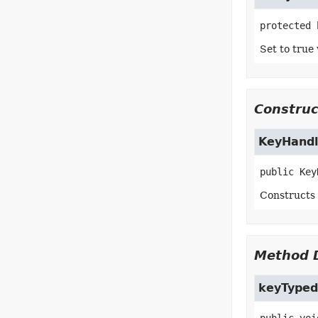
protected
Set to true 
Construc
KeyHandl
public
Key
Constructs
Method D
keyTyped