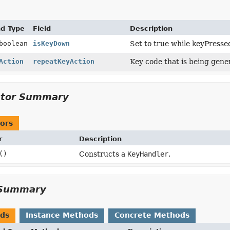
nd Type
Field
Description
boolean
isKeyDown
Set to true while keyPressed
Action
repeatKeyAction
Key code that is being gener
ctor Summary
ors
r
Description
()
Constructs a
KeyHandler
.
Summary
ods
Instance Methods
Concrete Methods