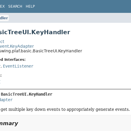
DEX
SEARCH
HELP
dler
sicTreeUI.KeyHandler
ct
event.KeyAdapter
swing.plaf.basic.BasicTreeUI.KeyHandler
d Interfaces:
r
,
EventListener
:
I
 
BasicTreeUI.KeyHandler
dapter
o get multiple key down events to appropriately generate events.
ummary