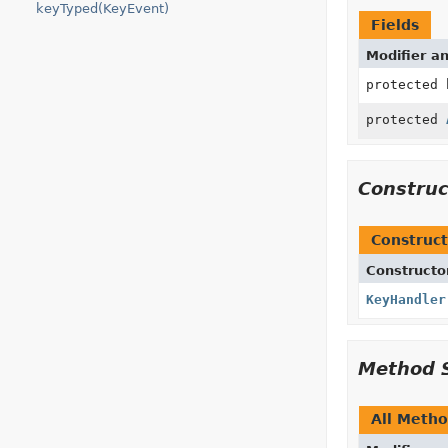
keyTyped(KeyEvent)
Fields
Modifier a
protected 
protected
Constru
Construct
Constructo
KeyHandler
Method 
All Meth