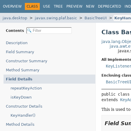
OVERVIEW
CLASS
USE
TREE
PREVIEW
NEW
DEPRECATED
IN
java.desktop
javax.swing.plaf.basic
BasicTreeUI
KeyHan
Contents
Class Ba
java.lang.Obje
Description
java.awt.
javax.
Field Summary
All Implemente
Constructor Summary
KeyListene
Method Summary
Enclosing class
Field Details
BasicTreeU
repeatKeyAction
public class
isKeyDown
extends 
KeyA
Constructor Details
This is used t
KeyHandler()
Field S
Method Details