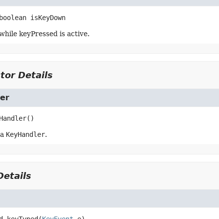
boolean
isKeyDown
while keyPressed is active.
tor Details
er
Handler
()
 a
KeyHandler
.
etails