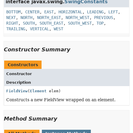
interface javax.swing.
SwingConstants
BOTTOM
,
CENTER
,
EAST
,
HORIZONTAL
,
LEADING
,
LEFT
,
NEXT
,
NORTH
,
NORTH_EAST
,
NORTH_WEST
,
PREVIOUS
,
RIGHT
,
SOUTH
,
SOUTH_EAST
,
SOUTH_WEST
,
TOP
,
TRAILING
,
VERTICAL
,
WEST
Constructor Summary
Constructors
Constructor
Description
FieldView
(
Element
elem)
Constructs a new FieldView wrapped on an element.
Method Summary