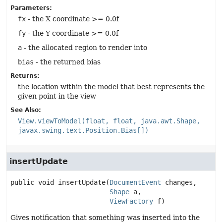
Parameters:
fx
- the X coordinate >= 0.0f
fy
- the Y coordinate >= 0.0f
a
- the allocated region to render into
bias
- the returned bias
Returns:
the location within the model that best represents the
given point in the view
See Also:
View.viewToModel(float, float, java.awt.Shape,
javax.swing.text.Position.Bias[])
insertUpdate
public
void
insertUpdate
(
DocumentEvent
 changes,

Shape
 a,

ViewFactory
 f)
Gives notification that something was inserted into the