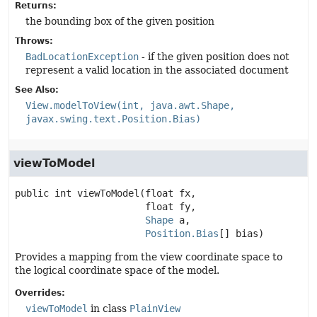
Returns:
the bounding box of the given position
Throws:
BadLocationException
- if the given position does not
represent a valid location in the associated document
See Also:
View.modelToView(int, java.awt.Shape,
javax.swing.text.Position.Bias)
viewToModel
public
int
viewToModel
(float fx,

 float fy,

Shape
 a,

Position.Bias
[] bias)
Provides a mapping from the view coordinate space to
the logical coordinate space of the model.
Overrides:
viewToModel
in class
PlainView