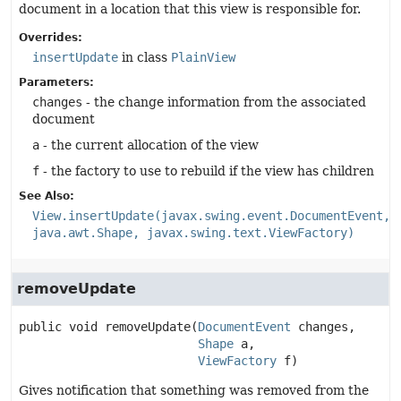
document in a location that this view is responsible for.
Overrides:
insertUpdate
in class
PlainView
Parameters:
changes
- the change information from the associated
document
a
- the current allocation of the view
f
- the factory to use to rebuild if the view has children
See Also:
View.insertUpdate(javax.swing.event.DocumentEvent,
java.awt.Shape, javax.swing.text.ViewFactory)
removeUpdate
public
void
removeUpdate
(
DocumentEvent
 changes,

Shape
 a,

ViewFactory
 f)
Gives notification that something was removed from the