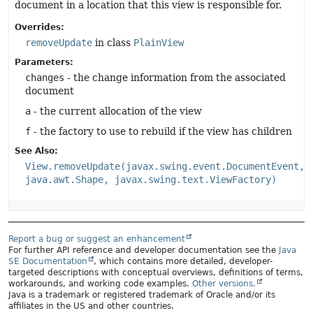
document in a location that this view is responsible for.
Overrides:
removeUpdate
in class
PlainView
Parameters:
changes
- the change information from the associated
document
a
- the current allocation of the view
f
- the factory to use to rebuild if the view has children
See Also:
View.removeUpdate(javax.swing.event.DocumentEvent,
java.awt.Shape, javax.swing.text.ViewFactory)
Report a bug or suggest an enhancement
For further API reference and developer documentation see the
Java
SE Documentation
, which contains more detailed, developer-
targeted descriptions with conceptual overviews, definitions of terms,
workarounds, and working code examples.
Other versions.
Java is a trademark or registered trademark of Oracle and/or its
affiliates in the US and other countries.