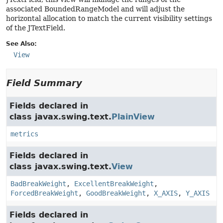
associated BoundedRangeModel and will adjust the
horizontal allocation to match the current visibility settings
of the JTextField.
See Also:
View
Field Summary
Fields declared in
class javax.swing.text.
PlainView
metrics
Fields declared in
class javax.swing.text.
View
BadBreakWeight
,
ExcellentBreakWeight
,
ForcedBreakWeight
,
GoodBreakWeight
,
X_AXIS
,
Y_AXIS
Fields declared in