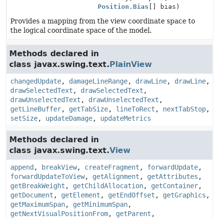
Position.Bias
[] bias)
Provides a mapping from the view coordinate space to
the logical coordinate space of the model.
Methods declared in
class javax.swing.text.
PlainView
changedUpdate
,
damageLineRange
,
drawLine
,
drawLine
,
drawSelectedText
,
drawSelectedText
,
drawUnselectedText
,
drawUnselectedText
,
getLineBuffer
,
getTabSize
,
lineToRect
,
nextTabStop
,
setSize
,
updateDamage
,
updateMetrics
Methods declared in
class javax.swing.text.
View
append
,
breakView
,
createFragment
,
forwardUpdate
,
forwardUpdateToView
,
getAlignment
,
getAttributes
,
getBreakWeight
,
getChildAllocation
,
getContainer
,
getDocument
,
getElement
,
getEndOffset
,
getGraphics
,
getMaximumSpan
,
getMinimumSpan
,
getNextVisualPositionFrom
,
getParent
,