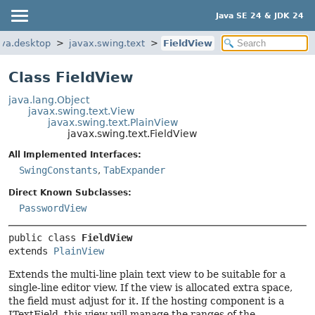
Java SE 24 & JDK 24
ava.desktop
javax.swing.text
FieldView
Class FieldView
java.lang.Object
javax.swing.text.View
javax.swing.text.PlainView
javax.swing.text.FieldView
All Implemented Interfaces:
SwingConstants
,
TabExpander
Direct Known Subclasses:
PasswordView
public class 
FieldView
extends 
PlainView
Extends the multi-line plain text view to be suitable for a
single-line editor view. If the view is allocated extra space,
the field must adjust for it. If the hosting component is a
JTextField, this view will manage the ranges of the