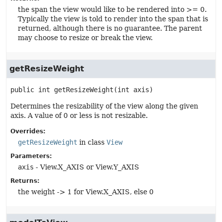
the span the view would like to be rendered into >= 0.
Typically the view is told to render into the span that is
returned, although there is no guarantee. The parent
may choose to resize or break the view.
getResizeWeight
public
int
getResizeWeight
(int axis)
Determines the resizability of the view along the given
axis. A value of 0 or less is not resizable.
Overrides:
getResizeWeight
in class
View
Parameters:
axis
- View.X_AXIS or View.Y_AXIS
Returns:
the weight -> 1 for View.X_AXIS, else 0