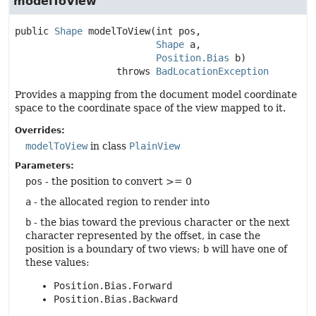
modelToView
public
Shape
modelToView
(int pos,

Shape
 a,

Position.Bias
 b)
                  throws 
BadLocationException
Provides a mapping from the document model coordinate
space to the coordinate space of the view mapped to it.
Overrides:
modelToView
in class
PlainView
Parameters:
pos
- the position to convert >= 0
a
- the allocated region to render into
b
- the bias toward the previous character or the next
character represented by the offset, in case the
position is a boundary of two views;
b
will have one of
these values:
Position.Bias.Forward
Position.Bias.Backward