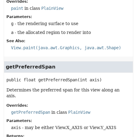
Overrides:
paint
in class
PlainView
Parameters:
g
- the rendering surface to use
a
- the allocated region to render into
See Also:
View.paint(java.awt.Graphics, java.awt.Shape)
getPreferredSpan
public
float
getPreferredSpan
(int axis)
Determines the preferred span for this view along an
axis.
Overrides:
getPreferredSpan
in class
PlainView
Parameters:
axis
- may be either View.X_AXIS or View.Y_AXIS
Returns: