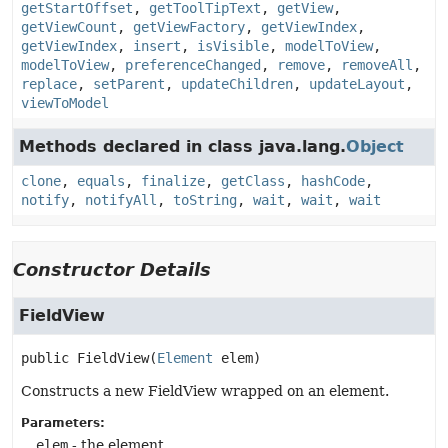
getStartOffset
,
getToolTipText
,
getView
,
getViewCount
,
getViewFactory
,
getViewIndex
,
getViewIndex
,
insert
,
isVisible
,
modelToView
,
modelToView
,
preferenceChanged
,
remove
,
removeAll
,
replace
,
setParent
,
updateChildren
,
updateLayout
,
viewToModel
Methods declared in class java.lang.
Object
clone
,
equals
,
finalize
,
getClass
,
hashCode
,
notify
,
notifyAll
,
toString
,
wait
,
wait
,
wait
Constructor Details
FieldView
public
FieldView
(
Element
 elem)
Constructs a new FieldView wrapped on an element.
Parameters:
elem
- the element