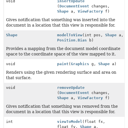
void
insertUpdate
(
DocumentEvent
changes,
Shape
a,
ViewFactory
f)
Gives notification that something was inserted into the
document in a location that this view is responsible for.
Shape
modelToView
(int pos,
Shape
a,
Position.Bias
b)
Provides a mapping from the document model coordinate
space to the coordinate space of the view mapped to it.
void
paint
(
Graphics
g,
Shape
a)
Renders using the given rendering surface and area on
that surface.
void
removeUpdate
(
DocumentEvent
changes,
Shape
a,
ViewFactory
f)
Gives notification that something was removed from the
document in a location that this view is responsible for.
int
viewToModel
(float fx,
float fy,
Shape
a,