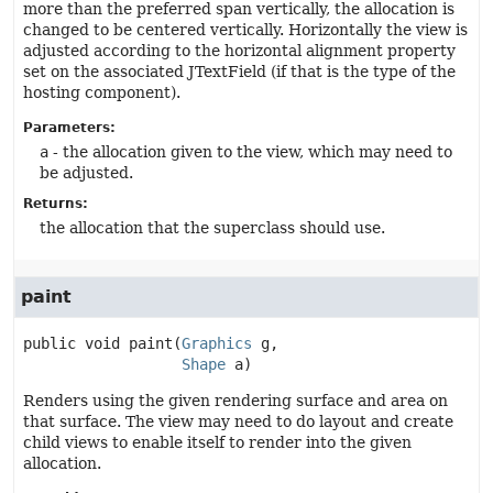
more than the preferred span vertically, the allocation is
changed to be centered vertically. Horizontally the view is
adjusted according to the horizontal alignment property
set on the associated JTextField (if that is the type of the
hosting component).
Parameters:
a
- the allocation given to the view, which may need to
be adjusted.
Returns:
the allocation that the superclass should use.
paint
public
void
paint
(
Graphics
 g,

Shape
 a)
Renders using the given rendering surface and area on
that surface. The view may need to do layout and create
child views to enable itself to render into the given
allocation.