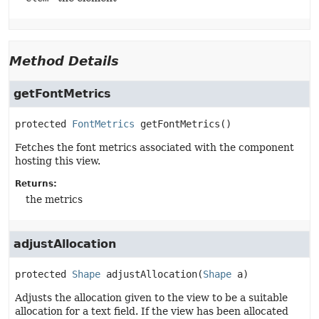
Method Details
getFontMetrics
protected
FontMetrics
getFontMetrics
()
Fetches the font metrics associated with the component
hosting this view.
Returns:
the metrics
adjustAllocation
protected
Shape
adjustAllocation
(
Shape
 a)
Adjusts the allocation given to the view to be a suitable
allocation for a text field. If the view has been allocated