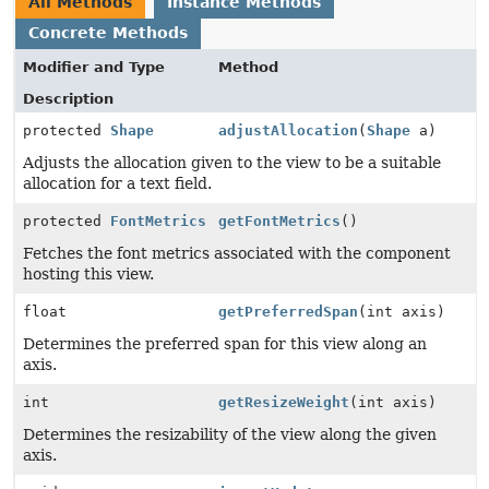
All Methods
Instance Methods
Concrete Methods
Modifier and Type
Method
Description
protected
Shape
adjustAllocation
(
Shape
a)
Adjusts the allocation given to the view to be a suitable
allocation for a text field.
protected
FontMetrics
getFontMetrics
()
Fetches the font metrics associated with the component
hosting this view.
float
getPreferredSpan
(int axis)
Determines the preferred span for this view along an
axis.
int
getResizeWeight
(int axis)
Determines the resizability of the view along the given
axis.