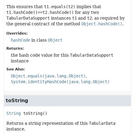
This ensures that
t1.equals(t2)
implies that
t1.hashCode()==t2.hashCode()
for any two
TabularDataSupport
instances
t1
and
t2
, as required by
the general contract of the method
Object.hashCode()
.
Overrides:
hashCode
in class
Object
Returns:
the hash code value for this
TabularDataSupport
instance
See Also:
Object.equals(java.lang.Object)
System.identityHashCode(java.lang.Object)
toString
String
toString
()
Returns a string representation of this
TabularData
instance.