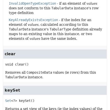
InvalidOpenTypeException
- if an element of
values
does not conform to this
TabularData
instance's row
type definition
KeyAlreadyExistsException
- if the index for an
element of
values
, calculated according to this
TabularData
instance's
TabularType
definition already
maps to an existing value in this instance, or two
elements of
values
have the same index.
clear
void
clear
()
Removes all
CompositeData
values (ie rows) from this
TabularData
instance.
keySet
Set
<?>
keySet
()
Returns a set view of the keys (ie the index values) of the