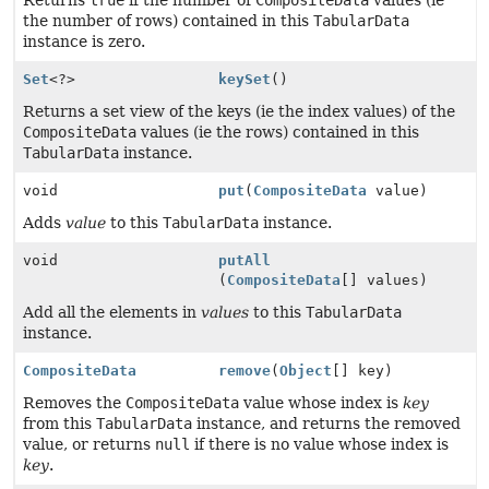
Returns
true
if the number of
CompositeData
values (ie
the number of rows) contained in this
TabularData
instance is zero.
Set
<?>
keySet
()
Returns a set view of the keys (ie the index values) of the
CompositeData
values (ie the rows) contained in this
TabularData
instance.
void
put
(
CompositeData
value)
Adds
value
to this
TabularData
instance.
void
putAll
(
CompositeData
[] values)
Add all the elements in
values
to this
TabularData
instance.
CompositeData
remove
(
Object
[] key)
Removes the
CompositeData
value whose index is
key
from this
TabularData
instance, and returns the removed
value, or returns
null
if there is no value whose index is
key
.