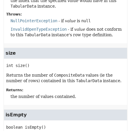
the index that the specified
value
would have in this
TabularData
instance.
Throws:
NullPointerException
- if
value
is
null
InvalidOpenTypeException
- if
value
does not conform
to this
TabularData
instance's row type definition.
size
int
size
()
Returns the number of
CompositeData
values (ie the
number of rows) contained in this
TabularData
instance.
Returns:
the number of values contained.
isEmpty
boolean
isEmpty
()