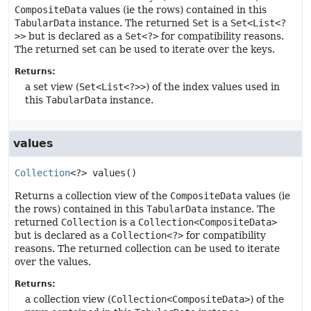
CompositeData
values (ie the rows) contained in this
TabularData
instance. The returned
Set
is a
Set<List<?
>>
but is declared as a
Set<?>
for compatibility reasons.
The returned set can be used to iterate over the keys.
Returns:
a set view (
Set<List<?>>
) of the index values used in
this
TabularData
instance.
values
Collection
<?>
values
()
Returns a collection view of the
CompositeData
values (ie
the rows) contained in this
TabularData
instance. The
returned
Collection
is a
Collection<CompositeData>
but is declared as a
Collection<?>
for compatibility
reasons. The returned collection can be used to iterate
over the values.
Returns:
a collection view (
Collection<CompositeData>
) of the