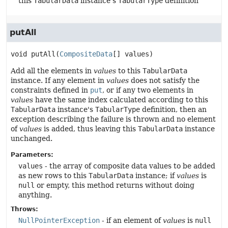
this
TabularData
instance's
TabularType
definition
putAll
void
putAll
(
CompositeData
[] values)
Add all the elements in
values
to this
TabularData
instance. If any element in
values
does not satisfy the
constraints defined in
put
, or if any two elements in
values
have the same index calculated according to this
TabularData
instance's
TabularType
definition, then an
exception describing the failure is thrown and no element
of
values
is added, thus leaving this
TabularData
instance
unchanged.
Parameters:
values
- the array of composite data values to be added
as new rows to this
TabularData
instance; if
values
is
null
or empty, this method returns without doing
anything.
Throws:
NullPointerException
- if an element of
values
is
null