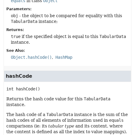
equals
in class
Object
Parameters:
obj
- the object to be compared for equality with this
TabularData
instance;
Returns:
true
if the specified object is equal to this
TabularData
instance.
See Also:
Object.hashCode()
HashMap
hashCode
int
hashCode
()
Returns the hash code value for this
TabularData
instance.
The hash code of a
TabularData
instance is the sum of the
hash codes of all elements of information used in
equals
comparisons (ie: its
tabular type
and its content, where
the content is defined as all the index to value mappings).