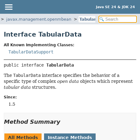
Java SE 24 & JDK 24
javax.management.openmbean
TabularData
Interface TabularData
All Known Implementing Classes:
TabularDataSupport
public interface 
TabularData
The
TabularData
interface specifies the behavior of a
specific type of complex
open data
objects which represent
tabular data
structures.
Since:
1.5
Method Summary
All Methods
Instance Methods