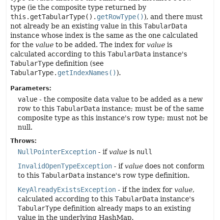
type (ie the composite type returned by
this.getTabularType().
getRowType()
), and there must
not already be an existing value in this
TabularData
instance whose index is the same as the one calculated
for the
value
to be added. The index for
value
is
calculated according to this
TabularData
instance's
TabularType
definition (see
TabularType.
getIndexNames()
).
Parameters:
value
- the composite data value to be added as a new
row to this
TabularData
instance; must be of the same
composite type as this instance's row type; must not be
null.
Throws:
NullPointerException
- if
value
is
null
InvalidOpenTypeException
- if
value
does not conform
to this
TabularData
instance's row type definition.
KeyAlreadyExistsException
- if the index for
value
,
calculated according to this
TabularData
instance's
TabularType
definition already maps to an existing
value in the underlying HashMap.