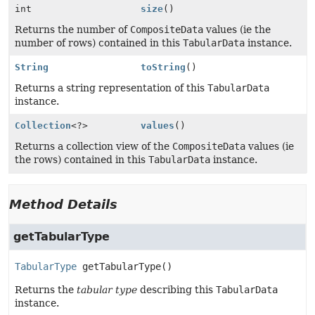
int
size
()
Returns the number of
CompositeData
values (ie the
number of rows) contained in this
TabularData
instance.
String
toString
()
Returns a string representation of this
TabularData
instance.
Collection
<?>
values
()
Returns a collection view of the
CompositeData
values (ie
the rows) contained in this
TabularData
instance.
Method Details
getTabularType
TabularType
getTabularType
()
Returns the
tabular type
describing this
TabularData
instance.