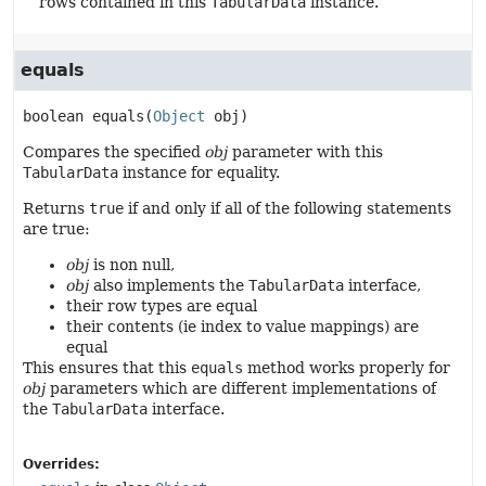
rows contained in this
TabularData
instance.
equals
boolean
equals
(
Object
 obj)
Compares the specified
obj
parameter with this
TabularData
instance for equality.
Returns
true
if and only if all of the following statements
are true:
obj
is non null,
obj
also implements the
TabularData
interface,
their row types are equal
their contents (ie index to value mappings) are
equal
This ensures that this
equals
method works properly for
obj
parameters which are different implementations of
the
TabularData
interface.
Overrides: