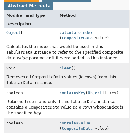
Abstract Methods
Modifier and Type
Method
Description
Object
[]
calculateIndex
(
CompositeData
value)
Calculates the index that would be used in this
TabularData
instance to refer to the specified composite
data
value
parameter if it were added to this instance.
void
clear
()
Removes all
CompositeData
values (ie rows) from this
TabularData
instance.
boolean
containsKey
(
Object
[] key)
Returns
true
if and only if this
TabularData
instance
contains a
CompositeData
value (ie a row) whose index is
the specified
key
.
boolean
containsValue
(
CompositeData
value)