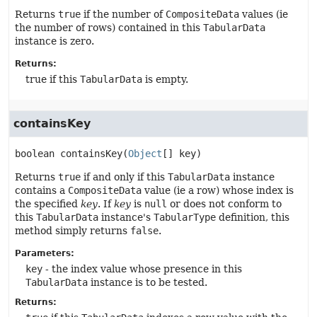
Returns
true
if the number of
CompositeData
values (ie
the number of rows) contained in this
TabularData
instance is zero.
Returns:
true if this
TabularData
is empty.
containsKey
boolean
containsKey
(
Object
[] key)
Returns
true
if and only if this
TabularData
instance
contains a
CompositeData
value (ie a row) whose index is
the specified
key
. If
key
is
null
or does not conform to
this
TabularData
instance's
TabularType
definition, this
method simply returns
false
.
Parameters:
key
- the index value whose presence in this
TabularData
instance is to be tested.
Returns: