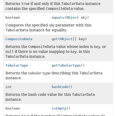
Returns
true
if and only if this
TabularData
instance
contains the specified
CompositeData
value.
boolean
equals
(
Object
obj)
Compares the specified
obj
parameter with this
TabularData
instance for equality.
CompositeData
get
(
Object
[] key)
Returns the
CompositeData
value whose index is
key
, or
null
if there is no value mapping to
key
, in this
TabularData
instance.
TabularType
getTabularType
()
Returns the
tabular type
describing this
TabularData
instance.
int
hashCode
()
Returns the hash code value for this
TabularData
instance.
boolean
isEmpty
()