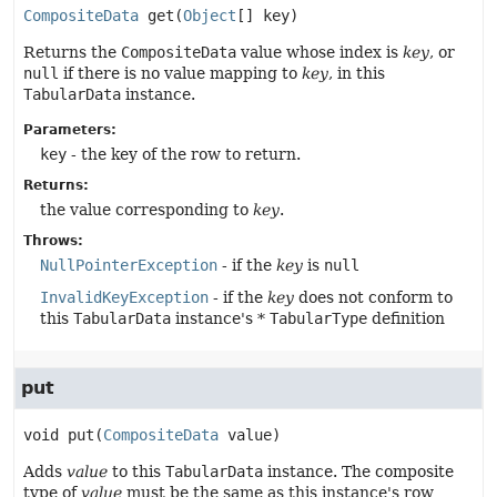
CompositeData
get
(
Object
[] key)
Returns the
CompositeData
value whose index is
key
, or
null
if there is no value mapping to
key
, in this
TabularData
instance.
Parameters:
key
- the key of the row to return.
Returns:
the value corresponding to
key
.
Throws:
NullPointerException
- if the
key
is
null
InvalidKeyException
- if the
key
does not conform to
this
TabularData
instance's *
TabularType
definition
put
void
put
(
CompositeData
 value)
Adds
value
to this
TabularData
instance. The composite
type of
value
must be the same as this instance's row