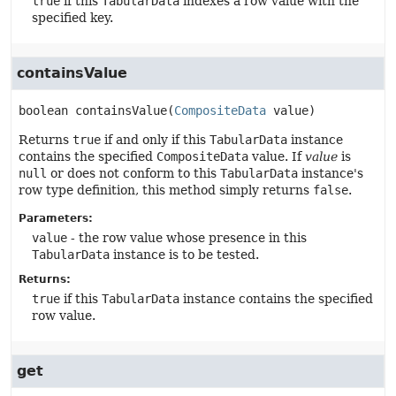
true
if this
TabularData
indexes a row value with the
specified key.
containsValue
boolean
containsValue
(
CompositeData
 value)
Returns
true
if and only if this
TabularData
instance
contains the specified
CompositeData
value. If
value
is
null
or does not conform to this
TabularData
instance's
row type definition, this method simply returns
false
.
Parameters:
value
- the row value whose presence in this
TabularData
instance is to be tested.
Returns:
true
if this
TabularData
instance contains the specified
row value.
get