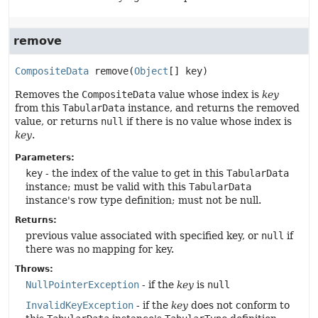
remove
CompositeData
remove
(
Object
[] key)
Removes the
CompositeData
value whose index is
key
from this
TabularData
instance, and returns the removed
value, or returns
null
if there is no value whose index is
key
.
Parameters:
key
- the index of the value to get in this
TabularData
instance; must be valid with this
TabularData
instance's row type definition; must not be null.
Returns:
previous value associated with specified key, or
null
if
there was no mapping for key.
Throws:
NullPointerException
- if the
key
is
null
InvalidKeyException
- if the
key
does not conform to