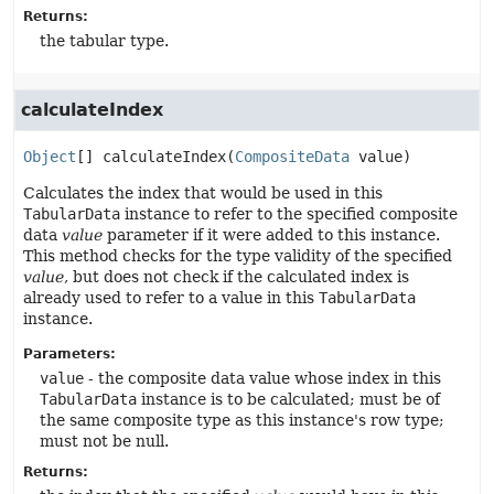
Returns:
the tabular type.
calculateIndex
Object
[]
calculateIndex
(
CompositeData
 value)
Calculates the index that would be used in this
TabularData
instance to refer to the specified composite
data
value
parameter if it were added to this instance.
This method checks for the type validity of the specified
value
, but does not check if the calculated index is
already used to refer to a value in this
TabularData
instance.
Parameters:
value
- the composite data value whose index in this
TabularData
instance is to be calculated; must be of
the same composite type as this instance's row type;
must not be null.
Returns: