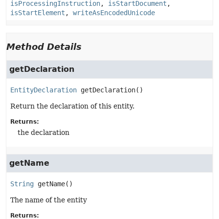
isProcessingInstruction
,
isStartDocument
,
isStartElement
,
writeAsEncodedUnicode
Method Details
getDeclaration
EntityDeclaration
getDeclaration
()
Return the declaration of this entity.
Returns:
the declaration
getName
String
getName
()
The name of the entity
Returns: