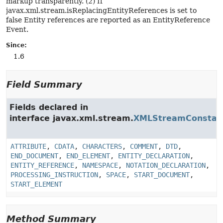
markup transparently. (2) If
javax.xml.stream.isReplacingEntityReferences is set to
false Entity references are reported as an EntityReference
Event.
Since:
1.6
Field Summary
Fields declared in
interface javax.xml.stream.
XMLStreamConstan
ATTRIBUTE
,
CDATA
,
CHARACTERS
,
COMMENT
,
DTD
,
END_DOCUMENT
,
END_ELEMENT
,
ENTITY_DECLARATION
,
ENTITY_REFERENCE
,
NAMESPACE
,
NOTATION_DECLARATION
,
PROCESSING_INSTRUCTION
,
SPACE
,
START_DOCUMENT
,
START_ELEMENT
Method Summary