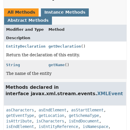
All Methods
Instance Methods
Abstract Methods
Modifier and Type
Method
Description
EntityDeclaration
getDeclaration
()
Return the declaration of this entity.
String
getName
()
The name of the entity
Methods declared in
interface javax.xml.stream.events.
XMLEvent
asCharacters
,
asEndElement
,
asStartElement
,
getEventType
,
getLocation
,
getSchemaType
,
isAttribute
,
isCharacters
,
isEndDocument
,
isEndElement
,
isEntityReference
,
isNamespace
,