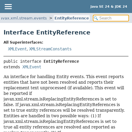
Java SE 24 & JDK 24
javax.xml.stream.events
EntityReference
Interface EntityReference
All Superinterfaces:
XMLEvent
,
XMLStreamConstants
public interface 
EntityReference
extends 
XMLEvent
An interface for handling Entity events. This event reports
entities that have not been resolved and reports their
replacement text unprocessed (if available). This event will
be reported if
javax.xml.stream.isReplacingEntityReferences is set to
false. If javax.xml.stream.isReplacingEntityReferences is
set to true entity references will be resolved transparently.
Entities are handled in two possible ways: (1) If
javax.xml.stream.isReplacingEntityReferences is set to
true all entity references are resolved and reported as