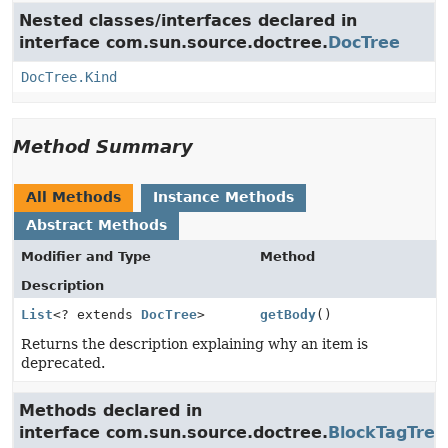
Nested classes/interfaces declared in
interface com.sun.source.doctree.
DocTree
DocTree.Kind
Method Summary
All Methods
Instance Methods
Abstract Methods
Modifier and Type
Method
Description
List
<? extends
DocTree
>
getBody
()
Returns the description explaining why an item is
deprecated.
Methods declared in
interface com.sun.source.doctree.
BlockTagTree