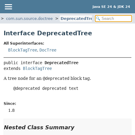
Java SE 24 & JDK 24
com.sun.source.doctree
DeprecatedTree
Interface DeprecatedTree
All Superinterfaces:
BlockTagTree
,
DocTree
public interface 
DeprecatedTree
extends 
BlockTagTree
A tree node for an
@deprecated
block tag.
    @deprecated deprecated text

Since:
1.8
Nested Class Summary