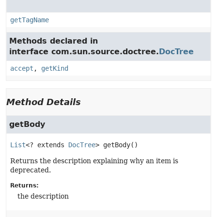
getTagName
Methods declared in
interface com.sun.source.doctree.
DocTree
accept
,
getKind
Method Details
getBody
List
<? extends 
DocTree
>
getBody
()
Returns the description explaining why an item is
deprecated.
Returns:
the description