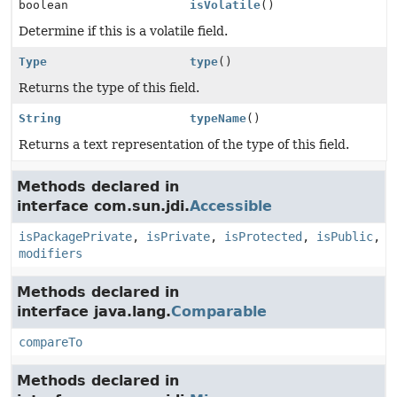
boolean
isVolatile
()
Determine if this is a volatile field.
Type
type
()
Returns the type of this field.
String
typeName
()
Returns a text representation of the type of this field.
Methods declared in
interface com.sun.jdi.
Accessible
isPackagePrivate
,
isPrivate
,
isProtected
,
isPublic
,
modifiers
Methods declared in
interface java.lang.
Comparable
compareTo
Methods declared in