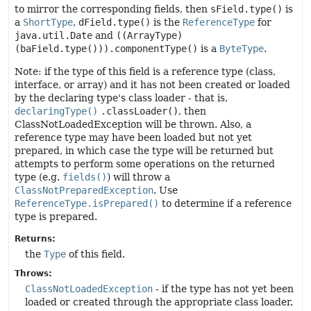
to mirror the corresponding fields, then
sField.type()
is
a
ShortType
,
dField.type()
is the
ReferenceType
for
java.util.Date
and
((ArrayType)
(baField.type())).componentType()
is a
ByteType
.
Note: if the type of this field is a reference type (class,
interface, or array) and it has not been created or loaded
by the declaring type's class loader - that is,
declaringType()
.classLoader()
, then
ClassNotLoadedException will be thrown. Also, a
reference type may have been loaded but not yet
prepared, in which case the type will be returned but
attempts to perform some operations on the returned
type (e.g.
fields()
) will throw a
ClassNotPreparedException
. Use
ReferenceType.isPrepared()
to determine if a reference
type is prepared.
Returns:
the
Type
of this field.
Throws:
ClassNotLoadedException
- if the type has not yet been
loaded or created through the appropriate class loader.