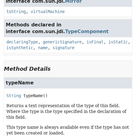
interface com.sun.jdi.
Mirror
toString
,
virtualMachine
Methods declared in
interface com.sun.jdi.
TypeComponent
declaringType
,
genericSignature
,
isFinal
,
isStatic
,
isSynthetic
,
name
,
signature
Method Details
typeName
String
typeName
()
Returns a text representation of the type of this field.
Where the type is the type specified in the declaration of
this field.
This type name is always available even if the type has not
yet been created or loaded.