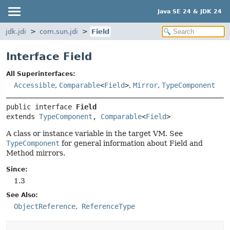
Java SE 24 & JDK 24
jdk.jdi
com.sun.jdi
Field
Interface Field
All Superinterfaces:
Accessible
,
Comparable
<
Field
>
,
Mirror
,
TypeComponent
public interface 
Field
extends 
TypeComponent
, 
Comparable
<
Field
>
A class or instance variable in the target VM. See
TypeComponent
for general information about Field and
Method mirrors.
Since:
1.3
See Also:
ObjectReference
ReferenceType