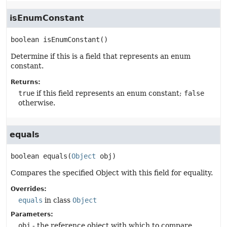
isEnumConstant
boolean
isEnumConstant
()
Determine if this is a field that represents an enum
constant.
Returns:
true
if this field represents an enum constant;
false
otherwise.
equals
boolean
equals
(
Object
 obj)
Compares the specified Object with this field for equality.
Overrides:
equals
in class
Object
Parameters:
obj
- the reference object with which to compare.