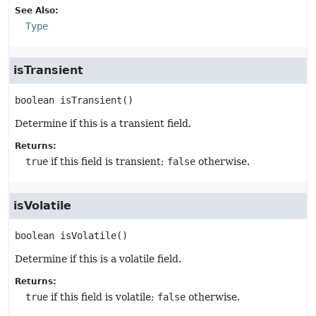
See Also:
Type
isTransient
boolean
isTransient
()
Determine if this is a transient field.
Returns:
true
if this field is transient;
false
otherwise.
isVolatile
boolean
isVolatile
()
Determine if this is a volatile field.
Returns:
true
if this field is volatile;
false
otherwise.