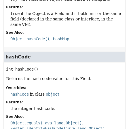
Returns:
true
if the Object is a Field and if both mirror the same
field (declared in the same class or interface, in the
same VM).
See Also:
Object.hashCode()
HashMap
hashCode
int
hashCode
()
Returns the hash code value for this Field.
Overrides:
hashCode
in class
Object
Returns:
the integer hash code.
See Also:
Object.equals(java.lang.Object)
System.identityHashCode(java.lang.Object)