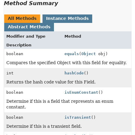
Method Summary
All Methods
Instance Methods
Abstract Methods
Modifier and Type
Method
Description
boolean
equals
(
Object
obj)
Compares the specified Object with this field for equality.
int
hashCode
()
Returns the hash code value for this Field.
boolean
isEnumConstant
()
Determine if this is a field that represents an enum
constant.
boolean
isTransient
()
Determine if this is a transient field.