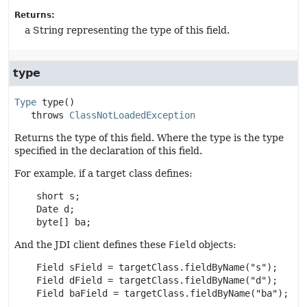
Returns:
a String representing the type of this field.
type
Type
type
()

   throws 
ClassNotLoadedException
Returns the type of this field. Where the type is the type
specified in the declaration of this field.
For example, if a target class defines:
    short s;

    Date d;

    byte[] ba;
And the JDI client defines these
Field
objects:
    Field sField = targetClass.fieldByName("s");

    Field dField = targetClass.fieldByName("d");

    Field baField = targetClass.fieldByName("ba");