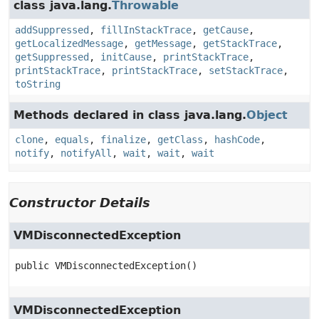
class java.lang.
Throwable
addSuppressed
,
fillInStackTrace
,
getCause
,
getLocalizedMessage
,
getMessage
,
getStackTrace
,
getSuppressed
,
initCause
,
printStackTrace
,
printStackTrace
,
printStackTrace
,
setStackTrace
,
toString
Methods declared in class java.lang.
Object
clone
,
equals
,
finalize
,
getClass
,
hashCode
,
notify
,
notifyAll
,
wait
,
wait
,
wait
Constructor Details
VMDisconnectedException
public
VMDisconnectedException
()
VMDisconnectedException