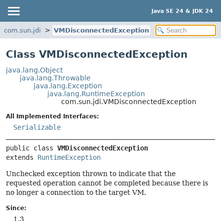
Java SE 24 & JDK 24
com.sun.jdi
VMDisconnectedException
Class VMDisconnectedException
java.lang.Object
java.lang.Throwable
java.lang.Exception
java.lang.RuntimeException
com.sun.jdi.VMDisconnectedException
All Implemented Interfaces:
Serializable
public class 
VMDisconnectedException
extends 
RuntimeException
Unchecked exception thrown to indicate that the
requested operation cannot be completed because there is
no longer a connection to the target VM.
Since:
1.3