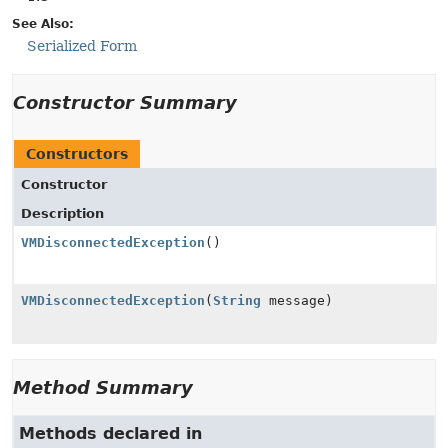
See Also:
Serialized Form
Constructor Summary
Constructors
Constructor
Description
VMDisconnectedException
()
VMDisconnectedException
(
String
message)
Method Summary
Methods declared in