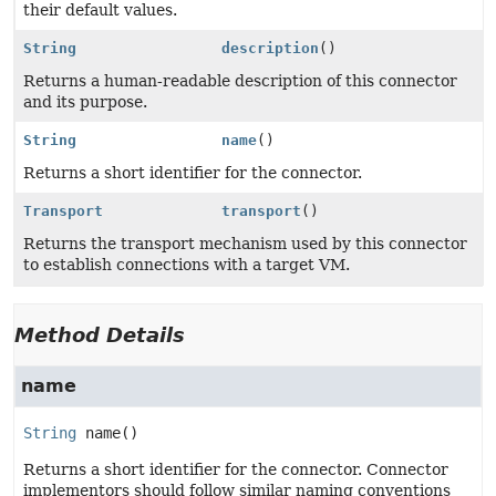
their default values.
String
description
()
Returns a human-readable description of this connector
and its purpose.
String
name
()
Returns a short identifier for the connector.
Transport
transport
()
Returns the transport mechanism used by this connector
to establish connections with a target VM.
Method Details
name
String
name
()
Returns a short identifier for the connector. Connector
implementors should follow similar naming conventions