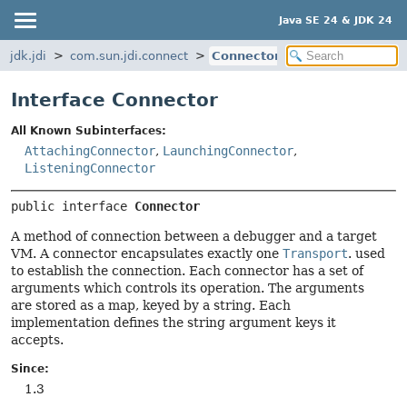
Java SE 24 & JDK 24
jdk.jdi
com.sun.jdi.connect
Connector
Interface Connector
All Known Subinterfaces:
AttachingConnector
,
LaunchingConnector
,
ListeningConnector
public interface 
Connector
A method of connection between a debugger and a target
VM. A connector encapsulates exactly one
Transport
. used
to establish the connection. Each connector has a set of
arguments which controls its operation. The arguments
are stored as a map, keyed by a string. Each
implementation defines the string argument keys it
accepts.
Since:
1.3