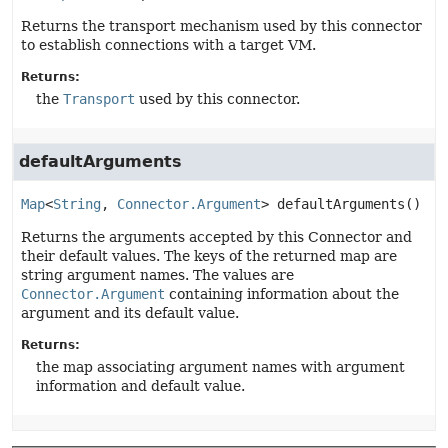
Returns the transport mechanism used by this connector
to establish connections with a target VM.
Returns:
the
Transport
used by this connector.
defaultArguments
Map
<
String
, 
Connector.Argument
>
defaultArguments
()
Returns the arguments accepted by this Connector and
their default values. The keys of the returned map are
string argument names. The values are
Connector.Argument
containing information about the
argument and its default value.
Returns:
the map associating argument names with argument
information and default value.