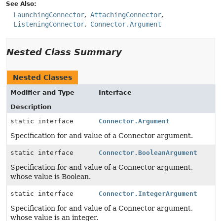
See Also:
LaunchingConnector
AttachingConnector
ListeningConnector
Connector.Argument
Nested Class Summary
Nested Classes
Modifier and Type
Interface
Description
static interface
Connector.Argument
Specification for and value of a Connector argument.
static interface
Connector.BooleanArgument
Specification for and value of a Connector argument,
whose value is Boolean.
static interface
Connector.IntegerArgument
Specification for and value of a Connector argument,
whose value is an integer.