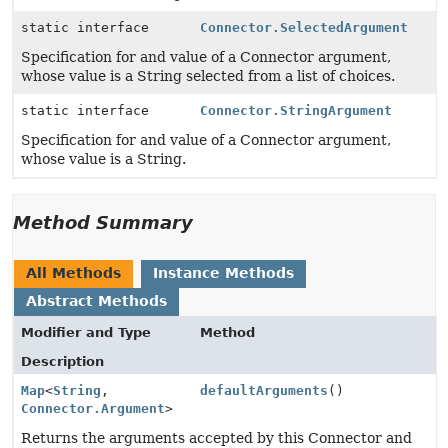
static interface
Connector.SelectedArgument
Specification for and value of a Connector argument,
whose value is a String selected from a list of choices.
static interface
Connector.StringArgument
Specification for and value of a Connector argument,
whose value is a String.
Method Summary
All Methods
Instance Methods
Abstract Methods
Modifier and Type
Method
Description
Map
<
String
,
defaultArguments
()
Connector.Argument
>
Returns the arguments accepted by this Connector and