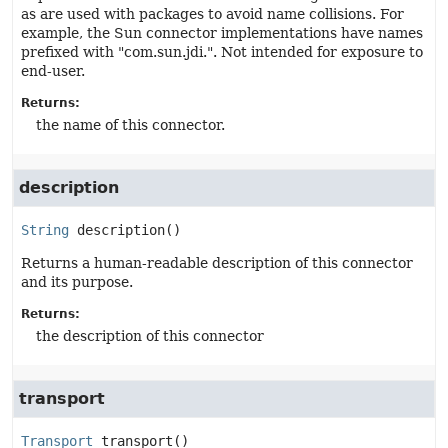
as are used with packages to avoid name collisions. For
example, the Sun connector implementations have names
prefixed with "com.sun.jdi.". Not intended for exposure to
end-user.
Returns:
the name of this connector.
description
String
description
()
Returns a human-readable description of this connector
and its purpose.
Returns:
the description of this connector
transport
Transport
transport
()