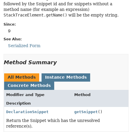
followed by the Snippet id and for snippets without a
method name (for example an expression)
StackTraceElement.getName()
will be the empty string.
Since:
9
See Also:
Serialized Form
Method Summary
All Methods
Instance Methods
Concrete Methods
Modifier and Type
Method
Description
DeclarationSnippet
getSnippet
()
Return the Snippet which has the unresolved
reference(s).