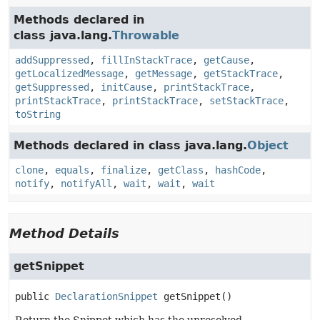
Methods declared in
class java.lang.
Throwable
addSuppressed
,
fillInStackTrace
,
getCause
,
getLocalizedMessage
,
getMessage
,
getStackTrace
,
getSuppressed
,
initCause
,
printStackTrace
,
printStackTrace
,
printStackTrace
,
setStackTrace
,
toString
Methods declared in class java.lang.
Object
clone
,
equals
,
finalize
,
getClass
,
hashCode
,
notify
,
notifyAll
,
wait
,
wait
,
wait
Method Details
getSnippet
public
DeclarationSnippet
getSnippet
()