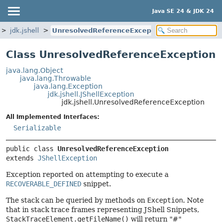
Java SE 24 & JDK 24
jdk.jshell
UnresolvedReferenceException
Class UnresolvedReferenceException
java.lang.Object
java.lang.Throwable
java.lang.Exception
jdk.jshell.JShellException
jdk.jshell.UnresolvedReferenceException
All Implemented Interfaces:
Serializable
public class 
UnresolvedReferenceException
extends 
JShellException
Exception reported on attempting to execute a
RECOVERABLE_DEFINED
snippet.
The stack can be queried by methods on
Exception
. Note
that in stack trace frames representing JShell Snippets,
StackTraceElement.getFileName()
will return "#"