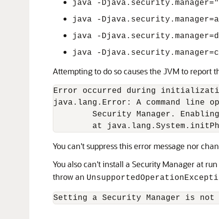
java -Djava.security.manager=
java -Djava.security.manager=a
java -Djava.security.manager=d
java -Djava.security.manager=c
Attempting to do so causes the JVM to report th
Error occurred during initializati
java.lang.Error: A command line op
        Security Manager. Enabling
        at java.lang.System.initP
You can't suppress this error message nor chang
You also can't install a Security Manager at run
throw an
UnsupportedOperationExcepti
Setting a Security Manager is not