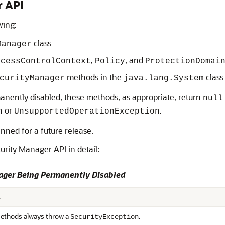
r API
wing:
class
Manager
,
, and
ccessControlContext
Policy
ProtectionDomai
methods in the
class
curityManager
java.lang.System
anently disabled, these methods, as appropriate, return
null
or
.
n
UnsupportedOperationException
nned for a future release.
urity Manager API in detail:
nager Being Permanently Disabled
s
thods always throw a
.
SecurityException