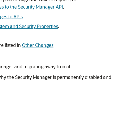
e
s to the Security Manager API
.
ges to APIs
.
stem and Security Properties
.
re listed in
Other Changes
.
 Manager and migrating away from it.
why the Security Manager is permanently disabled and