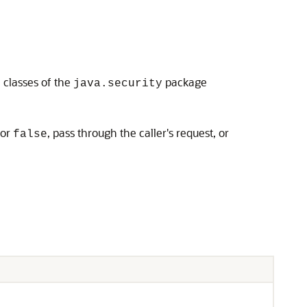
classes of the
package
n
java.security
or
, pass through the caller's request, or
false