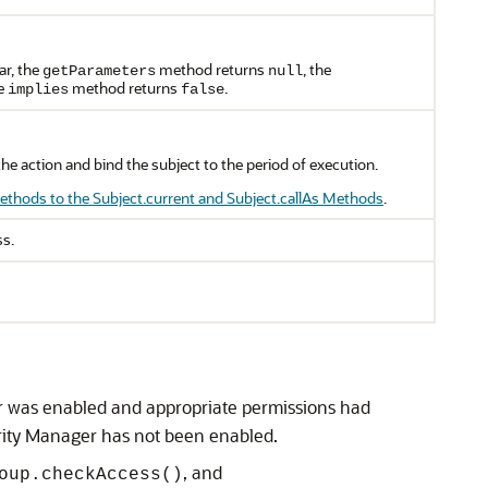
ar, the
method returns
, the
getParameters
null
he
method returns
.
implies
false
e action and bind the subject to the period of execution.
thods to the Subject.current and Subject.callAs Methods
.
ss.
r was enabled and appropriate permissions had
urity Manager has not been enabled.
, and
oup.checkAccess()