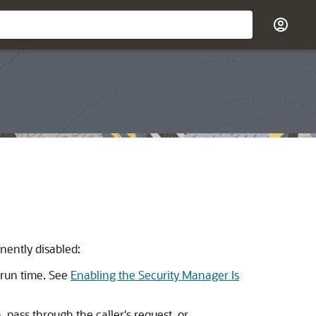
nently disabled:
 run time. See
Enabling the Security Manager Is
, pass through the caller's request, or