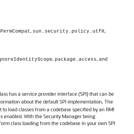
,
,
ePermCompat
sun.security.policy.utf8
,
, and
gnoreIdentityScope
package.access
lass has a service provider interface (SPI) that can be
formation about the default SPI implementation. The
 to load classes from a codebase specified by an RMI
s enabled. With the Security Manager being
rm class loading from the codebase in your own SPI