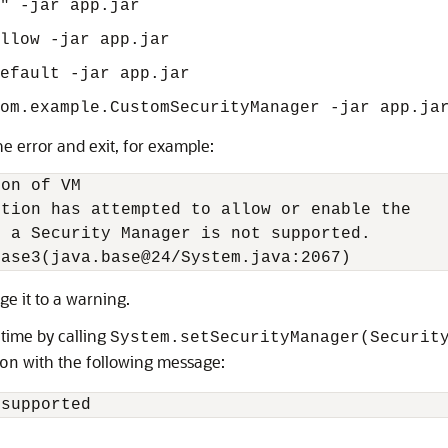
"" -jar app.jar
llow -jar app.jar
efault -jar app.jar
om.example.CustomSecurityManager -jar app.ja
e error and exit, for example:
on of VM

tion has attempted to allow or enable the

 a Security Manager is not supported.

hase3(java.base@24/System.java:2067)
e it to a warning.
 time by calling
System.setSecurityManager(Securit
with the following message:
on
 supported