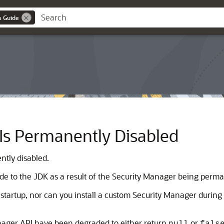
s Guide
Is Permanently Disabled
ntly disabled.
e to the JDK as a result of the Security Manager being perma
startup, nor can you install a custom Security Manager during
nager API have been degraded to either return
or