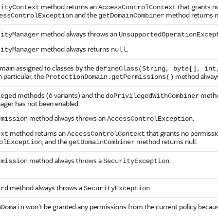
method returns an
that grants no
rityContext
AccessControlContext
and the
method returns
essControlException
getDomainCombiner
method always throws an
rityManager
UnsupportedOperationExcep
method always returns
.
rityManager
null
main assigned to classes by the
defineClass(String, byte[], int
 particular, the
method always
ProtectionDomain.getPermissions()
methods (6 variants) and the
method
leged
doPrivilegedWithCombiner
ager has not been enabled.
method always throws an
.
rmission
AccessControlException
method returns an
that grants no permission
ext
AccessControlContext
, and the
method returns null.
olException
getDomainCombiner
method always throws a
.
rmission
SecurityException
method always throws a
.
ard
SecurityException
won't be granted any permissions from the current policy because
nDomain