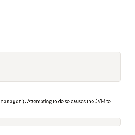
r
. Attempting to do so causes the JVM to
yManager)