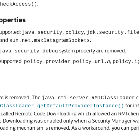
.
heckAccess()
operties
supported:
,
java.security.policy
jdk.security.fil
 and
.
sun.net.maxDatagramSockets
system property are removed.
java.security.debug
 supported:
,
,
policy.provider
policy.url.
n
policy.i
m is removed. The
c
java.rmi.server.RMIClassLoader
for in
ClassLoader.getDefaultProviderInstance()
re called Remote Code Downloading which allowed an RMI client
de Downloading was enabled only when a Security Manager wa
ading mechanism is removed. As a workaround, you can perfo