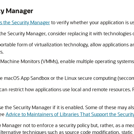
ty Manager
es the Security Manager
to verify whether your application is 
the Security Manager, consider replacing it with technologies 
ortable form of virtualization technology, allow applications
s.
al Machine Monitors (VMMs), enable multiple operating systems
e macOS App Sandbox or the Linux secure computing (seccom
can restrict how applications use local and remote resources.
se the Security Manager if it is enabled. Some of these may al
See
Advice to Maintainers of Libraries That Support the Securi
Manager not to enforce a security policy but, rather, as a mean
 alternative techniques such as source code modification, stat