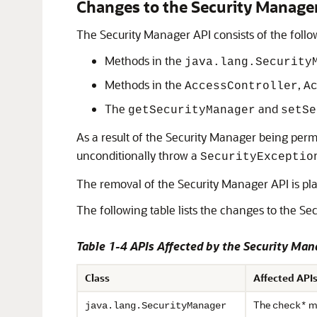
Changes to the Security Manage
The Security Manager API consists of the follo
Methods in the
java.lang.Security
Methods in the
,
AccessController
A
The
and
getSecurityManager
setSe
As a result of the Security Manager being perm
unconditionally throw a
SecurityExceptio
The removal of the Security Manager API is pla
The following table lists the changes to the Sec
Table 1-4 APIs Affected by the Security Ma
Class
Affected API
The
me
java.lang.SecurityManager
check*