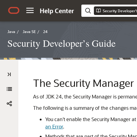
Help Center
Security Developer’
Java
/
Java SE
/
24
Security Developer’s Guide
The Security Manager 
As of JDK 24, the Security Manager is permane
The following is a summary of the changes mad
You can't enable the Security Manager at 
an Error
.
Methods that are part of the Security Ma