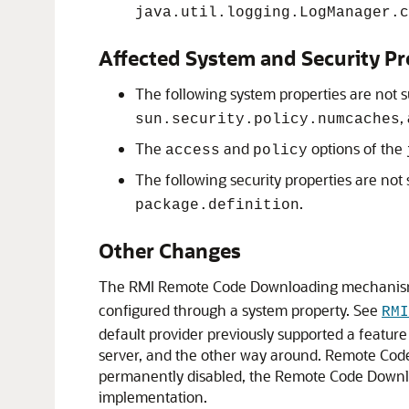
java.util.logging.LogManager.c
Affected System and Security Pr
The following system properties are not 
,
sun.security.policy.numcaches
The
and
options of the
access
policy
The following security properties are not
.
package.definition
Other Changes
The RMI Remote Code Downloading mechanis
configured through a system property. See
RMI
default provider previously supported a featu
server, and the other way around. Remote Co
permanently disabled, the Remote Code Downlo
implementation.