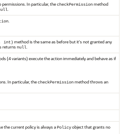
 permissions. In particular, the
method
checkPermission
.
null
.
tion
method is the same as before but it's not granted any
, int)
 returns
.
null
s (4 variants) execute the action immediately and behave as if
s. In particular, the
method throws an
checkPermission
 the current policy is always a
object that grants no
Policy