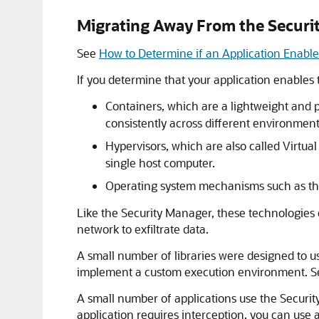
Migrating Away From the Securi
See
How to Determine if an Application Enabl
If you determine that your application enables 
Containers, which are a lightweight and p
consistently across different environment
Hypervisors, which are also called Virtu
single host computer.
Operating system mechanisms such as th
Like the Security Manager, these technologies 
network to exfiltrate data.
A small number of libraries were designed to u
implement a custom execution environment. 
A small number of applications use the Security 
application requires interception, you can use