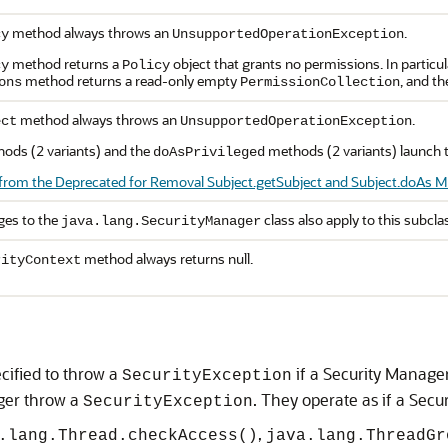
method always throws an
.
cy
UnsupportedOperationException
method returns a
object that grants no permissions. In particul
cy
Policy
method returns a read-only empty
, and t
ons
PermissionCollection
method always throws an
.
ect
UnsupportedOperationException
ods (2 variants) and the
methods (2 variants) launch th
doAsPrivileged
from the Deprecated for Removal Subject.getSubject and Subject.doAs Me
nges to the
class also apply to this subcla
java.lang.SecurityManager
method always returns null.
rityContext
ified to throw a
if a Security Manage
SecurityException
ger throw a
. They operate as if a Sec
SecurityException
,
.lang.Thread.checkAccess()
java.lang.ThreadGr