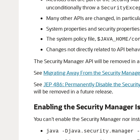
unconditionally throw a
SecurityExce
Many other APIs are changed, in particul
System properties and security properties
The system policy file,
$JAVA_HOME/co
Changes not directly related to API behavi
The Security Manager API will be removed in a
See
Migrating Away From the Security Manage
See
JEP 486: Permanently Disable the Securi
will be removed in a future release.
Enabling the Security Manager Is
You can't enable the Security Manager nor inst
java -Djava.security.manager -