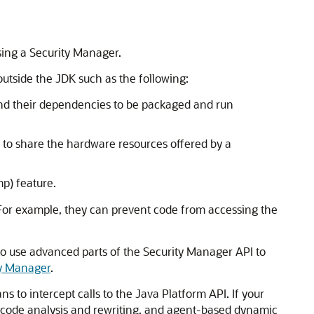
using a Security Manager.
outside the JDK such as the following:
 and their dependencies to be packaged and run
 to share the hardware resources offered by a
p) feature.
 For example, they can prevent code from accessing the
so use advanced parts of the Security Manager API to
ty Manager
.
s to intercept calls to the Java Platform API. If your
ic code analysis and rewriting, and agent-based dynamic