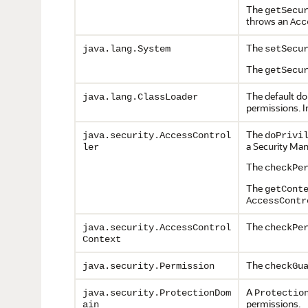
The
getSecu
throws an
Acc
The
java.lang.System
setSecu
The
getSecu
The default do
java.lang.ClassLoader
permissions. In
The
java.security.AccessControl
doPrivi
a Security Man
ler
The
checkPe
The
getCont
AccessContr
The
java.security.AccessControl
checkPe
Context
The
java.security.Permission
checkGu
A
java.security.ProtectionDom
Protectio
permissions.
ain