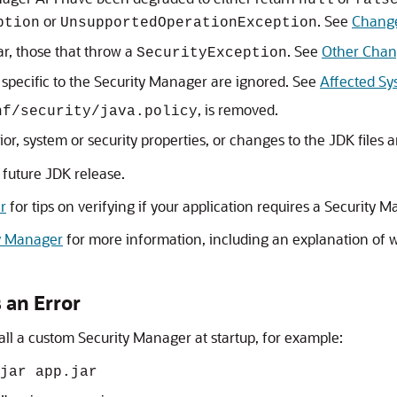
null
fals
or
. See
Change
ption
UnsupportedOperationException
ar, those that throw a
. See
Other Chan
SecurityException
 specific to the Security Manager are ignored. See
Affected Sy
, is removed.
nf/security/java.policy
or, system or security properties, or changes to the JDK files a
 future JDK release.
r
for tips on verifying if your application requires a Security
ty Manager
for more information, including an explanation of 
 an Error
all a custom Security Manager at startup, for example:
jar app.jar