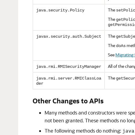
The
java.security.Policy
setPoli
The
getPoli
getPermissi
The
javax.security.auth.Subject
getSubj
The
meth
doAs
See
Migrating 
All of the cha
java.rmi.RMISecurityManager
The
java.rmi.server.RMIClassLoa
getSecu
der
Other Changes to APIs
Many methods and constructors were spec
not been granted. These methods no lon
The following methods do nothing:
java