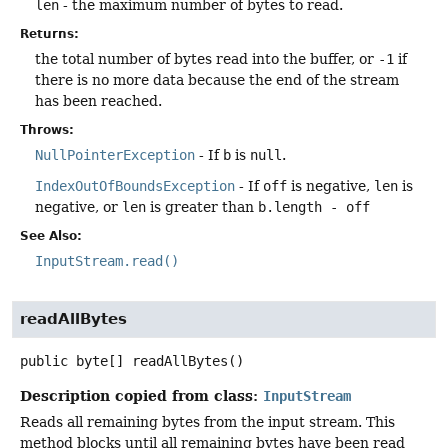
len
- the maximum number of bytes to read.
Returns:
the total number of bytes read into the buffer, or
-1
if
there is no more data because the end of the stream
has been reached.
Throws:
NullPointerException
- If
b
is
null
.
IndexOutOfBoundsException
- If
off
is negative,
len
is
negative, or
len
is greater than
b.length - off
See Also:
InputStream.read()
readAllBytes
public
byte[]
readAllBytes
()
Description copied from class:
InputStream
Reads all remaining bytes from the input stream. This
method blocks until all remaining bytes have been read