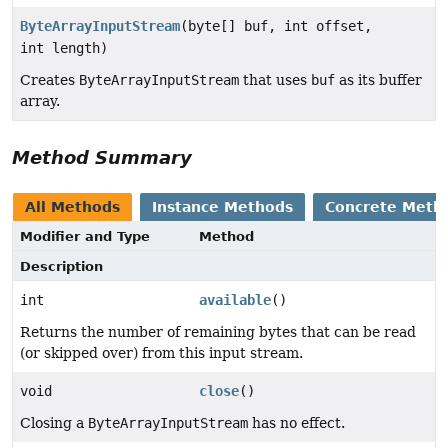
ByteArrayInputStream
(byte[] buf, int offset,
int length)
Creates
ByteArrayInputStream
that uses
buf
as its buffer
array.
Method Summary
All Methods
Instance Methods
Concrete Meth
Modifier and Type
Method
Description
int
available
()
Returns the number of remaining bytes that can be read
(or skipped over) from this input stream.
void
close
()
Closing a
ByteArrayInputStream
has no effect.