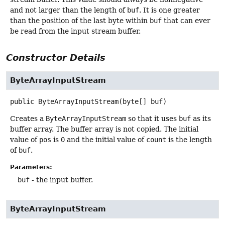
and not larger than the length of
buf
. It is one greater
than the position of the last byte within
buf
that can ever
be read from the input stream buffer.
Constructor Details
ByteArrayInputStream
public
ByteArrayInputStream
(byte[] buf)
Creates a
ByteArrayInputStream
so that it uses
buf
as its
buffer array. The buffer array is not copied. The initial
value of
pos
is
0
and the initial value of
count
is the length
of
buf
.
Parameters:
buf
- the input buffer.
ByteArrayInputStream