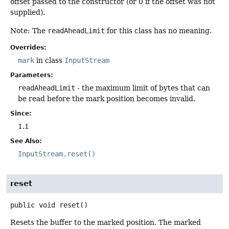
offset passed to the constructor (or 0 if the offset was not
supplied).
Note: The
readAheadLimit
for this class has no meaning.
Overrides:
mark
in class
InputStream
Parameters:
readAheadLimit
- the maximum limit of bytes that can
be read before the mark position becomes invalid.
Since:
1.1
See Also:
InputStream.reset()
reset
public
void
reset
()
Resets the buffer to the marked position. The marked