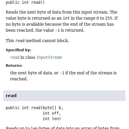
public
int
read
()
Reads the next byte of data from this input stream. The
value byte is returned as an
int
in the range
0
to
255
. If
no byte is available because the end of the stream has
been reached, the value
-1
is returned.
This
read
method cannot block.
Specified by:
read
in class
InputStream
Returns:
the next byte of data, or
-1
if the end of the stream is
reached.
read
public
int
read
(byte[] b,

 int off,

 int len)
Reads up to
len
bytes of data into an array of bytes from