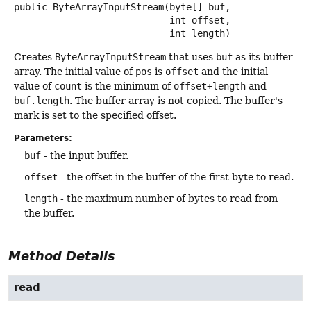
public
ByteArrayInputStream
(byte[] buf,

 int offset,

 int length)
Creates
ByteArrayInputStream
that uses
buf
as its buffer
array. The initial value of
pos
is
offset
and the initial
value of
count
is the minimum of
offset+length
and
buf.length
. The buffer array is not copied. The buffer's
mark is set to the specified offset.
Parameters:
buf
- the input buffer.
offset
- the offset in the buffer of the first byte to read.
length
- the maximum number of bytes to read from
the buffer.
Method Details
read