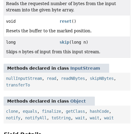
Reads the requested number of bytes from the input
stream into the given byte array.
void
reset
()
Resets the buffer to the marked position.
long
skip
(long n)
Skips
n
bytes of input from this input stream.
Methods declared in class
InputStream
nullInputStream
,
read
,
readNBytes
,
skipNBytes
,
transferTo
Methods declared in class
Object
clone
,
equals
,
finalize
,
getClass
,
hashCode
,
notify
,
notifyAll
,
toString
,
wait
,
wait
,
wait