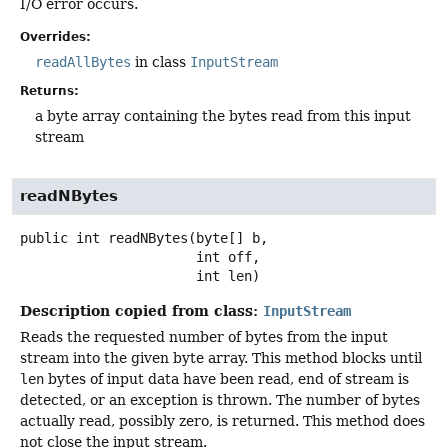
I/O error occurs.
Overrides:
readAllBytes
in class
InputStream
Returns:
a byte array containing the bytes read from this input
stream
readNBytes
public
int
readNBytes
(byte[] b,

 int off,

 int len)
Description copied from class:
InputStream
Reads the requested number of bytes from the input
stream into the given byte array. This method blocks until
len
bytes of input data have been read, end of stream is
detected, or an exception is thrown. The number of bytes
actually read, possibly zero, is returned. This method does
not close the input stream.