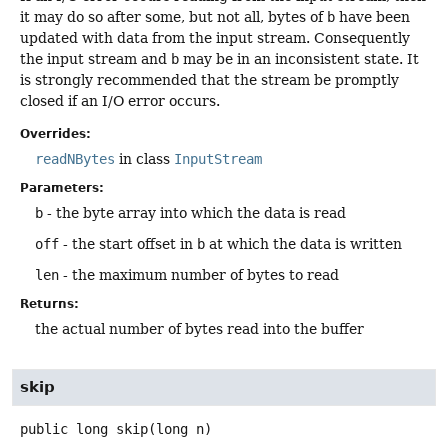
it may do so after some, but not all, bytes of
b
have been
updated with data from the input stream. Consequently
the input stream and
b
may be in an inconsistent state. It
is strongly recommended that the stream be promptly
closed if an I/O error occurs.
Overrides:
readNBytes
in class
InputStream
Parameters:
b
- the byte array into which the data is read
off
- the start offset in
b
at which the data is written
len
- the maximum number of bytes to read
Returns:
the actual number of bytes read into the buffer
skip
public
long
skip
(long n)