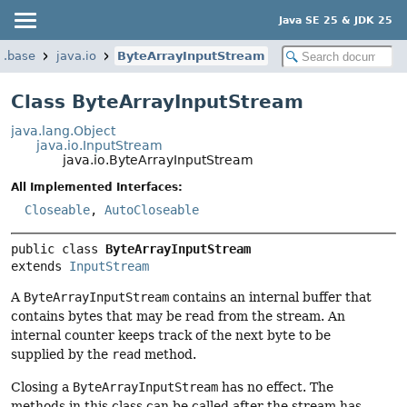
Java SE 25 & JDK 25
a.base
java.io
ByteArrayInputStream
Class ByteArrayInputStream
java.lang.Object
java.io.InputStream
java.io.ByteArrayInputStream
All Implemented Interfaces:
Closeable
,
AutoCloseable
public class 
ByteArrayInputStream
extends 
InputStream
A
ByteArrayInputStream
contains an internal buffer that
contains bytes that may be read from the stream. An
internal counter keeps track of the next byte to be
supplied by the
read
method.
Closing a
ByteArrayInputStream
has no effect. The
methods in this class can be called after the stream has