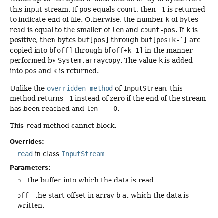
this input stream. If
pos
equals
count
, then
-1
is returned
to indicate end of file. Otherwise, the number
k
of bytes
read is equal to the smaller of
len
and
count-pos
. If
k
is
positive, then bytes
buf[pos]
through
buf[pos+k-1]
are
copied into
b[off]
through
b[off+k-1]
in the manner
performed by
System.arraycopy
. The value
k
is added
into
pos
and
k
is returned.
Unlike the
overridden method
of
InputStream
, this
method returns
-1
instead of zero if the end of the stream
has been reached and
len == 0
.
This
read
method cannot block.
Overrides:
read
in class
InputStream
Parameters:
b
- the buffer into which the data is read.
off
- the start offset in array
b
at which the data is
written.