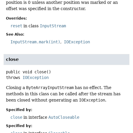
position is 0 unless another position was marked or an
offset was specified in the constructor.
Overrides:
reset
in class
InputStream
See Also:
InputStream.mark(int)
IOException
close
public
void
close
()
throws
IOException
Closing a
ByteArrayInputStream
has no effect. The
methods in this class can be called after the stream has
been closed without generating an
IOException
.
Specified by:
close
in interface
AutoCloseable
Specified by: