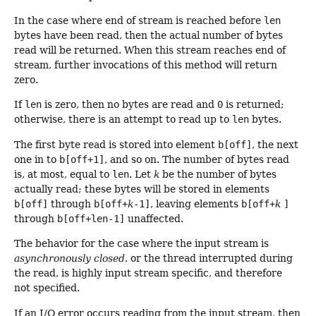
In the case where end of stream is reached before
len
bytes have been read, then the actual number of bytes
read will be returned. When this stream reaches end of
stream, further invocations of this method will return
zero.
If
len
is zero, then no bytes are read and
0
is returned;
otherwise, there is an attempt to read up to
len
bytes.
The first byte read is stored into element
b[off]
, the next
one in to
b[off+1]
, and so on. The number of bytes read
is, at most, equal to
len
. Let
k
be the number of bytes
actually read; these bytes will be stored in elements
b[off]
through
b[off+
k
-1]
, leaving elements
b[off+
k
]
through
b[off+len-1]
unaffected.
The behavior for the case where the input stream is
asynchronously closed
, or the thread interrupted during
the read, is highly input stream specific, and therefore
not specified.
If an I/O error occurs reading from the input stream, then