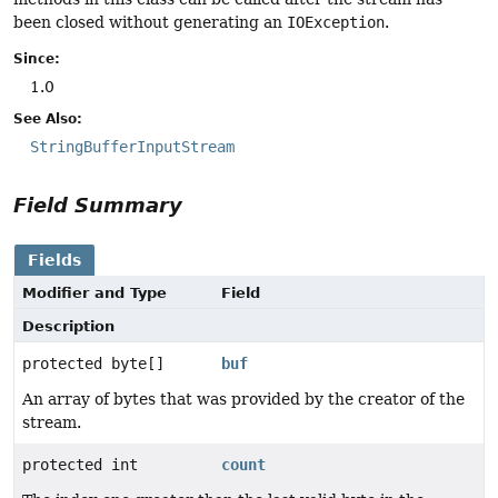
been closed without generating an
IOException
.
Since:
1.0
See Also:
StringBufferInputStream
Field Summary
Fields
Modifier and Type
Field
Description
protected byte[]
buf
An array of bytes that was provided by the creator of the
stream.
protected int
count