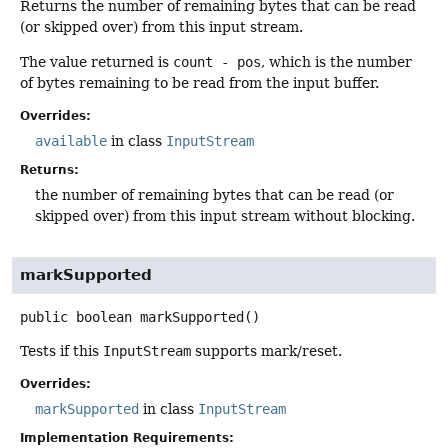
Returns the number of remaining bytes that can be read
(or skipped over) from this input stream.
The value returned is
count - pos
, which is the number
of bytes remaining to be read from the input buffer.
Overrides:
available
in class
InputStream
Returns:
the number of remaining bytes that can be read (or
skipped over) from this input stream without blocking.
markSupported
public
boolean
markSupported
()
Tests if this
InputStream
supports mark/reset.
Overrides:
markSupported
in class
InputStream
Implementation Requirements: