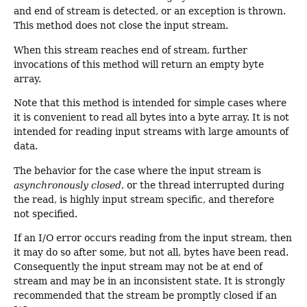
and end of stream is detected, or an exception is thrown.
This method does not close the input stream.
When this stream reaches end of stream, further
invocations of this method will return an empty byte
array.
Note that this method is intended for simple cases where
it is convenient to read all bytes into a byte array. It is not
intended for reading input streams with large amounts of
data.
The behavior for the case where the input stream is
asynchronously closed
, or the thread interrupted during
the read, is highly input stream specific, and therefore
not specified.
If an I/O error occurs reading from the input stream, then
it may do so after some, but not all, bytes have been read.
Consequently the input stream may not be at end of
stream and may be in an inconsistent state. It is strongly
recommended that the stream be promptly closed if an