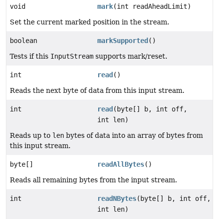
void
mark
(int readAheadLimit)
Set the current marked position in the stream.
boolean
markSupported
()
Tests if this
InputStream
supports mark/reset.
int
read
()
Reads the next byte of data from this input stream.
int
read
(byte[] b, int off,
int len)
Reads up to
len
bytes of data into an array of bytes from
this input stream.
byte[]
readAllBytes
()
Reads all remaining bytes from the input stream.
int
readNBytes
(byte[] b, int off,
int len)