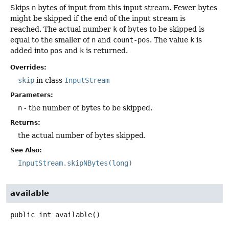
Skips
n
bytes of input from this input stream. Fewer bytes
might be skipped if the end of the input stream is
reached. The actual number
k
of bytes to be skipped is
equal to the smaller of
n
and
count-pos
. The value
k
is
added into
pos
and
k
is returned.
Overrides:
skip
in class
InputStream
Parameters:
n
- the number of bytes to be skipped.
Returns:
the actual number of bytes skipped.
See Also:
InputStream.skipNBytes(long)
available
public
int
available
()