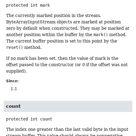
protected
int
mark
The currently marked position in the stream.
ByteArrayInputStream objects are marked at position
zero by default when constructed. They may be marked at
another position within the buffer by the
mark()
method.
The current buffer position is set to this point by the
reset()
method.
If no mark has been set, then the value of mark is the
offset passed to the constructor (or 0 if the offset was not
supplied).
Since:
1.1
count
protected
int
count
The index one greater than the last valid byte in the input
stream buffer. This value should always be nonnegative