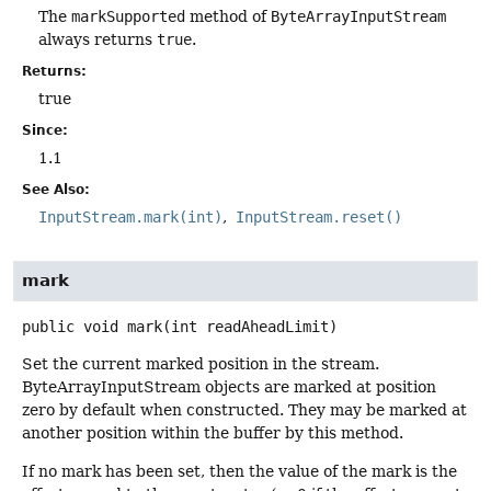
The
markSupported
method of
ByteArrayInputStream
always returns
true
.
Returns:
true
Since:
1.1
See Also:
InputStream.mark(int)
InputStream.reset()
mark
public
void
mark
(int readAheadLimit)
Set the current marked position in the stream.
ByteArrayInputStream objects are marked at position
zero by default when constructed. They may be marked at
another position within the buffer by this method.
If no mark has been set, then the value of the mark is the