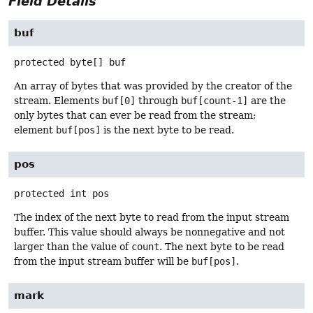
Field Details
buf
protected
byte[]
buf
An array of bytes that was provided by the creator of the
stream. Elements
buf[0]
through
buf[count-1]
are the
only bytes that can ever be read from the stream;
element
buf[pos]
is the next byte to be read.
pos
protected
int
pos
The index of the next byte to read from the input stream
buffer. This value should always be nonnegative and not
larger than the value of
count
. The next byte to be read
from the input stream buffer will be
buf[pos]
.
mark