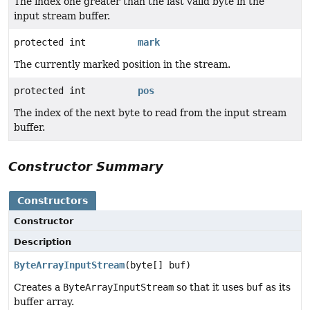
The index one greater than the last valid byte in the
input stream buffer.
protected int
mark
The currently marked position in the stream.
protected int
pos
The index of the next byte to read from the input stream
buffer.
Constructor Summary
Constructors
Constructor
Description
ByteArrayInputStream
(byte[] buf)
Creates a
ByteArrayInputStream
so that it uses
buf
as its
buffer array.