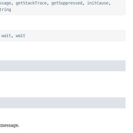
ssage
,
getStackTrace
,
getSuppressed
,
initCause
,
tring
,
wait
,
wait
l message.