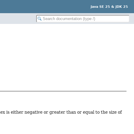
Java SE 25 & JDK 25
x is either negative or greater than or equal to the size of