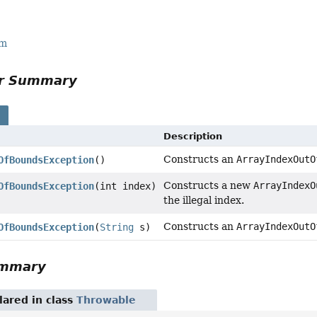
rm
or Summary
s
Description
Constructs an
ArrayIndexOutO
OfBoundsException
()
Constructs a new
ArrayIndexO
OfBoundsException
(int index)
the illegal index.
Constructs an
ArrayIndexOutO
OfBoundsException
(
String
s)
ummary
ared in class
Throwable