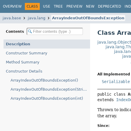
OVERVIEW
CLASS
USE
TREE
PREVIEW
NEW
DEPRECATED
IN
java.base
java.lang
ArrayIndexOutOfBoundsException
Class Arr
Contents
java.lang.Objec
Description
java.lang.T
java.la
Constructor Summary
jav
Method Summary
Constructor Details
All Implemented 
ArrayIndexOutOfBoundsException()
Serializable
ArrayIndexOutOfBoundsException(String)
public class 
A
ArrayIndexOutOfBoundsException(int)
extends 
IndexO
Thrown to indica
the array.
Since: