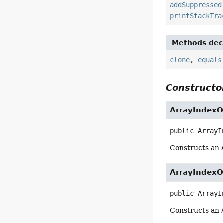
addSuppressed
printStackTra
Methods decl
clone
,
equals
Constructor
ArrayIndexO
public
ArrayI
Constructs an
ArrayIndexO
public
ArrayI
Constructs an