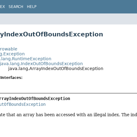
DEX
SEARCH
HELP
ayIndexOutOfBoundsException
t
hrowable
ng.Exception
a.lang.RuntimeException
java.lang.IndexOutOfBoundsException
java.lang.ArrayIndexOutOfBoundsException
Interfaces:
rrayIndexOutOfBoundsException
utOfBoundsException
te that an array has been accessed with an illegal index. The inde