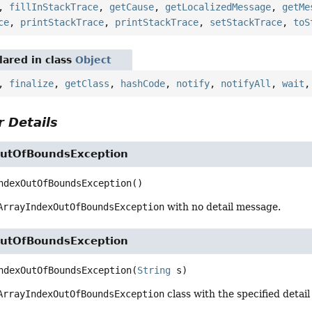
,
fillInStackTrace
,
getCause
,
getLocalizedMessage
,
getMe
ce
,
printStackTrace
,
printStackTrace
,
setStackTrace
,
toS
ared in class
Object
,
finalize
,
getClass
,
hashCode
,
notify
,
notifyAll
,
wait
 Details
utOfBoundsException
ndexOutOfBoundsException
()
ArrayIndexOutOfBoundsException
with no detail message.
utOfBoundsException
ndexOutOfBoundsException
(
String
 s)
ArrayIndexOutOfBoundsException
class with the specified detai