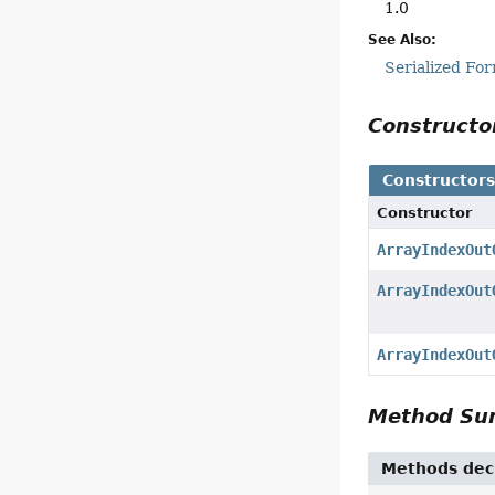
1.0
See Also:
Serialized Fo
Construct
Constructor
Constructor
ArrayIndexOut
ArrayIndexOut
ArrayIndexOut
Method S
Methods decl