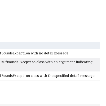
fBoundsException
with no detail message.
utOfBoundsException
class with an argument indicating
fBoundsException
class with the specified detail message.