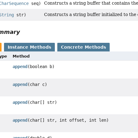
Constructs a string buffer that contains th
CharSequence
seq)
Constructs a string buffer initialized to the
String
str)
ummary
Instance Methods
Concrete Methods
Type
Method
append
(boolean b)
append
(char c)
append
(char[] str)
append
(char[] str, int offset, int len)