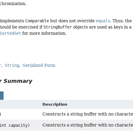
chronization.
implements
Comparable
but does not override
equals
. Thus, the
hould be exercised if
StringBuffer
objects are used as keys in a
SortedSet
for more information.
r
String
Serialized Form
or Summary
s
Description
Constructs a string buffer with no characters
)
Constructs a string buffer with no characters
int capacity)