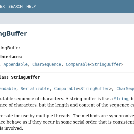
DEX
SEARCH
HELP
ngBuffer
t
ringBuffer
Interfaces:
,
Appendable
,
CharSequence
,
Comparable
<
StringBuffer
>
lass 
StringBuffer
endable
, 
Serializable
, 
Comparable
<
StringBuffer
>, 
CharSeq
utable sequence of characters. A string buffer is like a
String
, 
nce of characters, but the length and content of the sequence 
re safe for use by multiple threads. The methods are synchronize
nce behave as if they occur in some serial order that is consiste
ds involved.