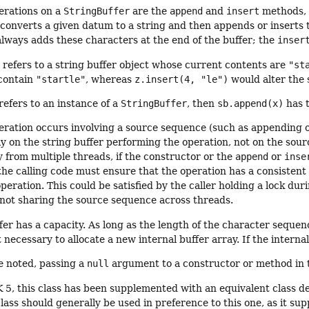
erations on a
StringBuffer
are the
append
and
insert
methods, w
 converts a given datum to a string and then appends or inserts t
ways adds these characters at the end of the buffer; the
inser
z
refers to a string buffer object whose current contents are
"st
 contain
"startle"
, whereas
z.insert(4, "le")
would alter the 
 refers to an instance of a
StringBuffer
, then
sb.append(x)
has t
ation occurs involving a source sequence (such as appending or
y on the string buffer performing the operation, not on the sour
 from multiple threads, if the constructor or the
append
or
inse
the calling code must ensure that the operation has a consisten
operation. This could be satisfied by the caller holding a lock du
 not sharing the source sequence across threads.
fer has a capacity. As long as the length of the character sequen
ot necessary to allocate a new internal buffer array. If the interna
e noted, passing a
null
argument to a constructor or method in t
K 5, this class has been supplemented with an equivalent class d
lass should generally be used in preference to this one, as it suppo