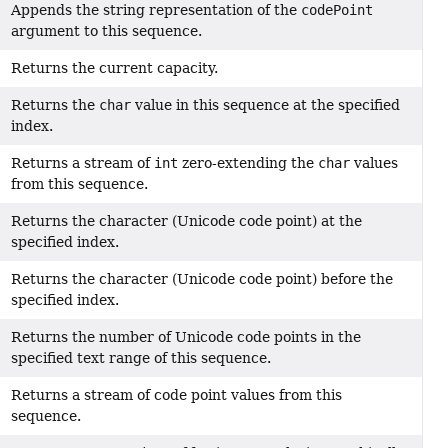
Appends the string representation of the
codePoint
argument to this sequence.
Returns the current capacity.
Returns the
char
value in this sequence at the specified
index.
Returns a stream of
int
zero-extending the
char
values
from this sequence.
Returns the character (Unicode code point) at the
specified index.
Returns the character (Unicode code point) before the
specified index.
Returns the number of Unicode code points in the
specified text range of this sequence.
Returns a stream of code point values from this
sequence.