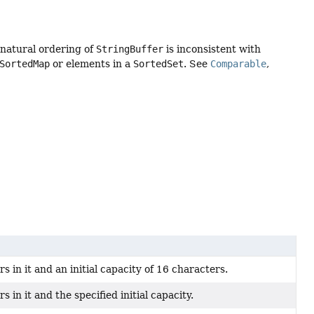
 natural ordering of
StringBuffer
is inconsistent with
SortedMap
or elements in a
SortedSet
. See
Comparable
,
 in it and an initial capacity of 16 characters.
 in it and the specified initial capacity.