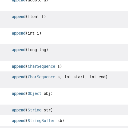
append
(double d)
append
(float f)
append
(int i)
append
(long lng)
append
(
CharSequence
s)
append
(
CharSequence
s, int start, int end)
append
(
Object
obj)
append
(
String
str)
append
(
StringBuffer
sb)