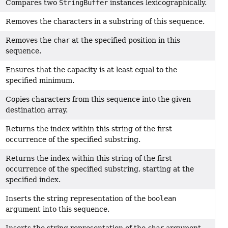
Compares two
StringBuffer
instances lexicographically.
Removes the characters in a substring of this sequence.
Removes the
char
at the specified position in this
sequence.
Ensures that the capacity is at least equal to the
specified minimum.
Copies characters from this sequence into the given
destination array.
Returns the index within this string of the first
occurrence of the specified substring.
Returns the index within this string of the first
occurrence of the specified substring, starting at the
specified index.
Inserts the string representation of the
boolean
argument into this sequence.