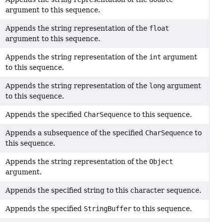
argument to this sequence.
Appends the string representation of the
float
argument to this sequence.
Appends the string representation of the
int
argument
to this sequence.
Appends the string representation of the
long
argument
to this sequence.
Appends the specified
CharSequence
to this sequence.
Appends a subsequence of the specified
CharSequence
to
this sequence.
Appends the string representation of the
Object
argument.
Appends the specified string to this character sequence.
Appends the specified
StringBuffer
to this sequence.