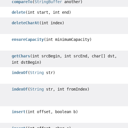
compareTo
(
StringBuffer
another)
delete
(int start, int end)
deleteCharAt
(int index)
ensureCapacity
(int minimumCapacity)
getChars
(int srcBegin, int srcEnd, char[] dst,
int dstBegin)
indexOf
(
String
str)
indexOf
(
String
str, int fromIndex)
insert
(int offset, boolean b)