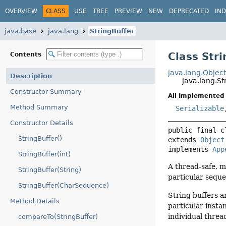
OVERVIEW
CLASS
USE
TREE
PREVIEW
NEW
DEPRECATED
IN
java.base
java.lang
StringBuffer
Class Stri
Contents
java.lang.Objec
Description
java.lang.St
Constructor Summary
All Implemented 
Method Summary
Serializable
Constructor Details
public final c
StringBuffer()
extends 
Object
implements 
App
StringBuffer(int)
A thread-safe, m
StringBuffer(String)
particular seque
StringBuffer(CharSequence)
String buffers a
Method Details
particular insta
individual threa
compareTo(StringBuffer)