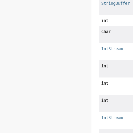
StringBuffer
int
char
IntStream
int
int
int
IntStream