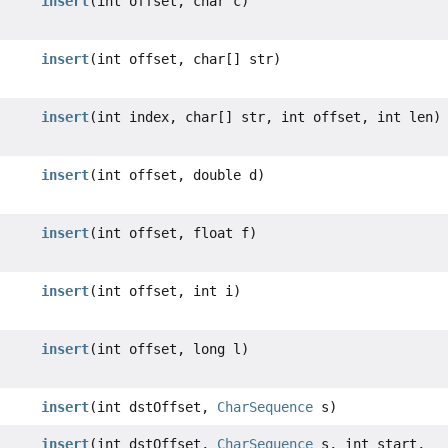
insert
(int offset, char c)
insert
(int offset, char[] str)
insert
(int index, char[] str, int offset, int len)
insert
(int offset, double d)
insert
(int offset, float f)
insert
(int offset, int i)
insert
(int offset, long l)
insert
(int dstOffset,
CharSequence
s)
insert
(int dstOffset,
CharSequence
s, int start,