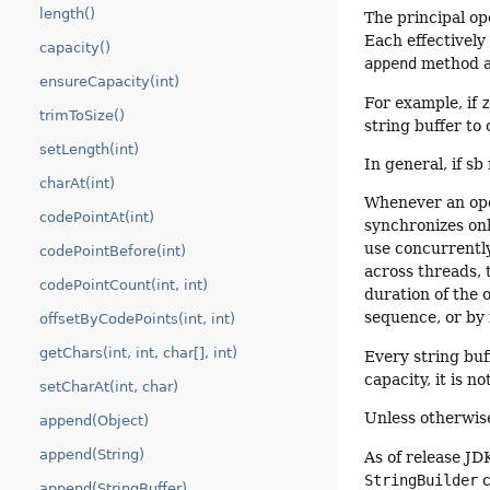
length()
The principal op
Each effectively
capacity()
append
method al
ensureCapacity(int)
For example, if
trimToSize()
string buffer to
setLength(int)
In general, if sb
charAt(int)
Whenever an oper
codePointAt(int)
synchronizes onl
use concurrently
codePointBefore(int)
across threads, 
codePointCount(int, int)
duration of the 
sequence, or by
offsetByCodePoints(int, int)
getChars(int, int, char[], int)
Every string buf
capacity, it is n
setCharAt(int, char)
Unless otherwis
append(Object)
append(String)
As of release JD
StringBuilder
c
append(StringBuffer)