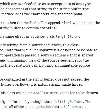
hich are overloaded so as to accept data of any type.
he characters of that string to the string buffer. The
t
method adds the characters at a specified point.
art"
, then the method call
z.append("le")
would cause the
string buffer to contain
"starlet"
.
he same effect as
sb.insert(sb.length(), x)
.
 inserting from a source sequence), this class
ce. Note that while
StringBuffer
is designed to be safe to
rt
operation is passed a source sequence that is shared
t and unchanging view of the source sequence for the
ring the operation's call, by using an immutable source
ce contained in the string buffer does not exceed the
l buffer overflows, it is automatically made larger.
his class will cause a
NullPointerException
to be thrown.
esigned for use by a single thread,
StringBuilder
. The
rts all of the same operations but it is faster, as it