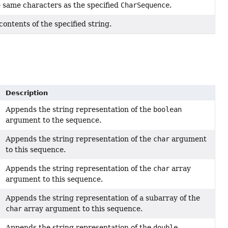
e same characters as the specified
CharSequence
.
 contents of the specified string.
Description
Appends the string representation of the
boolean
argument to the sequence.
Appends the string representation of the
char
argument
to this sequence.
Appends the string representation of the
char
array
argument to this sequence.
Appends the string representation of a subarray of the
char
array argument to this sequence.
Appends the string representation of the
double