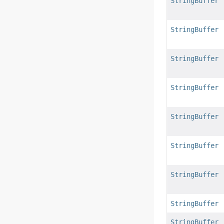
StringBuffer
StringBuffer
StringBuffer
StringBuffer
StringBuffer
StringBuffer
StringBuffer
StringBuffer
StringBuffer