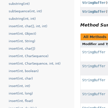
StringBuffer
(
substring(int)
subSequence(int, int)
StringBuffer
(
substring(int, int)
Method S
insert(int, char[], int, int)
insert(int, Object)
All Methods
insert(int, String)
Modifier and 
insert(int, char[])
StringBuffer
insert(int, CharSequence)
insert(int, CharSequence, int, int)
StringBuffer
insert(int, boolean)
insert(int, char)
StringBuffer
insert(int, int)
insert(int, long)
StringBuffer
insert(int, float)