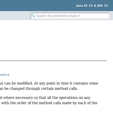
Java SE 25 & JDK 25
uence
but can be modified. At any point in time it contains some
can be changed through certain method calls.
d where necessary so that all the operations on any
nt with the order of the method calls made by each of the