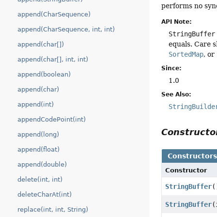
performs no syn
append(CharSequence)
API Note:
append(CharSequence, int, int)
StringBuffer
equals. Care s
append(char[])
SortedMap
, or
append(char[], int, int)
Since:
append(boolean)
1.0
append(char)
See Also:
append(int)
StringBuilde
appendCodePoint(int)
Construct
append(long)
append(float)
Constructor
append(double)
Constructor
delete(int, int)
StringBuffer
(
deleteCharAt(int)
StringBuffer
(
replace(int, int, String)