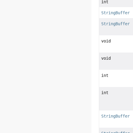
int
StringBuffer
StringBuffer
void
void
int
int
StringBuffer