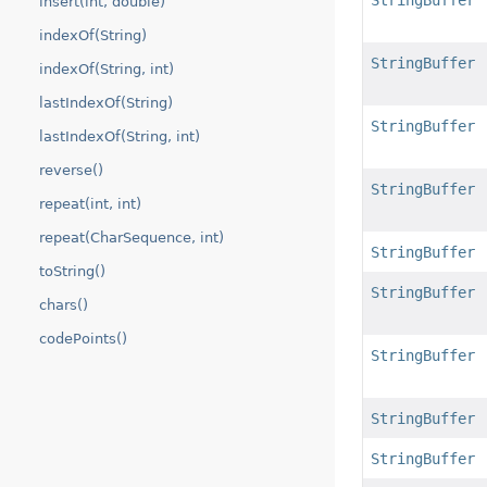
StringBuffer
insert(int, double)
indexOf(String)
StringBuffer
indexOf(String, int)
lastIndexOf(String)
StringBuffer
lastIndexOf(String, int)
reverse()
StringBuffer
repeat(int, int)
repeat(CharSequence, int)
StringBuffer
toString()
StringBuffer
chars()
codePoints()
StringBuffer
StringBuffer
StringBuffer