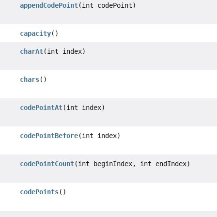
appendCodePoint
(int codePoint)
capacity
()
charAt
(int index)
chars
()
codePointAt
(int index)
codePointBefore
(int index)
codePointCount
(int beginIndex, int endIndex)
codePoints
()