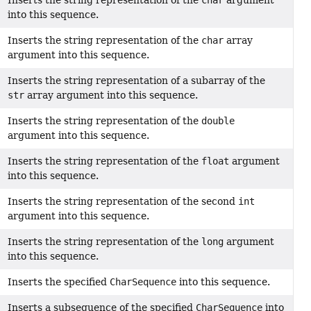
Inserts the string representation of the
char
argument
into this sequence.
Inserts the string representation of the
char
array
argument into this sequence.
Inserts the string representation of a subarray of the
str
array argument into this sequence.
Inserts the string representation of the
double
argument into this sequence.
Inserts the string representation of the
float
argument
into this sequence.
Inserts the string representation of the second
int
argument into this sequence.
Inserts the string representation of the
long
argument
into this sequence.
Inserts the specified
CharSequence
into this sequence.
Inserts a subsequence of the specified
CharSequence
into