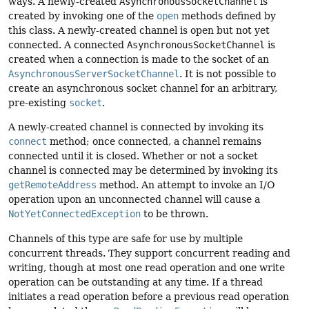
ways. A newly-created
AsynchronousSocketChannel
is
created by invoking one of the
open
methods defined by
this class. A newly-created channel is open but not yet
connected. A connected
AsynchronousSocketChannel
is
created when a connection is made to the socket of an
AsynchronousServerSocketChannel
. It is not possible to
create an asynchronous socket channel for an arbitrary,
pre-existing
socket
.
A newly-created channel is connected by invoking its
connect
method; once connected, a channel remains
connected until it is closed. Whether or not a socket
channel is connected may be determined by invoking its
getRemoteAddress
method. An attempt to invoke an I/O
operation upon an unconnected channel will cause a
NotYetConnectedException
to be thrown.
Channels of this type are safe for use by multiple
concurrent threads. They support concurrent reading and
writing, though at most one read operation and one write
operation can be outstanding at any time. If a thread
initiates a read operation before a previous read operation