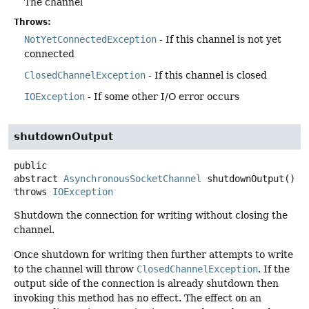
The channel
Throws:
NotYetConnectedException
- If this channel is not yet
connected
ClosedChannelException
- If this channel is closed
IOException
- If some other I/O error occurs
shutdownOutput
public
abstract
AsynchronousSocketChannel
shutdownOutput
()
throws
IOException
Shutdown the connection for writing without closing the
channel.
Once shutdown for writing then further attempts to write
to the channel will throw
ClosedChannelException
. If the
output side of the connection is already shutdown then
invoking this method has no effect. The effect on an