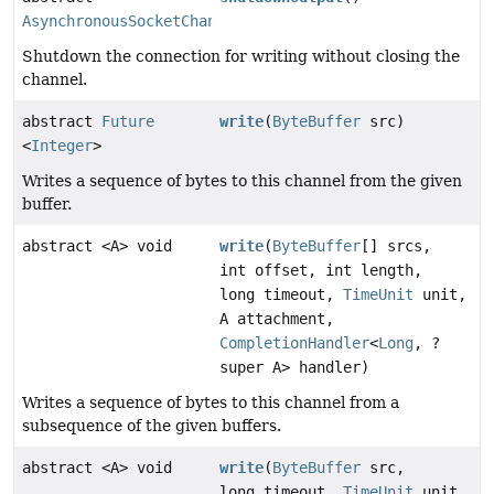
AsynchronousSocketChannel
Shutdown the connection for writing without closing the
channel.
abstract
Future
write
(
ByteBuffer
src)
<
Integer
>
Writes a sequence of bytes to this channel from the given
buffer.
abstract <A> void
write
(
ByteBuffer
[] srcs,
int offset, int length,
long timeout,
TimeUnit
unit,
A attachment,
CompletionHandler
<
Long
, ?
super A> handler)
Writes a sequence of bytes to this channel from a
subsequence of the given buffers.
abstract <A> void
write
(
ByteBuffer
src,
long timeout,
TimeUnit
unit,