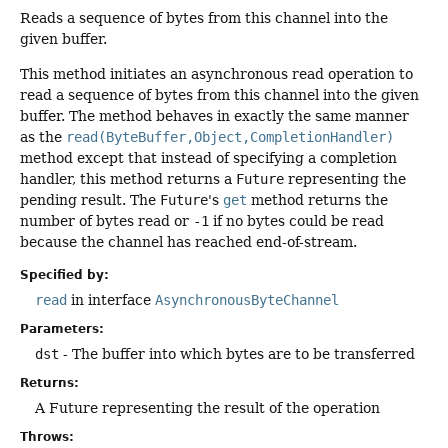
Reads a sequence of bytes from this channel into the
given buffer.
This method initiates an asynchronous read operation to
read a sequence of bytes from this channel into the given
buffer. The method behaves in exactly the same manner
as the
read(ByteBuffer,Object,CompletionHandler)
method except that instead of specifying a completion
handler, this method returns a
Future
representing the
pending result. The
Future
's
get
method returns the
number of bytes read or
-1
if no bytes could be read
because the channel has reached end-of-stream.
Specified by:
read
in interface
AsynchronousByteChannel
Parameters:
dst
- The buffer into which bytes are to be transferred
Returns:
A Future representing the result of the operation
Throws: