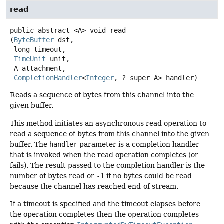
read
public abstract
<A>
void
read
(
ByteBuffer
 dst,

 long timeout,

TimeUnit
 unit,

 A attachment,

CompletionHandler
<
Integer
, ? super A> handler)
Reads a sequence of bytes from this channel into the
given buffer.
This method initiates an asynchronous read operation to
read a sequence of bytes from this channel into the given
buffer. The
handler
parameter is a completion handler
that is invoked when the read operation completes (or
fails). The result passed to the completion handler is the
number of bytes read or
-1
if no bytes could be read
because the channel has reached end-of-stream.
If a timeout is specified and the timeout elapses before
the operation completes then the operation completes