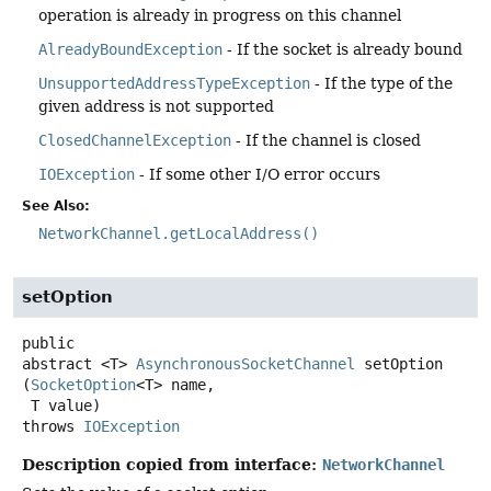
operation is already in progress on this channel
AlreadyBoundException
- If the socket is already bound
UnsupportedAddressTypeException
- If the type of the
given address is not supported
ClosedChannelException
- If the channel is closed
IOException
- If some other I/O error occurs
See Also:
NetworkChannel.getLocalAddress()
setOption
public
abstract
<T>
AsynchronousSocketChannel
setOption
(
SocketOption
<T> name,

 T value)
throws
IOException
Description copied from interface:
NetworkChannel