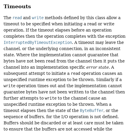
Timeouts
The
read
and
write
methods defined by this class allow a
timeout to be specified when initiating a read or write
operation. If the timeout elapses before an operation
completes then the operation completes with the exception
InterruptedByTimeoutException
. A timeout may leave the
channel, or the underlying connection, in an inconsistent
state. Where the implementation cannot guarantee that
bytes have not been read from the channel then it puts the
channel into an implementation specific
error state
. A
subsequent attempt to initiate a
read
operation causes an
unspecified runtime exception to be thrown. Similarly if a
write
operation times out and the implementation cannot
guarantee bytes have not been written to the channel then
further attempts to
write
to the channel cause an
unspecified runtime exception to be thrown. When a
timeout elapses then the state of the
ByteBuffer
, or the
sequence of buffers, for the I/O operation is not defined.
Buffers should be discarded or at least care must be taken
to ensure that the buffers are not accessed while the