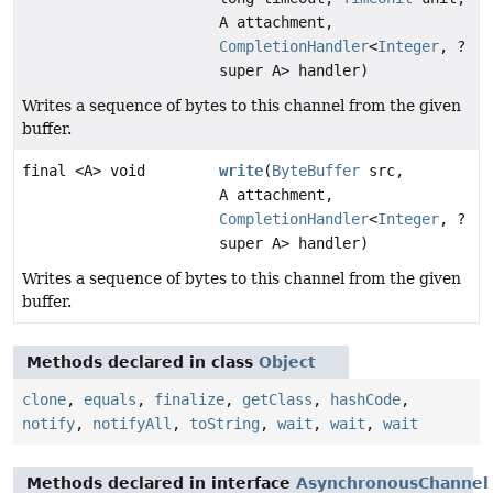
A attachment,
CompletionHandler
<
Integer
, ?
super A> handler)
Writes a sequence of bytes to this channel from the given
buffer.
final <A> void
write
(
ByteBuffer
src,
A attachment,
CompletionHandler
<
Integer
, ?
super A> handler)
Writes a sequence of bytes to this channel from the given
buffer.
Methods declared in class
Object
clone
,
equals
,
finalize
,
getClass
,
hashCode
,
notify
,
notifyAll
,
toString
,
wait
,
wait
,
wait
Methods declared in interface
AsynchronousChannel