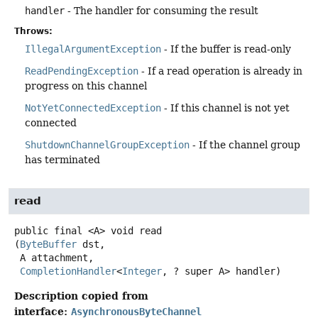
handler
- The handler for consuming the result
Throws:
IllegalArgumentException
- If the buffer is read-only
ReadPendingException
- If a read operation is already in
progress on this channel
NotYetConnectedException
- If this channel is not yet
connected
ShutdownChannelGroupException
- If the channel group
has terminated
read
public final
<A>
void
read
(
ByteBuffer
 dst,

 A attachment,

CompletionHandler
<
Integer
, ? super A> handler)
Description copied from
interface:
AsynchronousByteChannel