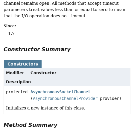
channel remains open. All methods that accept timeout
parameters treat values less than or equal to zero to mean
that the I/O operation does not timeout.
Since:
1.7
Constructor Summary
Constructors
Modifier
Constructor
Description
protected
AsynchronousSocketChannel
(
AsynchronousChannelProvider
provider)
Initializes a new instance of this class.
Method Summary