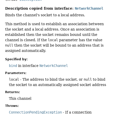
Description copied from interface:
NetworkChannel
Binds the channel's socket to a local address.
This method is used to establish an association between
the socket and a local address. Once an association is
established then the socket remains bound until the
channel is closed. If the
local
parameter has the value
null
then the socket will be bound to an address that is
assigned automatically.
Specified by:
bind
in interface
NetworkChannel
Parameters:
local
- The address to bind the socket, or
null
to bind
the socket to an automatically assigned socket address
Returns:
This channel
Throws:
ConnectionPendingException
- If a connection