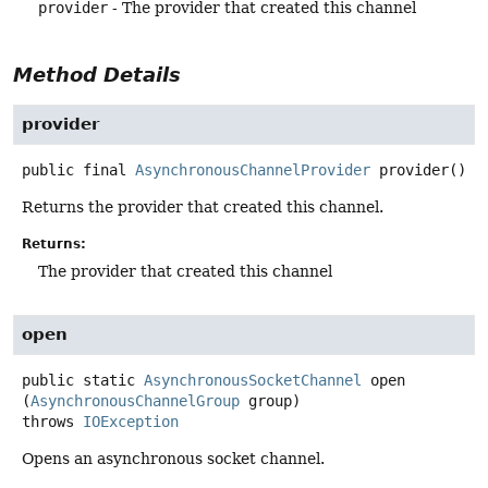
provider
- The provider that created this channel
Method Details
provider
public final
AsynchronousChannelProvider
provider
()
Returns the provider that created this channel.
Returns:
The provider that created this channel
open
public static
AsynchronousSocketChannel
open
(
AsynchronousChannelGroup
 group)
throws
IOException
Opens an asynchronous socket channel.