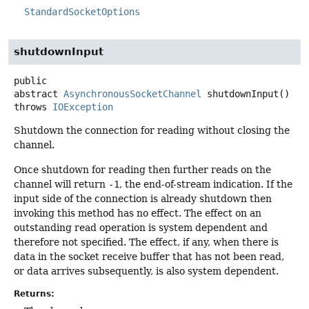
StandardSocketOptions
shutdownInput
public
abstract
AsynchronousSocketChannel
shutdownInput
()
throws
IOException
Shutdown the connection for reading without closing the
channel.
Once shutdown for reading then further reads on the
channel will return
-1
, the end-of-stream indication. If the
input side of the connection is already shutdown then
invoking this method has no effect. The effect on an
outstanding read operation is system dependent and
therefore not specified. The effect, if any, when there is
data in the socket receive buffer that has not been read,
or data arrives subsequently, is also system dependent.
Returns: