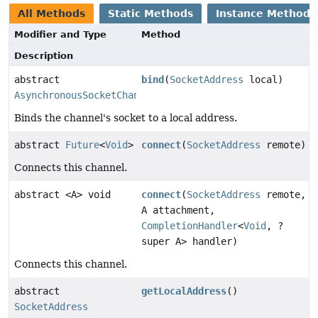
All Methods
Static Methods
Instance Methods
Modifier and Type
Method
Description
abstract
bind
(
SocketAddress
local)
AsynchronousSocketChannel
Binds the channel's socket to a local address.
abstract
Future
<
Void
>
connect
(
SocketAddress
remote)
Connects this channel.
abstract <A> void
connect
(
SocketAddress
remote,
A attachment,
CompletionHandler
<
Void
, ?
super A> handler)
Connects this channel.
abstract
getLocalAddress
()
SocketAddress