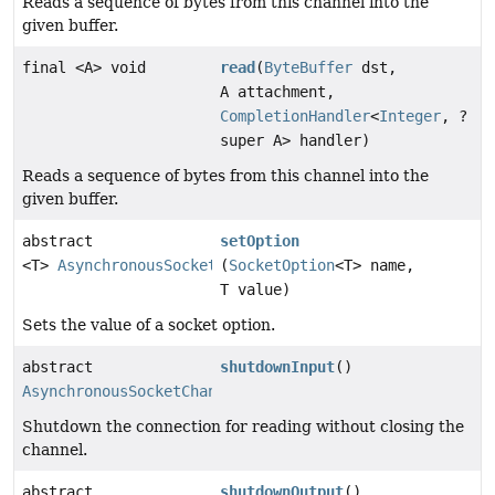
Reads a sequence of bytes from this channel into the
given buffer.
final <A> void
read
(
ByteBuffer
dst,
A attachment,
CompletionHandler
<
Integer
, ?
super A> handler)
Reads a sequence of bytes from this channel into the
given buffer.
abstract
setOption
<T>
AsynchronousSocketChannel
(
SocketOption
<T> name,
T value)
Sets the value of a socket option.
abstract
shutdownInput
()
AsynchronousSocketChannel
Shutdown the connection for reading without closing the
channel.
abstract
shutdownOutput
()