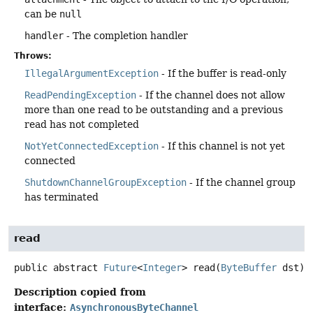
can be
null
handler
- The completion handler
Throws:
IllegalArgumentException
- If the buffer is read-only
ReadPendingException
- If the channel does not allow
more than one read to be outstanding and a previous
read has not completed
NotYetConnectedException
- If this channel is not yet
connected
ShutdownChannelGroupException
- If the channel group
has terminated
read
public abstract
Future
<
Integer
>
read
(
ByteBuffer
 dst)
Description copied from
interface:
AsynchronousByteChannel