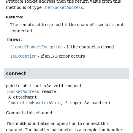
Protocol socket address then the return value from this
method is of type
InetSocketAddress
.
Returns:
The remote address;
null
if the channel's socket is not
connected
Throws:
ClosedChannelException
- If the channel is closed
IOException
- If an I/O error occurs
connect
public abstract
<A>
void
connect
(
SocketAddress
 remote,

 A attachment,

CompletionHandler
<
Void
, ? super A> handler)
Connects this channel.
This method initiates an operation to connect this
channel. The
handler
parameter is a completion handler