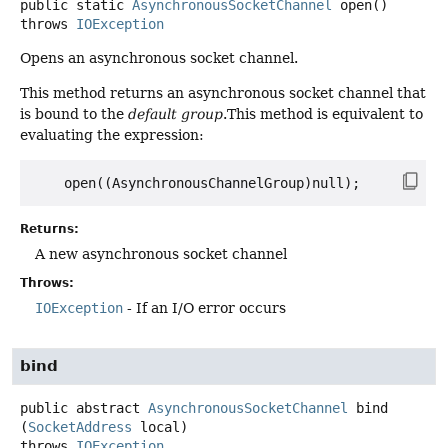
public static
AsynchronousSocketChannel
open
()
throws
IOException
Opens an asynchronous socket channel.
This method returns an asynchronous socket channel that
is bound to the
default group
.This method is equivalent to
evaluating the expression:
Returns:
A new asynchronous socket channel
Throws:
IOException
- If an I/O error occurs
bind
public abstract
AsynchronousSocketChannel
bind
(
SocketAddress
 local)
throws
IOException