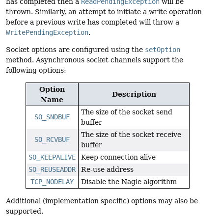
has completed then a
ReadPendingException
will be
thrown. Similarly, an attempt to initiate a write operation
before a previous write has completed will throw a
WritePendingException
.
Socket options are configured using the
setOption
method. Asynchronous socket channels support the
following options:
Option
Description
Name
The size of the socket send
SO_SNDBUF
buffer
The size of the socket receive
SO_RCVBUF
buffer
SO_KEEPALIVE
Keep connection alive
SO_REUSEADDR
Re-use address
TCP_NODELAY
Disable the Nagle algorithm
Additional (implementation specific) options may also be
supported.