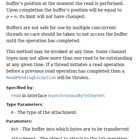
buffer's position at the moment the read is performed.
Upon completion the buffer's position will be equal to
p
+
n
; its limit will not have changed.
Buffers are not safe for use by multiple concurrent
threads so care should be taken to not access the buffer
until the operation has completed.
This method may be invoked at any time. Some channel
types may not allow more than one read to be outstanding
at any given time. If a thread initiates a read operation
before a previous read operation has completed then a
ReadPendingException
will be thrown.
Specified by:
read
in interface
AsynchronousByteChannel
Type Parameters:
A
- The type of the attachment
Parameters:
dst
- The buffer into which bytes are to be transferred
attachment
- The object to attach to the I/O operation;