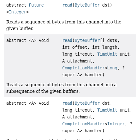
abstract
Future
read
(
ByteBuffer
dst)
<
Integer
>
Reads a sequence of bytes from this channel into the
given buffer.
abstract <A> void
read
(
ByteBuffer
[] dsts,
int offset, int length,
long timeout,
TimeUnit
unit,
A attachment,
CompletionHandler
<
Long
, ?
super A> handler)
Reads a sequence of bytes from this channel into a
subsequence of the given buffers.
abstract <A> void
read
(
ByteBuffer
dst,
long timeout,
TimeUnit
unit,
A attachment,
CompletionHandler
<
Integer
, ?
super A> handler)