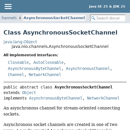
Java SE 25 & JDK 25
.channels
AsynchronousSocketChannel
Class AsynchronousSocketChannel
java.lang.Object
java.nio.channels.AsynchronousSocketChannel
All Implemented Interfaces:
Closeable
,
AutoCloseable
,
AsynchronousByteChannel
,
AsynchronousChannel
,
Channel
,
NetworkChannel
public abstract class 
AsynchronousSocketChannel
extends 
Object
implements 
AsynchronousByteChannel
, 
NetworkChannel
An asynchronous channel for stream-oriented connecting
sockets.
Asynchronous socket channels are created in one of two