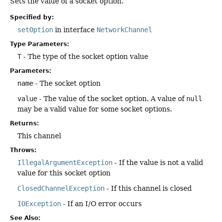
Sets the value of a socket option.
Specified by:
setOption
in interface
NetworkChannel
Type Parameters:
T
- The type of the socket option value
Parameters:
name
- The socket option
value
- The value of the socket option. A value of
null
may be a valid value for some socket options.
Returns:
This channel
Throws:
IllegalArgumentException
- If the value is not a valid
value for this socket option
ClosedChannelException
- If this channel is closed
IOException
- If an I/O error occurs
See Also: