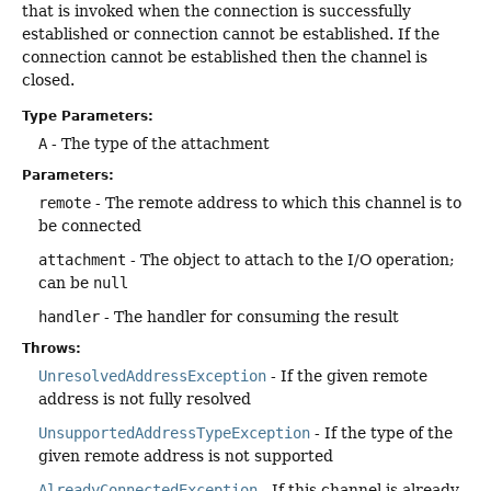
that is invoked when the connection is successfully
established or connection cannot be established. If the
connection cannot be established then the channel is
closed.
Type Parameters:
A
- The type of the attachment
Parameters:
remote
- The remote address to which this channel is to
be connected
attachment
- The object to attach to the I/O operation;
can be
null
handler
- The handler for consuming the result
Throws:
UnresolvedAddressException
- If the given remote
address is not fully resolved
UnsupportedAddressTypeException
- If the type of the
given remote address is not supported
AlreadyConnectedException
- If this channel is already