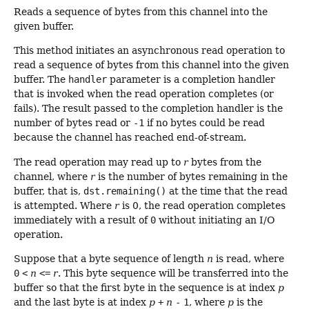
Reads a sequence of bytes from this channel into the
given buffer.
This method initiates an asynchronous read operation to
read a sequence of bytes from this channel into the given
buffer. The
handler
parameter is a completion handler
that is invoked when the read operation completes (or
fails). The result passed to the completion handler is the
number of bytes read or
-1
if no bytes could be read
because the channel has reached end-of-stream.
The read operation may read up to
r
bytes from the
channel, where
r
is the number of bytes remaining in the
buffer, that is,
dst.remaining()
at the time that the read
is attempted. Where
r
is 0, the read operation completes
immediately with a result of
0
without initiating an I/O
operation.
Suppose that a byte sequence of length
n
is read, where
0
<
n
<=
r
. This byte sequence will be transferred into the
buffer so that the first byte in the sequence is at index
p
and the last byte is at index
p
+
n
-
1
, where
p
is the