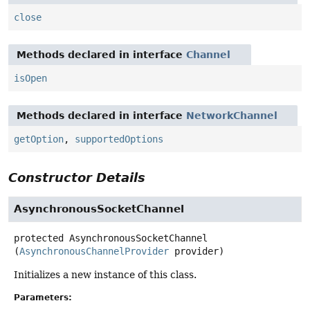
close
Methods declared in interface
Channel
isOpen
Methods declared in interface
NetworkChannel
getOption
,
supportedOptions
Constructor Details
AsynchronousSocketChannel
protected
AsynchronousSocketChannel
(
AsynchronousChannelProvider
 provider)
Initializes a new instance of this class.
Parameters: