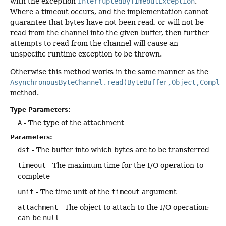
with the exception
InterruptedByTimeoutException
.
Where a timeout occurs, and the implementation cannot
guarantee that bytes have not been read, or will not be
read from the channel into the given buffer, then further
attempts to read from the channel will cause an
unspecific runtime exception to be thrown.
Otherwise this method works in the same manner as the
AsynchronousByteChannel.read(ByteBuffer,Object,Comple
method.
Type Parameters:
A
- The type of the attachment
Parameters:
dst
- The buffer into which bytes are to be transferred
timeout
- The maximum time for the I/O operation to
complete
unit
- The time unit of the
timeout
argument
attachment
- The object to attach to the I/O operation;
can be
null