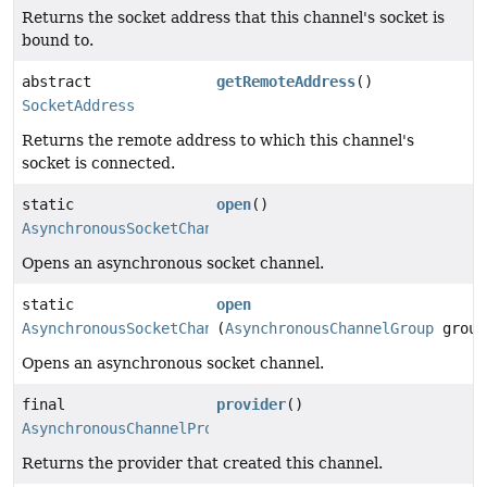
Returns the socket address that this channel's socket is
bound to.
abstract
getRemoteAddress
()
SocketAddress
Returns the remote address to which this channel's
socket is connected.
static
open
()
AsynchronousSocketChannel
Opens an asynchronous socket channel.
static
open
AsynchronousSocketChannel
(
AsynchronousChannelGroup
group
Opens an asynchronous socket channel.
final
provider
()
AsynchronousChannelProvider
Returns the provider that created this channel.