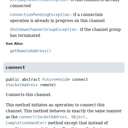
connected
ConnectionPendingException
- If a connection
operation is already in progress on this channel
ShutdownChannelGroupException
- If the channel group
has terminated
See Also:
getRemoteAddress()
connect
public abstract
Future
<
Void
>
connect
(
SocketAddress
 remote)
Connects this channel.
This method initiates an operation to connect this
channel. This method behaves in exactly the same manner
as the
connect(SocketAddress, Object,
CompletionHandler)
method except that instead of