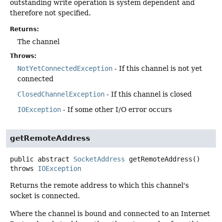
outstanding write operation is system dependent and
therefore not specified.
Returns:
The channel
Throws:
NotYetConnectedException
- If this channel is not yet
connected
ClosedChannelException
- If this channel is closed
IOException
- If some other I/O error occurs
getRemoteAddress
public abstract
SocketAddress
getRemoteAddress
()
throws
IOException
Returns the remote address to which this channel's
socket is connected.
Where the channel is bound and connected to an Internet