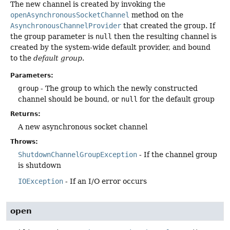
The new channel is created by invoking the
openAsynchronousSocketChannel
method on the
AsynchronousChannelProvider
that created the group. If
the group parameter is
null
then the resulting channel is
created by the system-wide default provider, and bound
to the
default group
.
Parameters:
group
- The group to which the newly constructed
channel should be bound, or
null
for the default group
Returns:
A new asynchronous socket channel
Throws:
ShutdownChannelGroupException
- If the channel group
is shutdown
IOException
- If an I/O error occurs
open