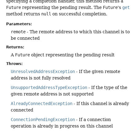
specifying a completion handler, this method returns a
Future
representing the pending result. The
Future
's
get
method returns
null
on successful completion.
Parameters:
remote
- The remote address to which this channel is to
be connected
Returns:
A
Future
object representing the pending result
Throws:
UnresolvedAddressException
- If the given remote
address is not fully resolved
UnsupportedAddressTypeException
- If the type of the
given remote address is not supported
AlreadyConnectedException
- If this channel is already
connected
ConnectionPendingException
- If a connection
operation is already in progress on this channel