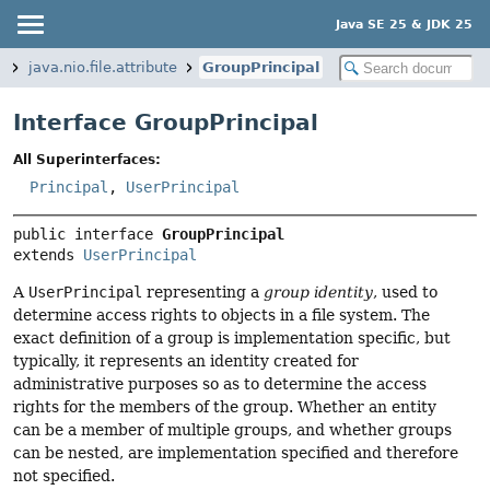
Java SE 25 & JDK 25
e
java.nio.file.attribute
GroupPrincipal
Interface GroupPrincipal
All Superinterfaces:
Principal
,
UserPrincipal
public interface 
GroupPrincipal
extends 
UserPrincipal
A
UserPrincipal
representing a
group identity
, used to
determine access rights to objects in a file system. The
exact definition of a group is implementation specific, but
typically, it represents an identity created for
administrative purposes so as to determine the access
rights for the members of the group. Whether an entity
can be a member of multiple groups, and whether groups
can be nested, are implementation specified and therefore
not specified.