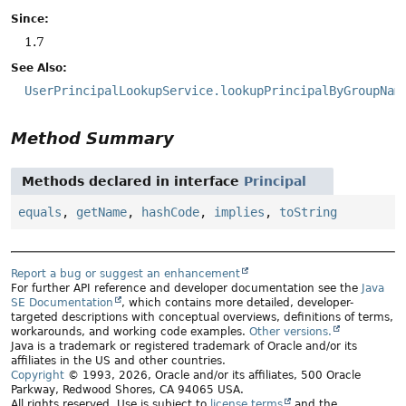
Since:
1.7
See Also:
UserPrincipalLookupService.lookupPrincipalByGroupNam
Method Summary
Methods declared in interface
Principal
equals
,
getName
,
hashCode
,
implies
,
toString
Report a bug or suggest an enhancement
For further API reference and developer documentation see the
Java
SE Documentation
, which contains more detailed, developer-
targeted descriptions with conceptual overviews, definitions of terms,
workarounds, and working code examples.
Other versions.
Java is a trademark or registered trademark of Oracle and/or its
affiliates in the US and other countries.
Copyright
© 1993, 2026, Oracle and/or its affiliates, 500 Oracle
Parkway, Redwood Shores, CA 94065 USA.
All rights reserved. Use is subject to
license terms
and the