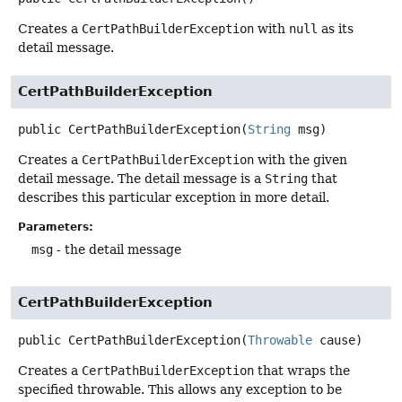
Creates a
CertPathBuilderException
with
null
as its
detail message.
CertPathBuilderException
public
CertPathBuilderException
(
String
 msg)
Creates a
CertPathBuilderException
with the given
detail message. The detail message is a
String
that
describes this particular exception in more detail.
Parameters:
msg
- the detail message
CertPathBuilderException
public
CertPathBuilderException
(
Throwable
 cause)
Creates a
CertPathBuilderException
that wraps the
specified throwable. This allows any exception to be