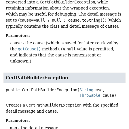
converted into a
CertPathBuilderException
, while
retaining information about the wrapped exception,
which may be useful for debugging. The detail message is
set to (
cause==null ? null : cause.toString()
) (which
typically contains the class and detail message of cause).
Parameters:
cause
- the cause (which is saved for later retrieval by
the
getCause()
method). (A
null
value is permitted,
and indicates that the cause is nonexistent or
unknown.)
CertPathBuilderException
public
CertPathBuilderException
(
String
 msg,

Throwable
 cause)
Creates a
CertPathBuilderException
with the specified
detail message and cause.
Parameters:
msg
- the detail message