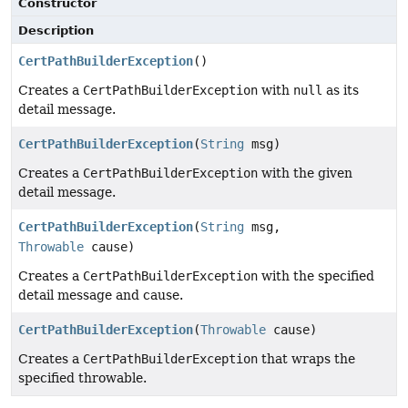
Constructor
Description
CertPathBuilderException
()
Creates a
CertPathBuilderException
with
null
as its
detail message.
CertPathBuilderException
(
String
msg)
Creates a
CertPathBuilderException
with the given
detail message.
CertPathBuilderException
(
String
msg,
Throwable
cause)
Creates a
CertPathBuilderException
with the specified
detail message and cause.
CertPathBuilderException
(
Throwable
cause)
Creates a
CertPathBuilderException
that wraps the
specified throwable.