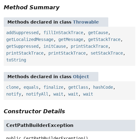
Method Summary
Methods declared in class
Throwable
addSuppressed
,
fillInStackTrace
,
getCause
,
getLocalizedMessage
,
getMessage
,
getStackTrace
,
getSuppressed
,
initCause
,
printStackTrace
,
printStackTrace
,
printStackTrace
,
setStackTrace
,
toString
Methods declared in class
Object
clone
,
equals
,
finalize
,
getClass
,
hashCode
,
notify
,
notifyAll
,
wait
,
wait
,
wait
Constructor Details
CertPathBuilderException
public
CertPathBuilderException
()