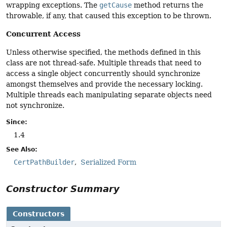
wrapping exceptions. The
getCause
method returns the
throwable, if any, that caused this exception to be thrown.
Concurrent Access
Unless otherwise specified, the methods defined in this
class are not thread-safe. Multiple threads that need to
access a single object concurrently should synchronize
amongst themselves and provide the necessary locking.
Multiple threads each manipulating separate objects need
not synchronize.
Since:
1.4
See Also:
CertPathBuilder
Serialized Form
Constructor Summary
Constructors