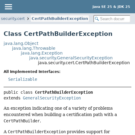
Java SE 25 & JDK 25
.security.cert
CertPathBuilderException
Class CertPathBuilderException
java.lang.Object
java.lang.Throwable
java.lang.Exception
java.security.GeneralSecurityException
java.security.cert.CertPathBuilderException
All Implemented Interfaces:
Serializable
public class 
CertPathBuilderException
extends 
GeneralSecurityException
An exception indicating one of a variety of problems
encountered when building a certification path with a
CertPathBuilder
.
A
CertPathBuilderException
provides support for