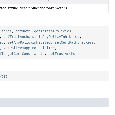
ted string describing the parameters.
Stores
,
getDate
,
getInitialPolicies
,
,
getTrustAnchors
,
isAnyPolicyInhibited
,
ed
,
setAnyPolicyInhibited
,
setCertPathCheckers
,
,
setPolicyMappingInhibited
,
tTargetCertConstraints
,
setTrustAnchors
wait