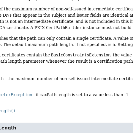
of the maximum number of non-self-issued intermediate certificates
he DNs that appear in the subject and issuer fields are identical a
th is not an intermediate certificate, and is not included in this li
 CA certificate. A PKIX
CertPathBuilder
instance must not build 
lies that the path can only contain a single certificate. A value o
 The default maximum path length, if not specified, is 5. Setting
A certificates contain the
BasicConstraintsExtension
, the value
h length parameter whenever the result is a certification path 
th
- the maximum number of non-self-issued intermediate certifica
meterException
- if
maxPathLength
is set to a value less than -1
ength()
Length