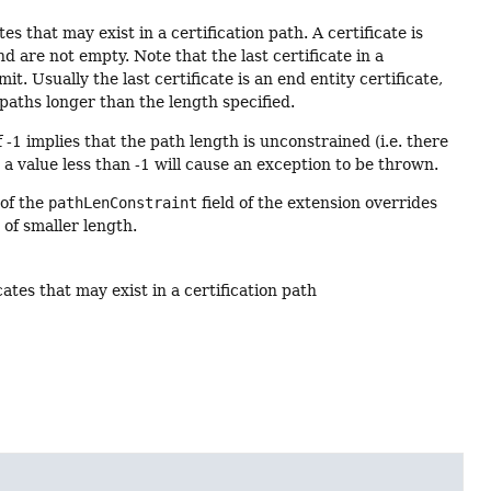
 that may exist in a certification path. A certificate is
nd are not empty. Note that the last certificate in a
mit. Usually the last certificate is an end entity certificate,
paths longer than the length specified.
f -1 implies that the path length is unconstrained (i.e. there
 a value less than -1 will cause an exception to be thrown.
 of the
pathLenConstraint
field of the extension overrides
of smaller length.
tes that may exist in a certification path