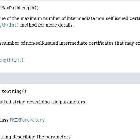
tMaxPathLength
()
ue of the maximum number of intermediate non-self-issued certifi
gth(int)
method for more details.
umber of non-self-issued intermediate certificates that may exist 
ength(int)
toString
()
atted string describing the parameters.
class
PKIXParameters
string describing the parameters