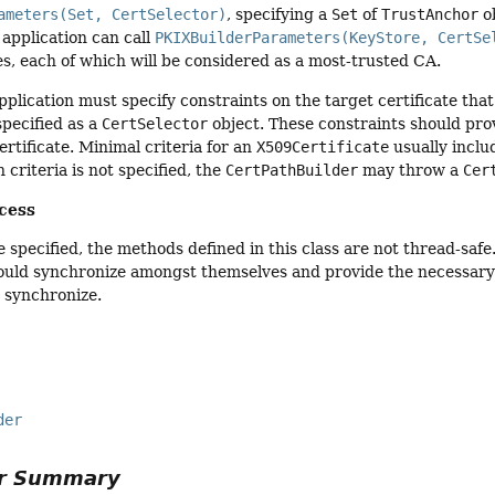
ameters(Set, CertSelector)
, specifying a
Set
of
TrustAnchor
ob
 application can call
PKIXBuilderParameters(KeyStore, CertSe
ies, each of which will be considered as a most-trusted CA.
application must specify constraints on the target certificate tha
specified as a
CertSelector
object. These constraints should pro
ertificate. Minimal criteria for an
X509Certificate
usually inclu
 criteria is not specified, the
CertPathBuilder
may throw a
Cer
cess
 specified, the methods defined in this class are not thread-safe
ould synchronize amongst themselves and provide the necessary 
 synchronize.
der
or Summary