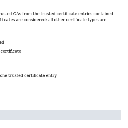
rusted CAs from the trusted certificate entries contained
ficate
s are considered; all other certificate types are
ted
certificate
 one trusted certificate entry