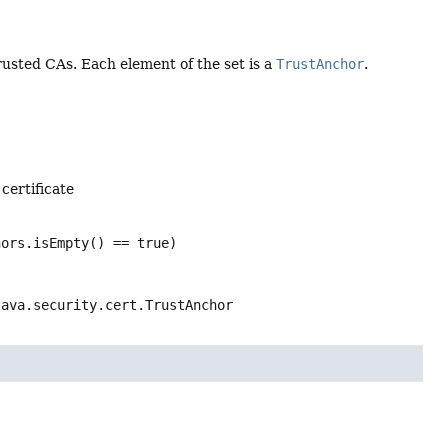
usted CAs. Each element of the set is a
TrustAnchor
.
certificate
hors.isEmpty() == true)
java.security.cert.TrustAnchor