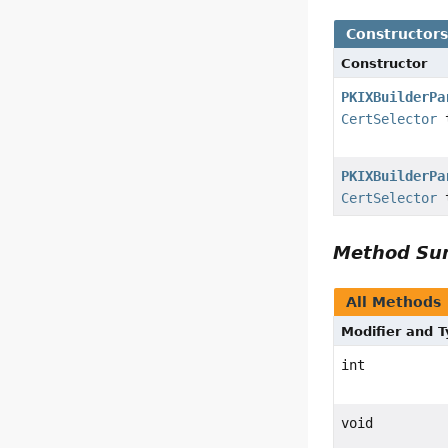
Constructor
Constructor
PKIXBuilderPa
CertSelector
t
PKIXBuilderPa
CertSelector
t
Method S
All Methods
Modifier and 
int
void