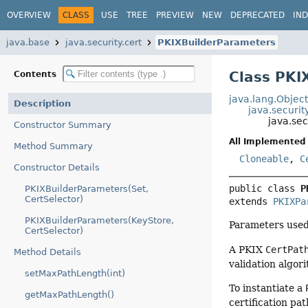
OVERVIEW
CLASS
USE
TREE
PREVIEW
NEW
DEPRECATED
IN
java.base
java.security.cert
PKIXBuilderParameters
Class PKI
Contents
java.lang.Objec
Description
java.securit
java.sec
Constructor Summary
All Implemented 
Method Summary
Cloneable
,
C
Constructor Details
public class 
P
PKIXBuilderParameters(Set,
CertSelector)
extends 
PKIXPa
PKIXBuilderParameters(KeyStore,
Parameters used
CertSelector)
A PKIX
CertPat
Method Details
validation algor
setMaxPathLength(int)
To instantiate a
getMaxPathLength()
certification pa