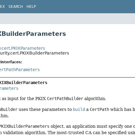
DEX
SEARCH
HELP
XBuilderParameters
t
y.cert.PKIXParameters
urity.cert.PKIXBuilderParameters
Interfaces:
ertPathParameters
KIXBuilderParameters
rameters
 as input for the PKIX
CertPathBuilder
algorithm.
hBuilder
uses these parameters to
build
a
CertPath
which has be
ithm.
PKIXBuilderParameters
object, an application must specify one
th validation algorithm. The most-trusted CA can be specified usi