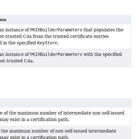
ion
an instance of
PKIXBuilderParameters
that populates the
st-trusted CAs from the trusted certificate entries
d in the specified
KeyStore
.
an instance of
PKIXBuilderParameters
with the specified
st-trusted CAs.
e of the maximum number of intermediate non-self-issued
 may exist in a certification path.
f the maximum number of non-self-issued intermediate
 may exist in a certification path.