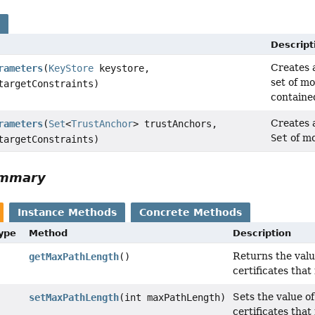
s
Descript
Creates 
rameters
(
KeyStore
keystore,
set of mo
argetConstraints)
containe
Creates 
rameters
(
Set
<
TrustAnchor
> trustAnchors,
Set
of mo
argetConstraints)
ummary
Instance Methods
Concrete Methods
Type
Method
Description
Returns the valu
getMaxPathLength
()
certificates that
Sets the value o
setMaxPathLength
(int maxPathLength)
certificates that