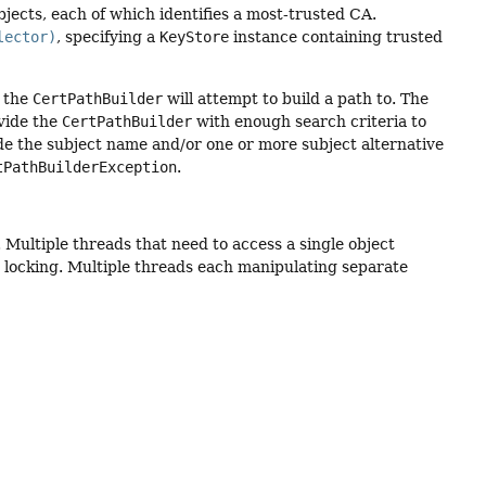
jects, each of which identifies a most-trusted CA.
lector)
, specifying a
KeyStore
instance containing trusted
t the
CertPathBuilder
will attempt to build a path to. The
vide the
CertPathBuilder
with enough search criteria to
de the subject name and/or one or more subject alternative
tPathBuilderException
.
. Multiple threads that need to access a single object
locking. Multiple threads each manipulating separate