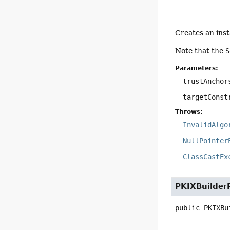
Creates an ins
Note that the
S
Parameters:
trustAnchor
targetConst
Throws:
InvalidAlgo
NullPointer
ClassCastEx
PKIXBuilder
public
PKIXBu