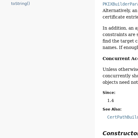
toString()
PKIXBuilderPar
Alternatively, an
certificate entr
In addition, an 
constraints are 
find the target c
names. If enough
Concurrent Ac
Unless otherwise
concurrently sh
objects need not
Since:
1.4
See Also:
CertPathBuil
Construct