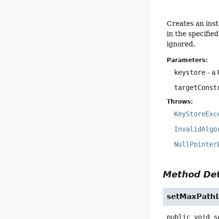
Creates an ins
in the specifie
ignored.
Parameters:
keystore
- a
targetConst
Throws:
KeyStoreExc
InvalidAlgo
NullPointer
Method Det
setMaxPath
public
void
s