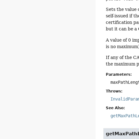
Sets the value 
self-issued if t
certification pa
but it can be a
A value of 0 imp
is no maximum).
If any of the C
the maximum pat
Parameters:
maxPathLeng
Throws:
InvalidPara
See Also:
getMaxPathL
getMaxPath