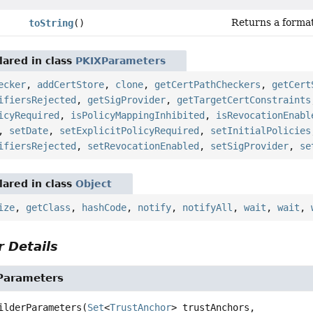
Returns a format
toString
()
ared in class
PKIXParameters
ecker
,
addCertStore
,
clone
,
getCertPathCheckers
,
getCert
ifiersRejected
,
getSigProvider
,
getTargetCertConstraints
icyRequired
,
isPolicyMappingInhibited
,
isRevocationEnabl
,
setDate
,
setExplicitPolicyRequired
,
setInitialPolicies
ifiersRejected
,
setRevocationEnabled
,
setSigProvider
,
se
ared in class
Object
ize
,
getClass
,
hashCode
,
notify
,
notifyAll
,
wait
,
wait
,
 Details
Parameters
ilderParameters
(
Set
<
TrustAnchor
> trustAnchors,
