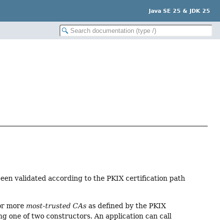
Java SE 25 & JDK 25
en validated according to the PKIX certification path
 or more
most-trusted CAs
as defined by the PKIX
ng one of two constructors. An application can call