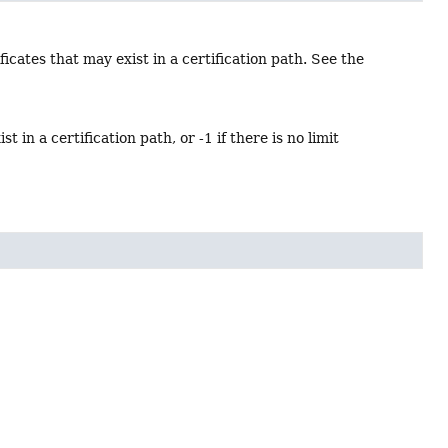
cates that may exist in a certification path. See the
in a certification path, or -1 if there is no limit