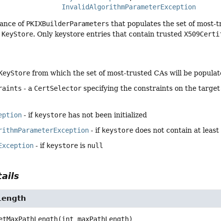
InvalidAlgorithmParameterException
tance of
PKIXBuilderParameters
that populates the set of most-t
d
KeyStore
. Only keystore entries that contain trusted
X509Certi
KeyStore
from which the set of most-trusted CAs will be popula
raints
- a
CertSelector
specifying the constraints on the target 
eption
- if
keystore
has not been initialized
rithmParameterException
- if
keystore
does not contain at least
Exception
- if
keystore
is
null
ails
Length
etMaxPathLength
(int maxPathLength)