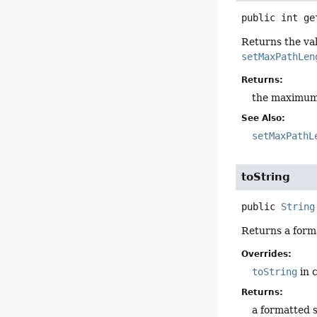
public
int
ge
Returns the val
setMaxPathLen
Returns:
the maximum n
See Also:
setMaxPathL
toString
public
String
Returns a form
Overrides:
toString
in 
Returns:
a formatted 