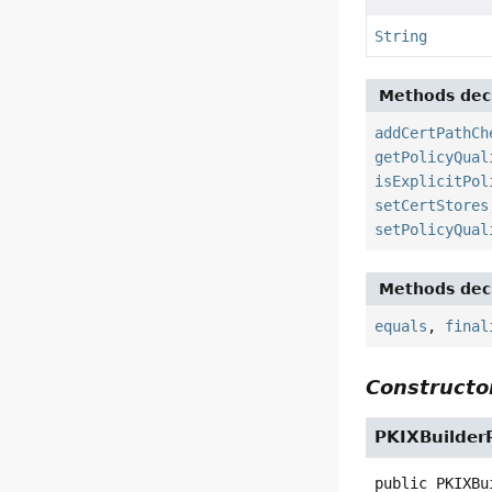
String
Methods decl
addCertPathCh
getPolicyQual
isExplicitPol
setCertStores
setPolicyQual
Methods decl
equals
,
final
Constructor
PKIXBuilder
public
PKIXBu