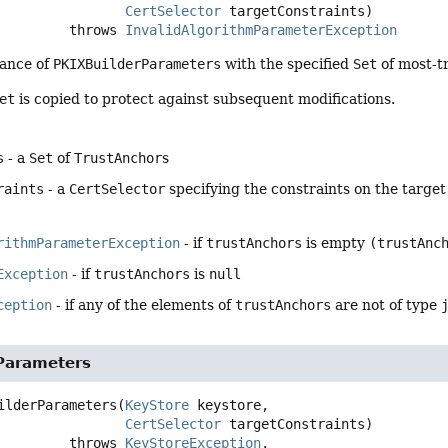
CertSelector
 targetConstraints)
                      throws 
InvalidAlgorithmParameterException
tance of
PKIXBuilderParameters
with the specified
Set
of most-tr
et
is copied to protect against subsequent modifications.
s
- a
Set
of
TrustAnchor
s
raints
- a
CertSelector
specifying the constraints on the target 
rithmParameterException
- if
trustAnchors
is empty
(trustAnc
Exception
- if
trustAnchors
is
null
ception
- if any of the elements of
trustAnchors
are not of type
Parameters
ilderParameters
(
KeyStore
 keystore,

CertSelector
 targetConstraints)
                      throws 
KeyStoreException