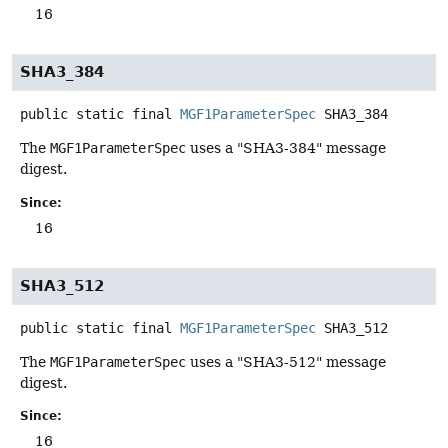
16
SHA3_384
public static final
MGF1ParameterSpec
SHA3_384
The
MGF1ParameterSpec
uses a "SHA3-384" message
digest.
Since:
16
SHA3_512
public static final
MGF1ParameterSpec
SHA3_512
The
MGF1ParameterSpec
uses a "SHA3-512" message
digest.
Since:
16