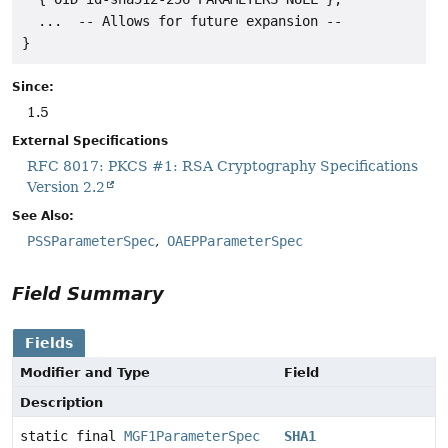
  ...  -- Allows for future expansion --

Since:
1.5
External Specifications
RFC 8017: PKCS #1: RSA Cryptography Specifications
Version 2.2
See Also:
PSSParameterSpec
OAEPParameterSpec
Field Summary
Fields
Modifier and Type
Field
Description
static final
MGF1ParameterSpec
SHA1