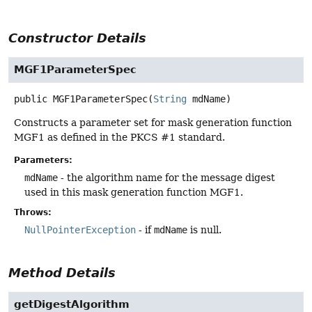
Constructor Details
MGF1ParameterSpec
public
MGF1ParameterSpec
(
String
 mdName)
Constructs a parameter set for mask generation function
MGF1 as defined in the PKCS #1 standard.
Parameters:
mdName
- the algorithm name for the message digest
used in this mask generation function MGF1.
Throws:
NullPointerException
- if
mdName
is null.
Method Details
getDigestAlgorithm