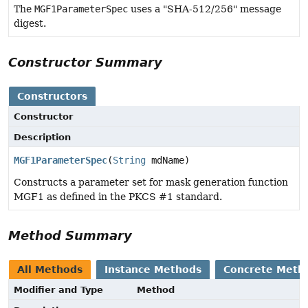
The
MGF1ParameterSpec
uses a "SHA-512/256" message
digest.
Constructor Summary
Constructors
Constructor
Description
MGF1ParameterSpec
(
String
mdName)
Constructs a parameter set for mask generation function
MGF1 as defined in the PKCS #1 standard.
Method Summary
All Methods
Instance Methods
Concrete Meth
Modifier and Type
Method