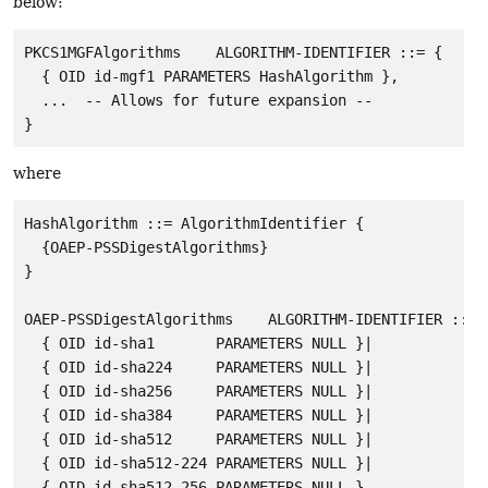
below:
PKCS1MGFAlgorithms    ALGORITHM-IDENTIFIER ::= {

  { OID id-mgf1 PARAMETERS HashAlgorithm },

  ...  -- Allows for future expansion --

where
HashAlgorithm ::= AlgorithmIdentifier {

  {OAEP-PSSDigestAlgorithms}

}

OAEP-PSSDigestAlgorithms    ALGORITHM-IDENTIFIER ::= {
  { OID id-sha1       PARAMETERS NULL }|

  { OID id-sha224     PARAMETERS NULL }|

  { OID id-sha256     PARAMETERS NULL }|

  { OID id-sha384     PARAMETERS NULL }|

  { OID id-sha512     PARAMETERS NULL }|

  { OID id-sha512-224 PARAMETERS NULL }|

  { OID id-sha512-256 PARAMETERS NULL },
