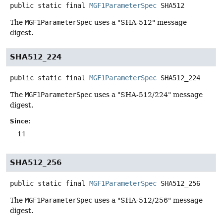
public static final
MGF1ParameterSpec
SHA512
The
MGF1ParameterSpec
uses a "SHA-512" message
digest.
SHA512_224
public static final
MGF1ParameterSpec
SHA512_224
The
MGF1ParameterSpec
uses a "SHA-512/224" message
digest.
Since:
11
SHA512_256
public static final
MGF1ParameterSpec
SHA512_256
The
MGF1ParameterSpec
uses a "SHA-512/256" message
digest.