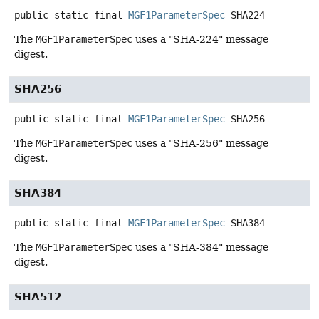
public static final
MGF1ParameterSpec
SHA224
The
MGF1ParameterSpec
uses a "SHA-224" message
digest.
SHA256
public static final
MGF1ParameterSpec
SHA256
The
MGF1ParameterSpec
uses a "SHA-256" message
digest.
SHA384
public static final
MGF1ParameterSpec
SHA384
The
MGF1ParameterSpec
uses a "SHA-384" message
digest.
SHA512