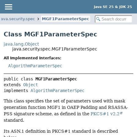
Java SE 25 & JDK 25
java.security.spec
MGF1ParameterSpec
Class MGF1ParameterSpec
java.lang.Object
java.security.spec.MGF1ParameterSpec
All Implemented Interfaces:
AlgorithmParameterSpec
public class 
MGF1ParameterSpec
extends 
Object
implements 
AlgorithmParameterSpec
This class specifies the set of parameters used with mask
generation function MGF1 in OAEP Padding and RSASSA-
PSS signature scheme, as defined in the
PKCS#1 v2.2
standard.
Its ASN.1 definition in PKCS#1 standard is described