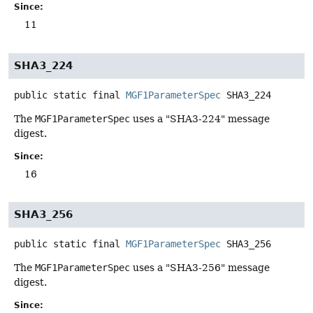
Since:
11
SHA3_224
public static final
MGF1ParameterSpec
SHA3_224
The
MGF1ParameterSpec
uses a "SHA3-224" message
digest.
Since:
16
SHA3_256
public static final
MGF1ParameterSpec
SHA3_256
The
MGF1ParameterSpec
uses a "SHA3-256" message
digest.
Since: