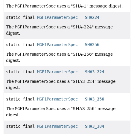
The
MGF1ParameterSpec
uses a "SHA-1" message digest.
static final
MGF1ParameterSpec
SHA224
The
MGF1ParameterSpec
uses a "SHA-224" message
digest.
static final
MGF1ParameterSpec
SHA256
The
MGF1ParameterSpec
uses a "SHA-256" message
digest.
static final
MGF1ParameterSpec
SHA3_224
The
MGF1ParameterSpec
uses a "SHA3-224" message
digest.
static final
MGF1ParameterSpec
SHA3_256
The
MGF1ParameterSpec
uses a "SHA3-256" message
digest.
static final
MGF1ParameterSpec
SHA3_384