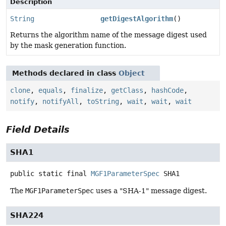
Description
String
getDigestAlgorithm
()
Returns the algorithm name of the message digest used
by the mask generation function.
Methods declared in class
Object
clone
,
equals
,
finalize
,
getClass
,
hashCode
,
notify
,
notifyAll
,
toString
,
wait
,
wait
,
wait
Field Details
SHA1
public static final
MGF1ParameterSpec
SHA1
The
MGF1ParameterSpec
uses a "SHA-1" message digest.
SHA224