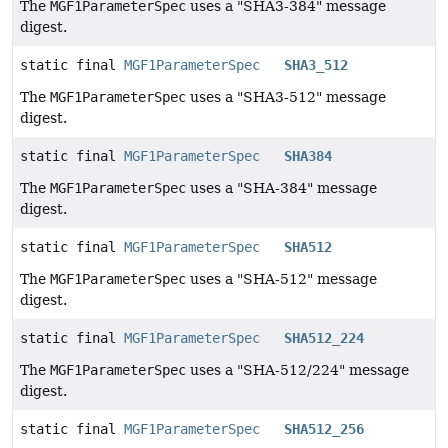
The
MGF1ParameterSpec
uses a "SHA3-384" message
digest.
static final
MGF1ParameterSpec
SHA3_512
The
MGF1ParameterSpec
uses a "SHA3-512" message
digest.
static final
MGF1ParameterSpec
SHA384
The
MGF1ParameterSpec
uses a "SHA-384" message
digest.
static final
MGF1ParameterSpec
SHA512
The
MGF1ParameterSpec
uses a "SHA-512" message
digest.
static final
MGF1ParameterSpec
SHA512_224
The
MGF1ParameterSpec
uses a "SHA-512/224" message
digest.
static final
MGF1ParameterSpec
SHA512_256