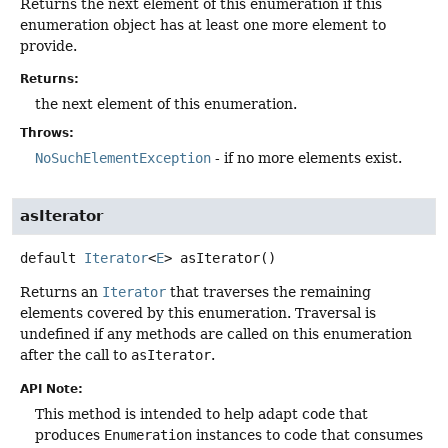
Returns the next element of this enumeration if this
enumeration object has at least one more element to
provide.
Returns:
the next element of this enumeration.
Throws:
NoSuchElementException
- if no more elements exist.
asIterator
default
Iterator
<
E
>
asIterator
()
Returns an
Iterator
that traverses the remaining
elements covered by this enumeration. Traversal is
undefined if any methods are called on this enumeration
after the call to
asIterator
.
API Note:
This method is intended to help adapt code that
produces
Enumeration
instances to code that consumes