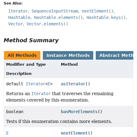
See Also:
Iterator
SequenceInputStream
nextElement()
Hashtable
Hashtable.elements()
Hashtable.keys()
Vector
Vector.elements()
Method Summary
All Methods
Instance Methods
Abstract Meth
Modifier and Type
Method
Description
default
Iterator
<
E
>
asIterator
()
Returns an
Iterator
that traverses the remaining
elements covered by this enumeration.
boolean
hasMoreElements
()
Tests if this enumeration contains more elements.
E
nextElement
()