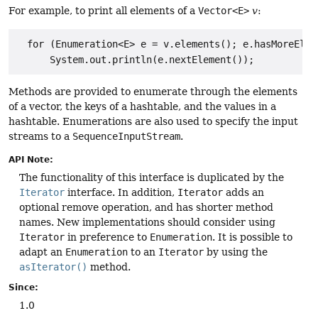
For example, to print all elements of a
Vector<E>
v
:
  for (Enumeration<E> e = v.elements(); e.hasMoreEleme
      System.out.println(e.nextElement());
Methods are provided to enumerate through the elements
of a vector, the keys of a hashtable, and the values in a
hashtable. Enumerations are also used to specify the input
streams to a
SequenceInputStream
.
API Note:
The functionality of this interface is duplicated by the
Iterator
interface. In addition,
Iterator
adds an
optional remove operation, and has shorter method
names. New implementations should consider using
Iterator
in preference to
Enumeration
. It is possible to
adapt an
Enumeration
to an
Iterator
by using the
asIterator()
method.
Since:
1.0