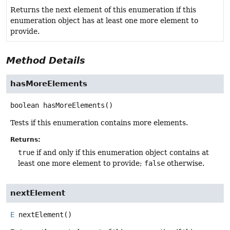
Returns the next element of this enumeration if this
enumeration object has at least one more element to
provide.
Method Details
hasMoreElements
boolean
hasMoreElements
()
Tests if this enumeration contains more elements.
Returns:
true
if and only if this enumeration object contains at
least one more element to provide;
false
otherwise.
nextElement
E
nextElement
()