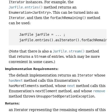
Iterator
instances. For example, the
JarFile.entries()
method returns an
Enumeration<JarEntry>
. This can be turned into an
Iterator
, and then the
forEachRemaining()
method
can be used:
    JarFile jarFile = ... ;

(Note that there is also a
JarFile.stream()
method
that returns a
Stream
of entries, which may be more
convenient in some cases.)
Implementation Requirements:
The default implementation returns an
Iterator
whose
hasNext
method calls this Enumeration's
hasMoreElements
method, whose
next
method calls this
Enumeration's
nextElement
method, and whose
remove
method throws
UnsupportedOperationException
.
Returns:
an Iterator representing the remaining elements of this