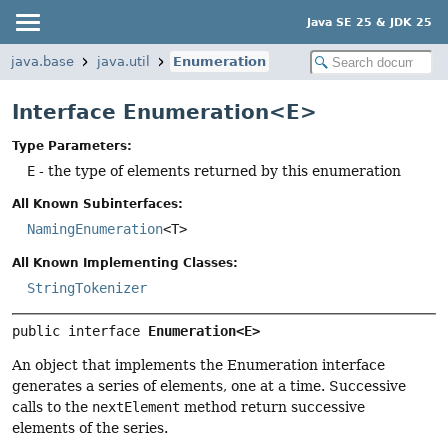
Java SE 25 & JDK 25
java.base
java.util
Enumeration
Interface Enumeration<E>
Type Parameters:
E
- the type of elements returned by this enumeration
All Known Subinterfaces:
NamingEnumeration
<T>
All Known Implementing Classes:
StringTokenizer
public interface 
Enumeration<E>
An object that implements the Enumeration interface
generates a series of elements, one at a time. Successive
calls to the
nextElement
method return successive
elements of the series.