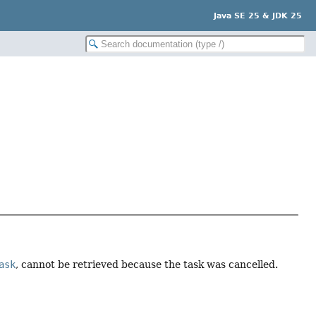
Java SE 25 & JDK 25
ask
, cannot be retrieved because the task was cancelled.