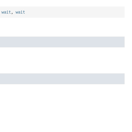
,
wait
,
wait