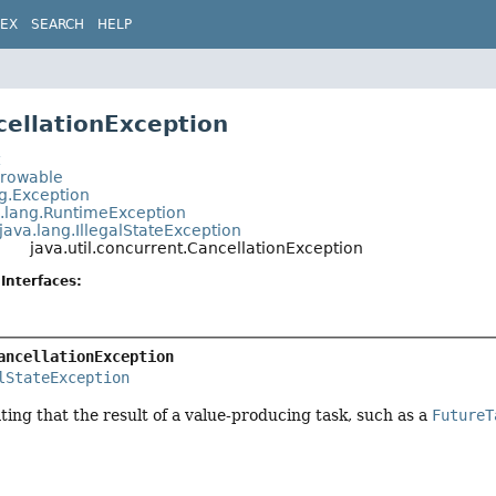
DEX
SEARCH
HELP
cellationException
t
hrowable
ng.Exception
a.lang.RuntimeException
java.lang.IllegalStateException
java.util.concurrent.CancellationException
Interfaces:
ancellationException
lStateException
ting that the result of a value-producing task, such as a
FutureT