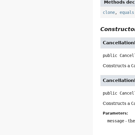
Methods decl
clone
,
equals
Constructor
Cancellation
public
Cancel
Constructs a
C
Cancellation
public
Cancel
Constructs a
C
Parameters:
message
- the