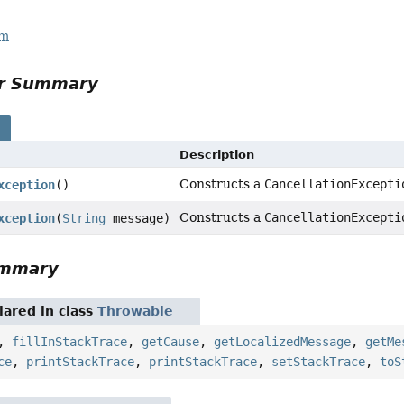
rm
or Summary
s
Description
Constructs a
CancellationExcepti
xception
()
Constructs a
CancellationExcepti
xception
(
String
message)
ummary
ared in class
Throwable
,
fillInStackTrace
,
getCause
,
getLocalizedMessage
,
getMe
ce
,
printStackTrace
,
printStackTrace
,
setStackTrace
,
toS