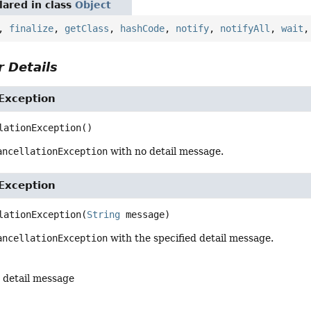
ared in class
Object
,
finalize
,
getClass
,
hashCode
,
notify
,
notifyAll
,
wait
 Details
Exception
lationException
()
ancellationException
with no detail message.
Exception
lationException
(
String
 message)
ancellationException
with the specified detail message.
 detail message