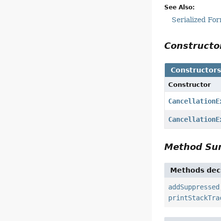
See Also:
Serialized Fo
Construct
Constructor
Constructor
CancellationE
CancellationE
Method S
Methods decl
addSuppressed
printStackTra