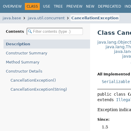
OVERVIEW
CLASS
USE
TREE
PREVIEW
NEW
DEPRECATED
IN
java.base
java.util.concurrent
CancellationException
Class Can
Contents
java.lang.Objec
Description
java.lang.T
java.la
Constructor Summary
jav
Method Summary
Constructor Details
All Implemented 
CancellationException()
Serializable
CancellationException(String)
public class 
C
extends 
Illega
Exception indica
Since:
1.5