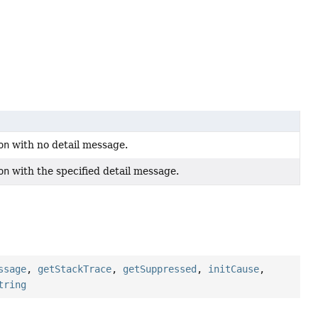
on
with no detail message.
on
with the specified detail message.
ssage
,
getStackTrace
,
getSuppressed
,
initCause
,
tring