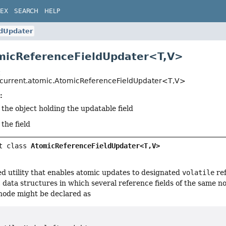
DEX
SEARCH
HELP
dUpdater
micReferenceFieldUpdater<T,
V>
t
oncurrent.atomic.AtomicReferenceFieldUpdater<T,
V>
:
 the object holding the updatable field
 the field
t class 
AtomicReferenceFieldUpdater<T,
V>
ed utility that enables atomic updates to designated
volatile
ref
c data structures in which several reference fields of the same 
 node might be declared as