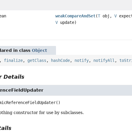
ean
weakCompareAndSet
(
T
obj,
V
expec
V
update)
ared in class
Object
,
finalize
,
getClass
,
hashCode
,
notify
,
notifyAll
,
toStr
 Details
enceFieldUpdater
micReferenceFieldUpdater
()
thing constructor for use by subclasses.
ails