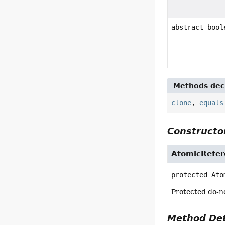
abstract bool
Methods decl
clone
,
equals
Constructor
AtomicRefer
protected
Ato
Protected do-no
Method Det