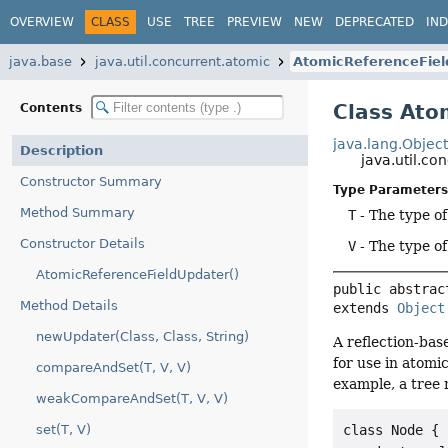
OVERVIEW
CLASS
USE
TREE
PREVIEW
NEW
DEPRECATED
IN
java.base
java.util.concurrent.atomic
AtomicReferenceFiel
Class Ato
Contents
java.lang.Objec
Description
java.util.c
Constructor Summary
Type Parameters
Method Summary
T
- The type of
Constructor Details
V
- The type of
AtomicReferenceFieldUpdater()
public abstrac
Method Details
extends 
Object
newUpdater(Class, Class, String)
A reflection-bas
for use in atomi
compareAndSet(T, V, V)
example, a tree
weakCompareAndSet(T, V, V)
set(T, V)
class Node {
