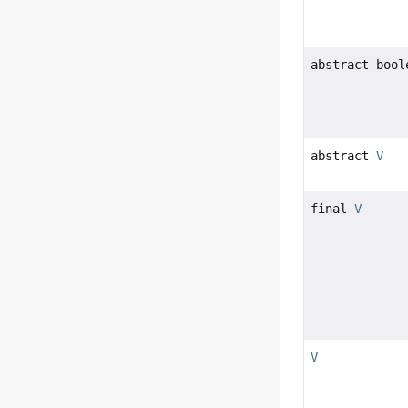
abstract bool
abstract
V
final
V
V