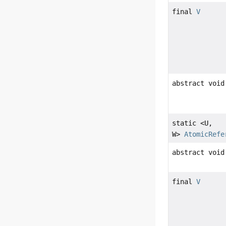
final
V
abstract void
static <U,
W>
AtomicRefe
abstract void
final
V