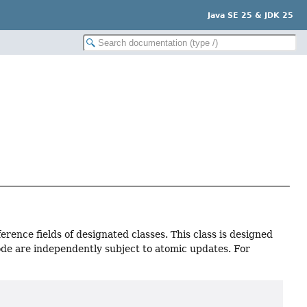
Java SE 25 & JDK 25
erence fields of designated classes. This class is designed
node are independently subject to atomic updates. For