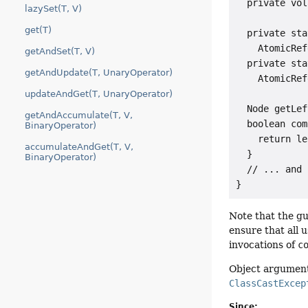
  private vol
lazySet(T, V)
get(T)
  private sta
    AtomicRef
getAndSet(T, V)
  private sta
getAndUpdate(T, UnaryOperator)
    AtomicRef
updateAndGet(T, UnaryOperator)
  Node getLef
getAndAccumulate(T, V,
  boolean com
BinaryOperator)
    return le
accumulateAndGet(T, V,
  }

BinaryOperator)
  // ... and 
}
Note that the g
ensure that all 
invocations of
c
Object argument
ClassCastExcep
Since: