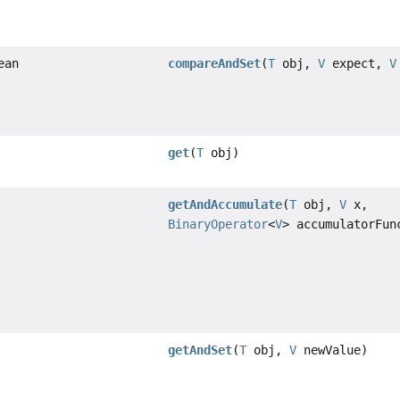
ean
compareAndSet
(
T
obj,
V
expect,
V
get
(
T
obj)
getAndAccumulate
(
T
obj,
V
x,
BinaryOperator
<
V
> accumulatorFun
getAndSet
(
T
obj,
V
newValue)