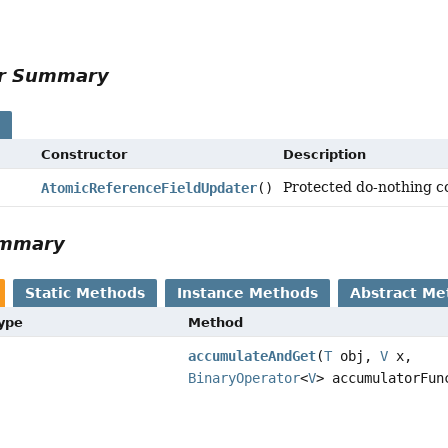
or Summary
s
Constructor
Description
Protected do-nothing co
AtomicReferenceFieldUpdater
()
ummary
Static Methods
Instance Methods
Abstract Me
Type
Method
accumulateAndGet
(
T
obj,
V
x,
BinaryOperator
<
V
> accumulatorFun