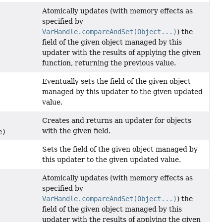
Atomically updates (with memory effects as
specified by
VarHandle.compareAndSet(Object...)
) the
field of the given object managed by this
updater with the results of applying the given
function, returning the previous value.
Eventually sets the field of the given object
managed by this updater to the given updated
value.
Creates and returns an updater for objects
with the given field.
e)
Sets the field of the given object managed by
this updater to the given updated value.
Atomically updates (with memory effects as
specified by
VarHandle.compareAndSet(Object...)
) the
field of the given object managed by this
updater with the results of applying the given