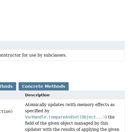
nstructor for use by subclasses.
thods
Concrete Methods
Description
Atomically updates (with memory effects as
specified by
ction)
VarHandle.compareAndSet(Object...)
) the
field of the given object managed by this
updater with the results of applying the given