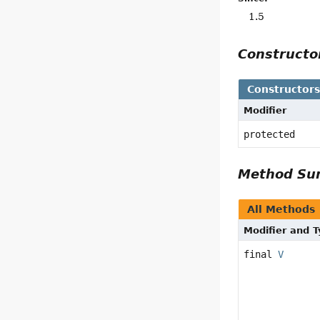
1.5
Construct
Constructor
Modifier
protected
Method S
All Methods
Modifier and 
final
V