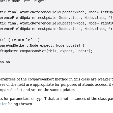
atile Node left, right;

tic final AtomicReferenceFieldUpdater<Node, Node> leftUpd
erenceFieldUpdater.newUpdater(Node.class, Node.class, "le
tic final AtomicReferenceFieldUpdater<Node, Node> rightUp
erenceFieldUpdater.newUpdater(Node.class, Node.class, "ri
t() { return left; }

pareAndSetLeft(Node expect, Node update) {

ftUpdater.compareAndSet(this, expect, update);

so on

uarantees of the
compareAndSet
method in this class are weaker t
uses of the field are appropriate for purposes of atomic access, i
ompareAndSet
and
set
on the same updater.
s for parameters of type
T
that are not instances of the class p
tion
being thrown.