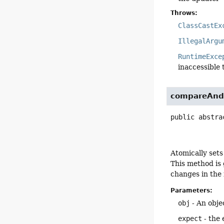
Throws:
ClassCastEx
IllegalArgu
RuntimeExce
inaccessible 
compareAnd
public abstra
Atomically sets
This method is 
changes in the f
Parameters:
obj
- An objec
expect
- the 