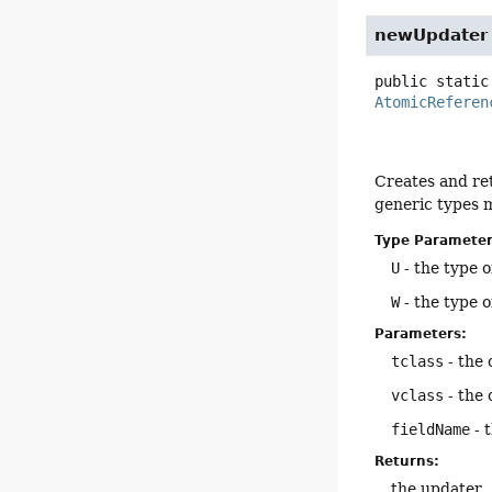
newUpdater
public static
AtomicReferen
Creates and ret
generic types 
Type Parameter
U
- the type o
W
- the type o
Parameters:
tclass
- the 
vclass
- the 
fieldName
- 
Returns:
the updater