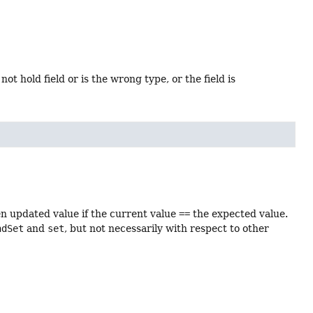
ot hold field or is the wrong type, or the field is
en updated value if the current value
==
the expected value.
ndSet
and
set
, but not necessarily with respect to other