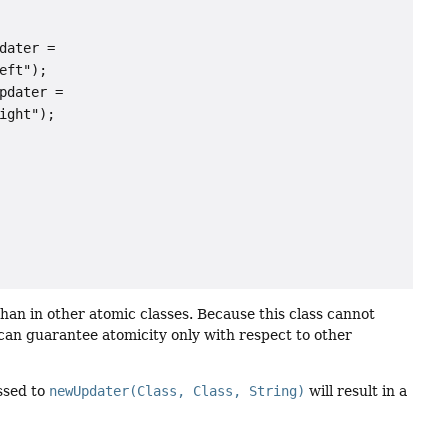
ater =

ft");

dater =

ght");

han in other atomic classes. Because this class cannot
t can guarantee atomicity only with respect to other
assed to
newUpdater(Class, Class, String)
will result in a