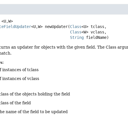
<U,
W>
ceFieldUpdater
<U,
W>
newUpdater
(
Class
<U> tclass,

Class
<W> vclass,

String
 fieldName)
urns an updater for objects with the given field. The Class arg
match.
s:
f instances of tclass
f instances of vclass
class of the objects holding the field
class of the field
the name of the field to be updated