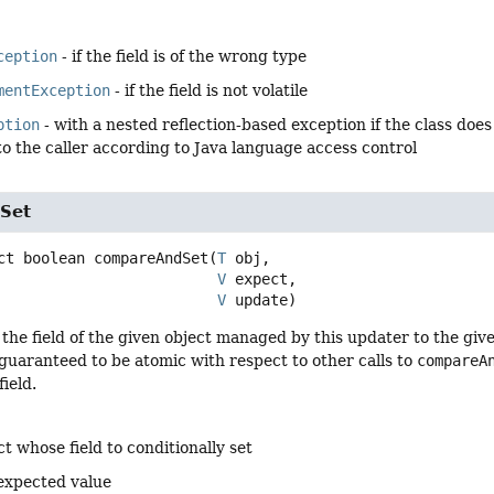
ception
- if the field is of the wrong type
mentException
- if the field is not volatile
ption
- with a nested reflection-based exception if the class does n
to the caller according to Java language access control
Set
ct
boolean
compareAndSet
(
T
 obj,

V
 expect,

V
 update)
 the field of the given object managed by this updater to the giv
guaranteed to be atomic with respect to other calls to
compareA
ield.
t whose field to conditionally set
expected value