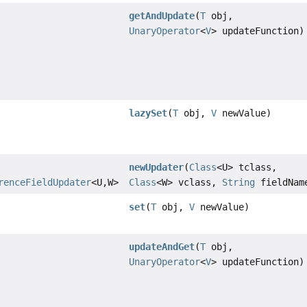
getAndUpdate
(
T
obj,
UnaryOperator
<
V
> updateFunction)
lazySet
(
T
obj,
V
newValue)
newUpdater
(
Class
<U> tclass,
renceFieldUpdater
<U,
W>
Class
<W> vclass,
String
fieldNam
set
(
T
obj,
V
newValue)
updateAndGet
(
T
obj,
UnaryOperator
<
V
> updateFunction)