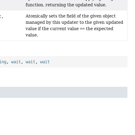
function, returning the updated value.
Atomically sets the field of the given object
t,
managed by this updater to the given updated
value if the current value
==
the expected
value.
ing
,
wait
,
wait
,
wait