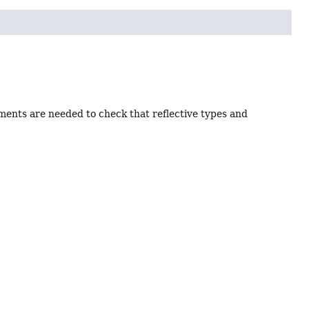
uments are needed to check that reflective types and