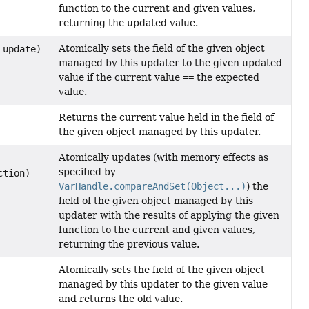
function to the current and given values,
returning the updated value.
Atomically sets the field of the given object
update)
managed by this updater to the given updated
value if the current value
==
the expected
value.
Returns the current value held in the field of
the given object managed by this updater.
Atomically updates (with memory effects as
specified by
ction)
VarHandle.compareAndSet(Object...)
) the
field of the given object managed by this
updater with the results of applying the given
function to the current and given values,
returning the previous value.
Atomically sets the field of the given object
managed by this updater to the given value
and returns the old value.