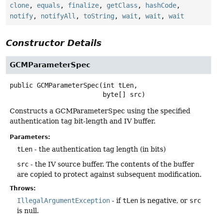
clone
,
equals
,
finalize
,
getClass
,
hashCode
,
notify
,
notifyAll
,
toString
,
wait
,
wait
,
wait
Constructor Details
GCMParameterSpec
public
GCMParameterSpec
(int tLen,

 byte[] src)
Constructs a GCMParameterSpec using the specified
authentication tag bit-length and IV buffer.
Parameters:
tLen
- the authentication tag length (in bits)
src
- the IV source buffer. The contents of the buffer
are copied to protect against subsequent modification.
Throws:
IllegalArgumentException
- if
tLen
is negative, or
src
is null.