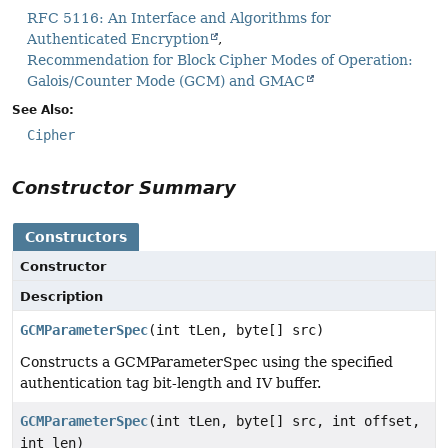
RFC 5116: An Interface and Algorithms for
Authenticated Encryption
Recommendation for Block Cipher Modes of Operation:
Galois/Counter Mode (GCM) and GMAC
See Also:
Cipher
Constructor Summary
Constructors
Constructor
Description
GCMParameterSpec
(int tLen, byte[] src)
Constructs a GCMParameterSpec using the specified
authentication tag bit-length and IV buffer.
GCMParameterSpec
(int tLen, byte[] src, int offset,
int len)