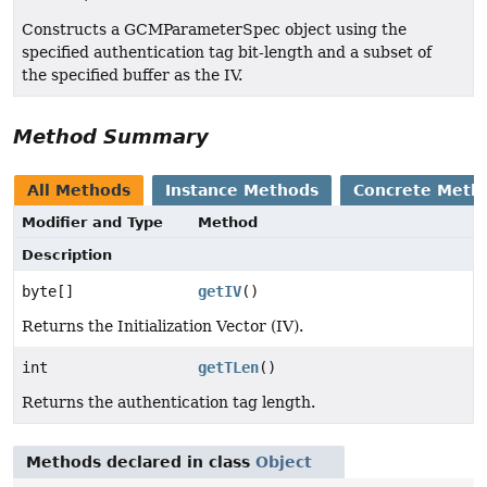
Constructs a GCMParameterSpec object using the
specified authentication tag bit-length and a subset of
the specified buffer as the IV.
Method Summary
All Methods
Instance Methods
Concrete Meth
Modifier and Type
Method
Description
byte[]
getIV
()
Returns the Initialization Vector (IV).
int
getTLen
()
Returns the authentication tag length.
Methods declared in class
Object