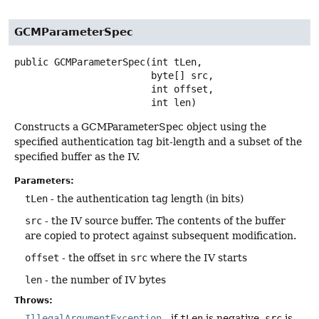
GCMParameterSpec
public
GCMParameterSpec
(int tLen,

 byte[] src,

 int offset,

 int len)
Constructs a GCMParameterSpec object using the
specified authentication tag bit-length and a subset of the
specified buffer as the IV.
Parameters:
tLen
- the authentication tag length (in bits)
src
- the IV source buffer. The contents of the buffer
are copied to protect against subsequent modification.
offset
- the offset in
src
where the IV starts
len
- the number of IV bytes
Throws:
IllegalArgumentException
- if
tLen
is negative,
src
is