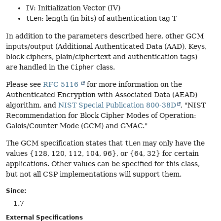
IV
: Initialization Vector (IV)
tLen
: length (in bits) of authentication tag T
In addition to the parameters described here, other GCM
inputs/output (Additional Authenticated Data (AAD), Keys,
block ciphers, plain/ciphertext and authentication tags)
are handled in the
Cipher
class.
Please see
RFC 5116
for more information on the
Authenticated Encryption with Associated Data (AEAD)
algorithm, and
NIST Special Publication 800-38D
, "NIST
Recommendation for Block Cipher Modes of Operation:
Galois/Counter Mode (GCM) and GMAC."
The GCM specification states that
tLen
may only have the
values {128, 120, 112, 104, 96}, or {64, 32} for certain
applications. Other values can be specified for this class,
but not all CSP implementations will support them.
Since:
1.7
External Specifications