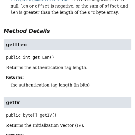
null,
len
or
offset
is negative, or the sum of
offset
and
len
is greater than the length of the
src
byte array.
Method Details
getTLen
public
int
getTLen
()
Returns the authentication tag length.
Returns:
the authentication tag length (in bits)
getIV
public
byte[]
getIV
()
Returns the Initialization Vector (IV).