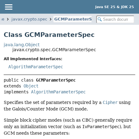
Java SE 25 & JDK 25
se
javax.crypto.spec
GCMParameterSpec
Class GCMParameterSpec
java.lang.Object
javax.crypto.spec.GCMParameterSpec
All Implemented Interfaces:
AlgorithmParameterSpec
public class 
GCMParameterSpec
extends 
Object
implements 
AlgorithmParameterSpec
Specifies the set of parameters required by a
Cipher
using
the Galois/Counter Mode (GCM) mode.
Simple block cipher modes (such as CBC) generally require
only an initialization vector (such as
IvParameterSpec
), but
GCM needs these parameters: