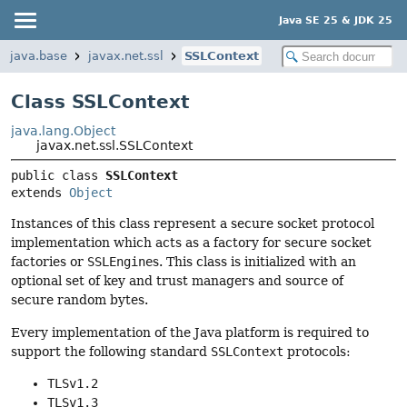
Java SE 25 & JDK 25
java.base
javax.net.ssl
SSLContext
Class SSLContext
java.lang.Object
javax.net.ssl.SSLContext
public class 
SSLContext
extends 
Object
Instances of this class represent a secure socket protocol
implementation which acts as a factory for secure socket
factories or
SSLEngine
s. This class is initialized with an
optional set of key and trust managers and source of
secure random bytes.
Every implementation of the Java platform is required to
support the following standard
SSLContext
protocols:
TLSv1.2
TLSv1.3