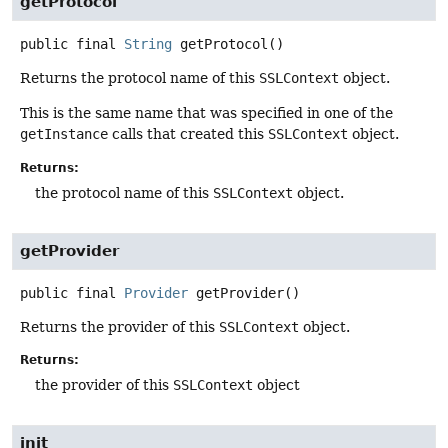
getProtocol
public final
String
getProtocol
()
Returns the protocol name of this
SSLContext
object.
This is the same name that was specified in one of the
getInstance
calls that created this
SSLContext
object.
Returns:
the protocol name of this
SSLContext
object.
getProvider
public final
Provider
getProvider
()
Returns the provider of this
SSLContext
object.
Returns:
the provider of this
SSLContext
object
init