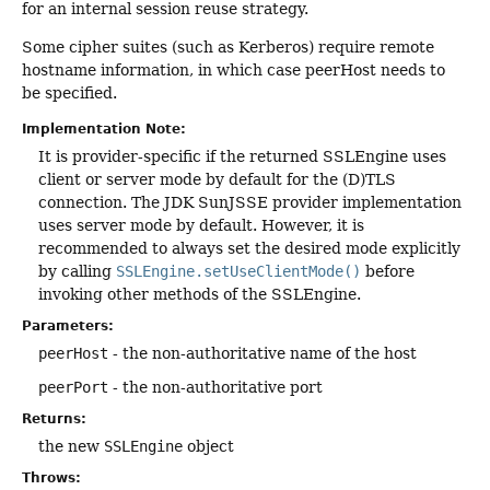
for an internal session reuse strategy.
Some cipher suites (such as Kerberos) require remote
hostname information, in which case peerHost needs to
be specified.
Implementation Note:
It is provider-specific if the returned SSLEngine uses
client or server mode by default for the (D)TLS
connection. The JDK SunJSSE provider implementation
uses server mode by default. However, it is
recommended to always set the desired mode explicitly
by calling
SSLEngine.setUseClientMode()
before
invoking other methods of the SSLEngine.
Parameters:
peerHost
- the non-authoritative name of the host
peerPort
- the non-authoritative port
Returns:
the new
SSLEngine
object
Throws: