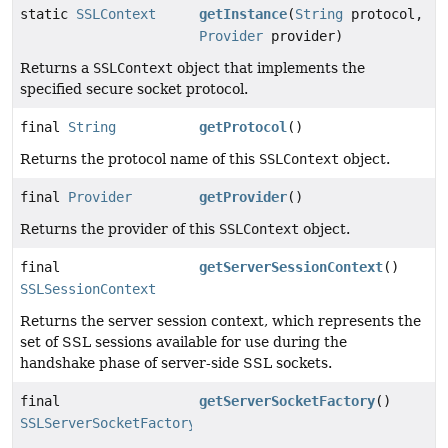
static
SSLContext
getInstance
(
String
protocol,
Provider
provider)
Returns a
SSLContext
object that implements the
specified secure socket protocol.
final
String
getProtocol
()
Returns the protocol name of this
SSLContext
object.
final
Provider
getProvider
()
Returns the provider of this
SSLContext
object.
final
getServerSessionContext
()
SSLSessionContext
Returns the server session context, which represents the
set of SSL sessions available for use during the
handshake phase of server-side SSL sockets.
final
getServerSocketFactory
()
SSLServerSocketFactory