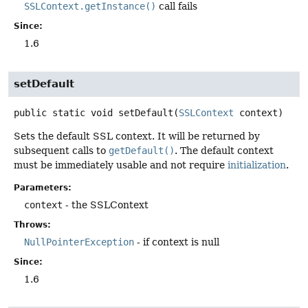
SSLContext.getInstance()
call fails
Since:
1.6
setDefault
public static
void
setDefault
(
SSLContext
 context)
Sets the default SSL context. It will be returned by
subsequent calls to
getDefault()
. The default context
must be immediately usable and not require
initialization
.
Parameters:
context
- the SSLContext
Throws:
NullPointerException
- if context is null
Since:
1.6