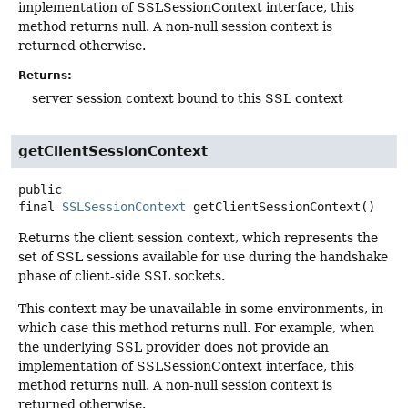
implementation of SSLSessionContext interface, this
method returns null. A non-null session context is
returned otherwise.
Returns:
server session context bound to this SSL context
getClientSessionContext
public
final
SSLSessionContext
getClientSessionContext
()
Returns the client session context, which represents the
set of SSL sessions available for use during the handshake
phase of client-side SSL sockets.
This context may be unavailable in some environments, in
which case this method returns null. For example, when
the underlying SSL provider does not provide an
implementation of SSLSessionContext interface, this
method returns null. A non-null session context is
returned otherwise.