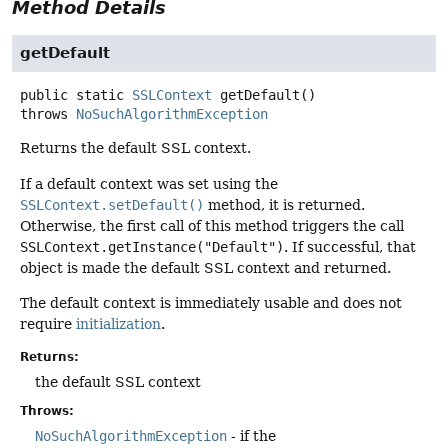
Method Details
getDefault
public static
SSLContext
getDefault
()
throws
NoSuchAlgorithmException
Returns the default SSL context.
If a default context was set using the
SSLContext.setDefault()
method, it is returned.
Otherwise, the first call of this method triggers the call
SSLContext.getInstance("Default")
. If successful, that
object is made the default SSL context and returned.
The default context is immediately usable and does not
require
initialization
.
Returns:
the default SSL context
Throws:
NoSuchAlgorithmException
- if the