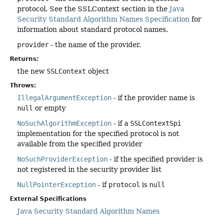
protocol. See the SSLContext section in the
Java
Security Standard Algorithm Names Specification
for
information about standard protocol names.
provider
- the name of the provider.
Returns:
the new
SSLContext
object
Throws:
IllegalArgumentException
- if the provider name is
null
or empty
NoSuchAlgorithmException
- if a
SSLContextSpi
implementation for the specified protocol is not
available from the specified provider
NoSuchProviderException
- if the specified provider is
not registered in the security provider list
NullPointerException
- if
protocol
is
null
External Specifications
Java Security Standard Algorithm Names