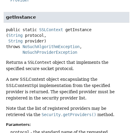
Provider
getInstance
public static
SSLContext
getInstance
(
String
 protocol,

String
 provider)
throws
NoSuchAlgorithmException
NoSuchProviderException
Returns a
SSLContext
object that implements the
specified secure socket protocol.
A new SSLContext object encapsulating the
SSLContextSpi implementation from the specified
provider is returned. The specified provider must be
registered in the security provider list.
Note that the list of registered providers may be
retrieved via the
Security.getProviders()
method.
Parameters:
protocol
- the standard name of the requested