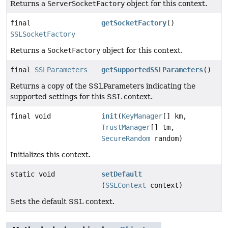
Returns a
ServerSocketFactory
object for this context.
final
getSocketFactory
()
SSLSocketFactory
Returns a
SocketFactory
object for this context.
final
SSLParameters
getSupportedSSLParameters
()
Returns a copy of the SSLParameters indicating the
supported settings for this SSL context.
final void
init
(
KeyManager
[] km,
TrustManager
[] tm,
SecureRandom
random)
Initializes this context.
static void
setDefault
(
SSLContext
context)
Sets the default SSL context.