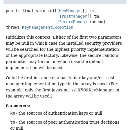
public final
void
init
(
KeyManager
[] km,

TrustManager
[] tm,

SecureRandom
 random)
throws
KeyManagementException
Initializes this context. Either of the first two parameters
may be null in which case the installed security providers
will be searched for the highest priority implementation
of the appropriate factory. Likewise, the secure random
parameter may be null in which case the default
implementation will be used.
Only the first instance of a particular key and/or trust
manager implementation type in the array is used. (For
example, only the first javax.net.ssl.X509KeyManager in
the array will be used.)
Parameters:
km
- the sources of authentication keys or null
tm
- the sources of peer authentication trust decisions
or null