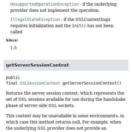
UnsupportedOperationException
- if the underlying
provider does not implement the operation.
IllegalStateException
- if the SSLContextImpl
requires initialization and the
init()
has not been
called
Since:
1.5
getServerSessionContext
public
final
SSLSessionContext
getServerSessionContext
()
Returns the server session context, which represents the
set of SSL sessions available for use during the handshake
phase of server-side SSL sockets.
This context may be unavailable in some environments, in
which case this method returns null. For example, when
the underlying SSL provider does not provide an