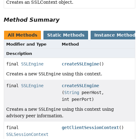
Creates an SSLContext object.
Method Summary
All Methods
Static Methods
Instance Methods
Modifier and Type
Method
Description
final
SSLEngine
createSSLEngine
()
Creates a new
SSLEngine
using this context.
final
SSLEngine
createSSLEngine
(
String
peerHost,
int peerPort)
Creates a new
SSLEngine
using this context using
advisory peer information.
final
getClientSessionContext
()
SSLSessionContext