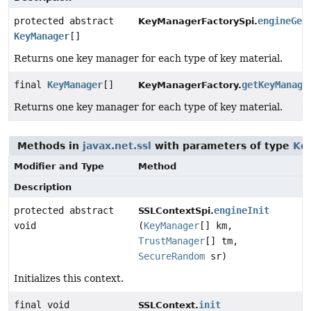
protected abstract
engineGet
KeyManagerFactorySpi.
KeyManager
[]
Returns one key manager for each type of key material.
final
KeyManager
[]
getKeyManage
KeyManagerFactory.
Returns one key manager for each type of key material.
Methods in
javax.net.ssl
with parameters of type
Ke
Modifier and Type
Method
Description
protected abstract
engineInit
SSLContextSpi.
void
(
KeyManager
[] km,
TrustManager
[] tm,
SecureRandom
sr)
Initializes this context.
final void
init
SSLContext.