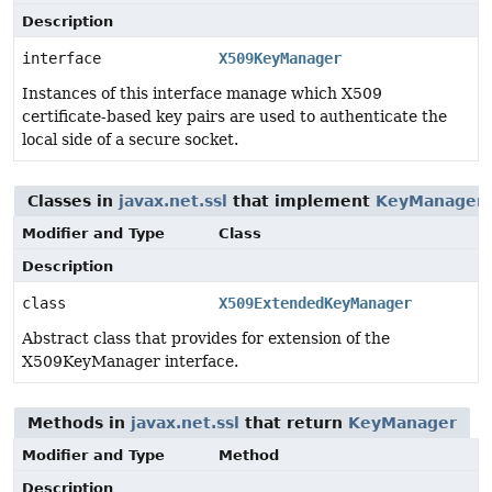
Description
interface
X509KeyManager
Instances of this interface manage which X509
certificate-based key pairs are used to authenticate the
local side of a secure socket.
Classes in
javax.net.ssl
that implement
KeyManager
Modifier and Type
Class
Description
class
X509ExtendedKeyManager
Abstract class that provides for extension of the
X509KeyManager interface.
Methods in
javax.net.ssl
that return
KeyManager
Modifier and Type
Method
Description