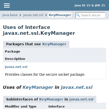
Java SE 25 & JDK 25
java.base
javax.net.ssl
KeyManager
Uses of Interface
javax.net.ssl.KeyManager
Packages that use
KeyManager
Package
Description
javax.net.ssl
Provides classes for the secure socket package.
Uses of
KeyManager
in
javax.net.ssl
Subinterfaces of
KeyManager
in
javax.net.ssl
Modifier and Type
Interface