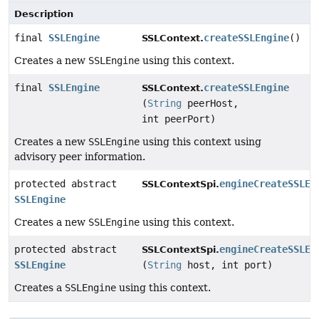
Description
final
SSLEngine
createSSLEngine
()
SSLContext.
Creates a new
SSLEngine
using this context.
final
SSLEngine
createSSLEngine
SSLContext.
(
String
peerHost,
int peerPort)
Creates a new
SSLEngine
using this context using
advisory peer information.
protected abstract
engineCreateSSLEn
SSLContextSpi.
SSLEngine
Creates a new
SSLEngine
using this context.
protected abstract
engineCreateSSLEn
SSLContextSpi.
SSLEngine
(
String
host, int port)
Creates a
SSLEngine
using this context.