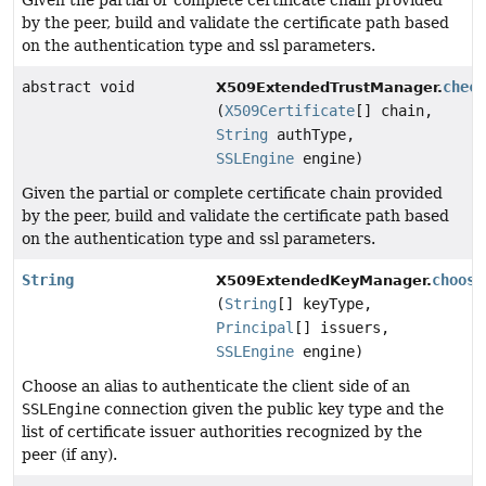
Given the partial or complete certificate chain provided
by the peer, build and validate the certificate path based
on the authentication type and ssl parameters.
abstract void
chec
X509ExtendedTrustManager.
(
X509Certificate
[] chain,
String
authType,
SSLEngine
engine)
Given the partial or complete certificate chain provided
by the peer, build and validate the certificate path based
on the authentication type and ssl parameters.
String
choose
X509ExtendedKeyManager.
(
String
[] keyType,
Principal
[] issuers,
SSLEngine
engine)
Choose an alias to authenticate the client side of an
SSLEngine
connection given the public key type and the
list of certificate issuer authorities recognized by the
peer (if any).