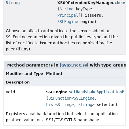
String
choose
X509ExtendedKeyManager.
(
String
keyType,
Principal
[] issuers,
SSLEngine
engine)
Choose an alias to authenticate the server side of an
SSLEngine
connection given the public key type and the
list of certificate issuer authorities recognized by the
peer (if any).
Method parameters in
javax.net.ssl
with type argum
Modifier and Type
Method
Description
void
setHandshakeApplicationPro
SSLEngine.
(
BiFunction
<
SSLEngine
,
List
<
String
>,
String
> selector)
Registers a callback function that selects an application
protocol value for a SSL/TLS/DTLS handshake.