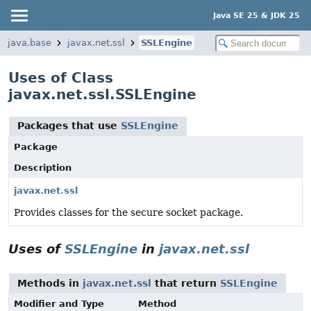
Java SE 25 & JDK 25
java.base
javax.net.ssl
SSLEngine
Uses of Class
javax.net.ssl.SSLEngine
Packages that use
SSLEngine
Package
Description
javax.net.ssl
Provides classes for the secure socket package.
Uses of
SSLEngine
in
javax.net.ssl
Methods in
javax.net.ssl
that return
SSLEngine
Modifier and Type
Method