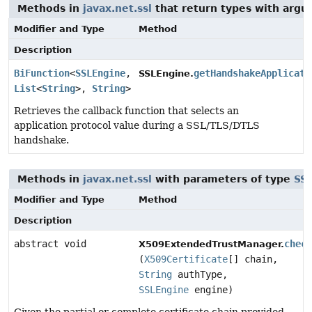
Methods in
javax.net.ssl
that return types with arg
Modifier and Type
Method
Description
BiFunction
<
SSLEngine
,
getHandshakeApplicati
SSLEngine.
List
<
String
>,
String
>
Retrieves the callback function that selects an
application protocol value during a SSL/TLS/DTLS
handshake.
Methods in
javax.net.ssl
with parameters of type
SS
Modifier and Type
Method
Description
abstract void
chec
X509ExtendedTrustManager.
(
X509Certificate
[] chain,
String
authType,
SSLEngine
engine)