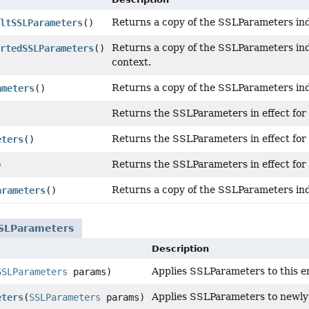
Returns a copy of the SSLParameters indi
ltSSLParameters
()
Returns a copy of the SSLParameters ind
rtedSSLParameters
()
context.
Returns a copy of the SSLParameters indi
ameters
()
Returns the SSLParameters in effect for
)
Returns the SSLParameters in effect for
eters
()
Returns the SSLParameters in effect for
)
Returns a copy of the SSLParameters indi
arameters
()
SLParameters
Description
Applies SSLParameters to this e
SSLParameters
params)
Applies SSLParameters to newly
eters
(
SSLParameters
params)