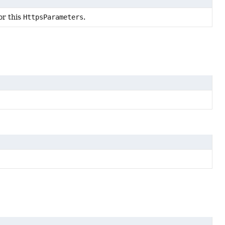
or this
HttpsParameters
.