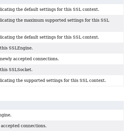
cating the default settings for this SSL context.
icating the maximum supported settings for this SSL
cating the default settings for this SSL context.
 this SSLEngine.
 newly accepted connections.
 this SSLSocket.
cating the supported settings for this SSL context.
ngine.
 accepted connections.