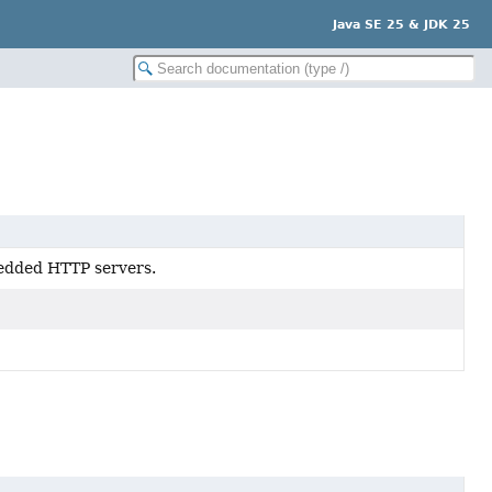
Java SE 25 & JDK 25
bedded HTTP servers.