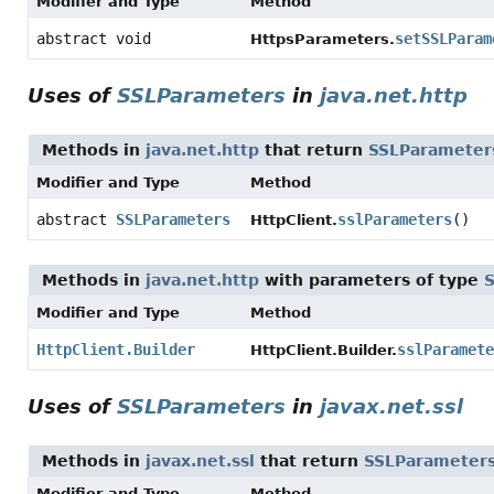
Modifier and Type
Method
abstract void
setSSLParam
HttpsParameters.
Uses of
SSLParameters
in
java.net.http
Methods in
java.net.http
that return
SSLParameter
Modifier and Type
Method
abstract
SSLParameters
sslParameters
()
HttpClient.
Methods in
java.net.http
with parameters of type
Modifier and Type
Method
HttpClient.Builder
sslParamete
HttpClient.Builder.
Uses of
SSLParameters
in
javax.net.ssl
Methods in
javax.net.ssl
that return
SSLParameter
Modifier and Type
Method