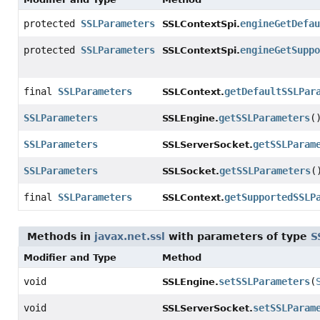
protected
SSLParameters
engineGetDefau
SSLContextSpi.
protected
SSLParameters
engineGetSuppo
SSLContextSpi.
final
SSLParameters
getDefaultSSLPar
SSLContext.
SSLParameters
getSSLParameters
(
SSLEngine.
SSLParameters
getSSLParam
SSLServerSocket.
SSLParameters
getSSLParameters
(
SSLSocket.
final
SSLParameters
getSupportedSSLP
SSLContext.
Methods in
javax.net.ssl
with parameters of type
S
Modifier and Type
Method
void
setSSLParameters
(
SSLEngine.
void
setSSLParam
SSLServerSocket.