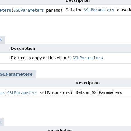
Description
Sets the
SSLParameters
to use f
eters
(
SSLParameters
params)
s
Description
Returns a copy of this client's
SSLParameters
.
SSLParameters
Description
Sets an
SSLParameters
.
rs
(
SSLParameters
sslParameters)
s
Description