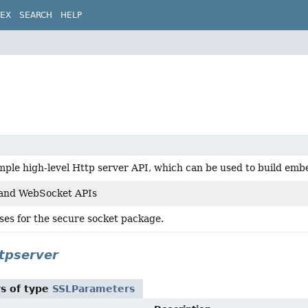
DEX
SEARCH
HELP
imple high-level Http server API, which can be used to build em
 and WebSocket APIs
ses for the secure socket package.
tpserver
s of type
SSLParameters