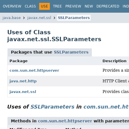
OVERVIEW
CLASS
USE
TREE
PREVIEW
NEW
DEPRECATED
IN
java.base
javax.net.ssl
SSLParameters
Uses of Class
javax.net.ssl.SSLParameters
Packages that use
SSLParameters
Package
Description
Provides a s
com.sun.net.httpserver
HTTP Client
java.net.http
Provides clas
javax.net.ssl
Uses of
SSLParameters
in
com.sun.net.ht
Methods in
com.sun.net.httpserver
with parameter