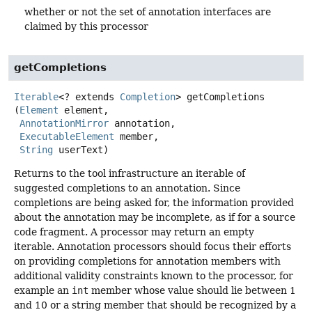
whether or not the set of annotation interfaces are
claimed by this processor
getCompletions
Iterable
<? extends
Completion
>
getCompletions
(
Element
 element,

AnnotationMirror
 annotation,

ExecutableElement
 member,

String
 userText)
Returns to the tool infrastructure an iterable of
suggested completions to an annotation. Since
completions are being asked for, the information provided
about the annotation may be incomplete, as if for a source
code fragment. A processor may return an empty
iterable. Annotation processors should focus their efforts
on providing completions for annotation members with
additional validity constraints known to the processor, for
example an
int
member whose value should lie between 1
and 10 or a string member that should be recognized by a