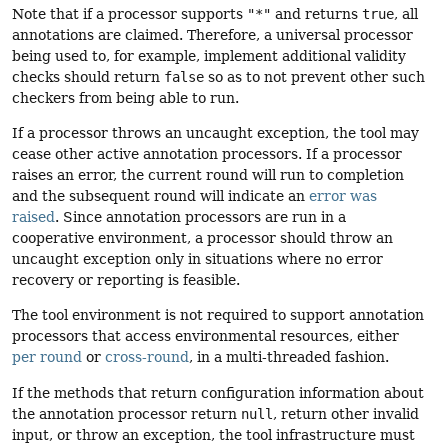
Note that if a processor supports
"*"
and returns
true
, all
annotations are claimed. Therefore, a universal processor
being used to, for example, implement additional validity
checks should return
false
so as to not prevent other such
checkers from being able to run.
If a processor throws an uncaught exception, the tool may
cease other active annotation processors. If a processor
raises an error, the current round will run to completion
and the subsequent round will indicate an
error was
raised
. Since annotation processors are run in a
cooperative environment, a processor should throw an
uncaught exception only in situations where no error
recovery or reporting is feasible.
The tool environment is not required to support annotation
processors that access environmental resources, either
per round
or
cross-round
, in a multi-threaded fashion.
If the methods that return configuration information about
the annotation processor return
null
, return other invalid
input, or throw an exception, the tool infrastructure must