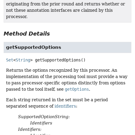
originating from the prior round and returns whether or
not these annotation interfaces are claimed by this
processor.
Method Details
getSupportedOptions
Set
<
String
>
getSupportedOptions
()
Returns the options recognized by this processor. An
implementation of the processing tool must provide a way
to pass processor-specific options distinctly from options
passed to the tool itself, see
getOptions
.
Each string returned in the set must be a period
separated sequence of
identifiers
:
SupportedOptionString:
Identifiers
Identifiers: