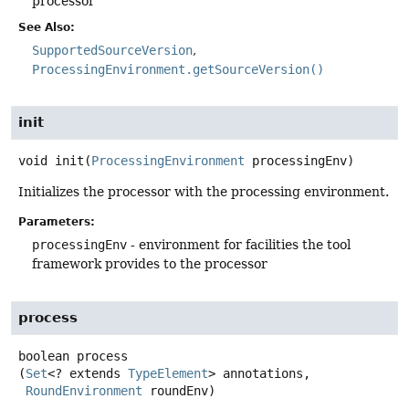
processor
See Also:
SupportedSourceVersion
ProcessingEnvironment.getSourceVersion()
init
void
init
(
ProcessingEnvironment
 processingEnv)
Initializes the processor with the processing environment.
Parameters:
processingEnv
- environment for facilities the tool
framework provides to the processor
process
boolean
process
(
Set
<? extends 
TypeElement
> annotations,

RoundEnvironment
 roundEnv)