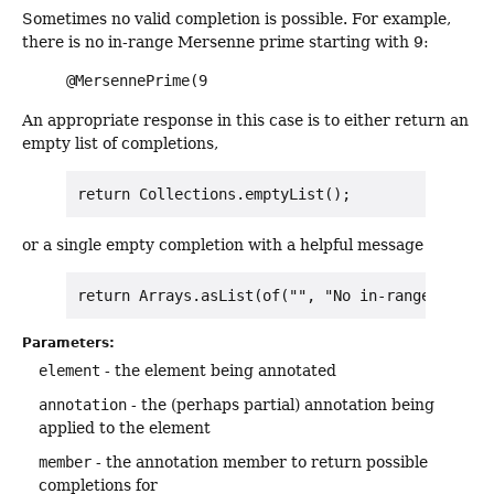
Sometimes no valid completion is possible. For example,
there is no in-range Mersenne prime starting with 9:
@MersennePrime(9
An appropriate response in this case is to either return an
empty list of completions,
or a single empty completion with a helpful message
Parameters:
element
- the element being annotated
annotation
- the (perhaps partial) annotation being
applied to the element
member
- the annotation member to return possible
completions for