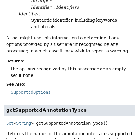
Identifier
Identifier
.
Identifiers
Identifier:
Syntactic identifier, including keywords
and literals
A tool might use this information to determine if any
options provided by a user are unrecognized by any
processor, in which case it may wish to report a warning.
Returns:
the options recognized by this processor or an empty
set if none
See Also:
SupportedOptions
getSupportedAnnotationTypes
Set
<
String
>
getSupportedAnnotationTypes
()
Returns the names of the annotation interfaces supported