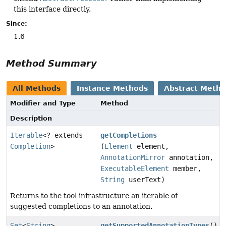
this interface directly.
Since:
1.6
Method Summary
All Methods
Instance Methods
Abstract Meth
Modifier and Type
Method
Description
Iterable
<? extends
getCompletions
Completion
>
(
Element
element,
AnnotationMirror
annotation,
ExecutableElement
member,
String
userText)
Returns to the tool infrastructure an iterable of
suggested completions to an annotation.
Set
<
String
>
getSupportedAnnotationTypes
()