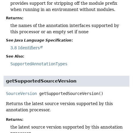
provides support for stripping off the module prefix
when running in an environment without modules.
Returns:
the names of the annotation interfaces supported by
this processor or an empty set if none
See
Java Language Specification
:
3.8 Identifiers
See Also:
SupportedAnnotationTypes
getSupportedSourceVersion
SourceVersion
getSupportedSourceVersion
()
Returns the latest source version supported by this
annotation processor.
Returns:
the latest source version supported by this annotation