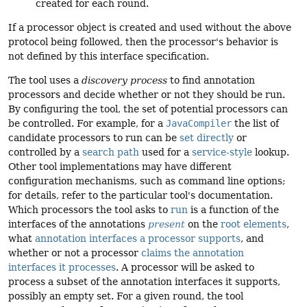
created for each round.
If a processor object is created and used without the above
protocol being followed, then the processor's behavior is
not defined by this interface specification.
The tool uses a
discovery process
to find annotation
processors and decide whether or not they should be run.
By configuring the tool, the set of potential processors can
be controlled. For example, for a
JavaCompiler
the list of
candidate processors to run can be
set directly
or
controlled by a
search path
used for a
service-style
lookup.
Other tool implementations may have different
configuration mechanisms, such as command line options;
for details, refer to the particular tool's documentation.
Which processors the tool asks to
run
is a function of the
interfaces of the annotations
present
on the
root elements
,
what
annotation interfaces a processor supports
, and
whether or not a processor
claims the annotation
interfaces it processes
. A processor will be asked to
process a subset of the annotation interfaces it supports,
possibly an empty set. For a given round, the tool