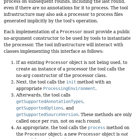
process on subsequent rounds, including the last round,
even if there are no annotations for it to process. The tool
infrastructure may also ask a processor to process files
generated implicitly by the tool's operation.
Each implementation of a
Processor
must provide a public
no-argument constructor to be used by tools to instantiate
the processor. The tool infrastructure will interact with
classes implementing this interface as follows:
If an existing
Processor
object is not being used, to
create an instance of a processor the tool calls the
no-arg constructor of the processor class.
Next, the tool calls the
init
method with an
appropriate
ProcessingEnvironment
.
Afterwards, the tool calls
getSupportedAnnotationTypes
,
getSupportedOptions
, and
getSupportedSourceVersion
. These methods are only
called once per run, not on each round.
As appropriate, the tool calls the
process
method on
the
Processor
object; a new
Processor
object is
not