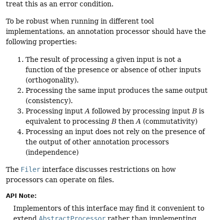
treat this as an error condition.
To be robust when running in different tool
implementations, an annotation processor should have the
following properties:
The result of processing a given input is not a
function of the presence or absence of other inputs
(orthogonality).
Processing the same input produces the same output
(consistency).
Processing input
A
followed by processing input
B
is
equivalent to processing
B
then
A
(commutativity)
Processing an input does not rely on the presence of
the output of other annotation processors
(independence)
The
Filer
interface discusses restrictions on how
processors can operate on files.
API Note:
Implementors of this interface may find it convenient to
extend
AbstractProcessor
rather than implementing