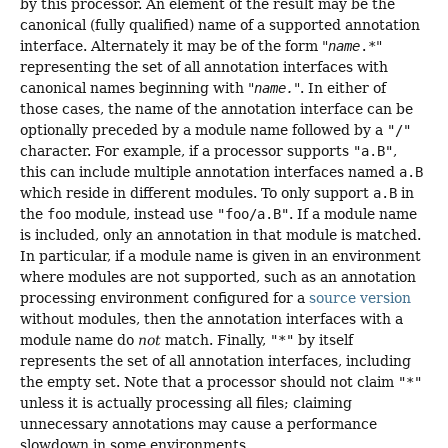
by this processor. An element of the result may be the
canonical (fully qualified) name of a supported annotation
interface. Alternately it may be of the form "
name
.*
"
representing the set of all annotation interfaces with
canonical names beginning with "
name.
". In either of
those cases, the name of the annotation interface can be
optionally preceded by a module name followed by a
"/"
character. For example, if a processor supports
"a.B"
,
this can include multiple annotation interfaces named
a.B
which reside in different modules. To only support
a.B
in
the
foo
module, instead use
"foo/a.B"
. If a module name
is included, only an annotation in that module is matched.
In particular, if a module name is given in an environment
where modules are not supported, such as an annotation
processing environment configured for a
source version
without modules, then the annotation interfaces with a
module name do
not
match. Finally,
"*"
by itself
represents the set of all annotation interfaces, including
the empty set. Note that a processor should not claim
"*"
unless it is actually processing all files; claiming
unnecessary annotations may cause a performance
slowdown in some environments.