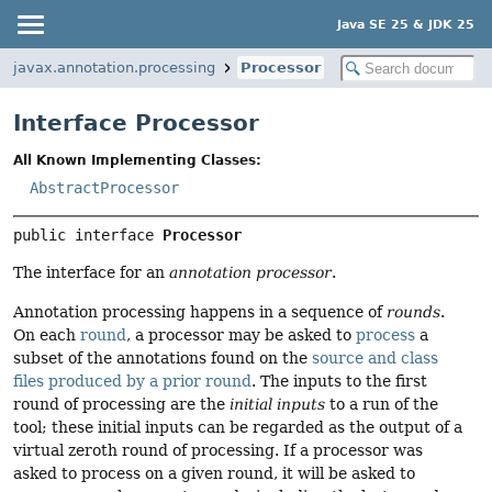
Java SE 25 & JDK 25
javax.annotation.processing
Processor
Interface Processor
All Known Implementing Classes:
AbstractProcessor
public interface 
Processor
The interface for an
annotation processor
.
Annotation processing happens in a sequence of
rounds
.
On each
round
, a processor may be asked to
process
a
subset of the annotations found on the
source and class
files produced by a prior round
. The inputs to the first
round of processing are the
initial inputs
to a run of the
tool; these initial inputs can be regarded as the output of a
virtual zeroth round of processing. If a processor was
asked to process on a given round, it will be asked to