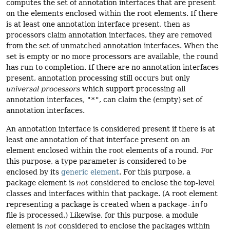
computes the set of annotation interfaces that are present
on the elements enclosed within the root elements. If there
is at least one annotation interface present, then as
processors claim annotation interfaces, they are removed
from the set of unmatched annotation interfaces. When the
set is empty or no more processors are available, the round
has run to completion. If there are no annotation interfaces
present, annotation processing still occurs but only
universal processors
which support processing all
annotation interfaces,
"*"
, can claim the (empty) set of
annotation interfaces.
An annotation interface is considered present if there is at
least one annotation of that interface present on an
element enclosed within the root elements of a round. For
this purpose, a type parameter is considered to be
enclosed by its
generic element
. For this purpose, a
package element is
not
considered to enclose the top-level
classes and interfaces within that package. (A root element
representing a package is created when a
package-info
file is processed.) Likewise, for this purpose, a module
element is
not
considered to enclose the packages within