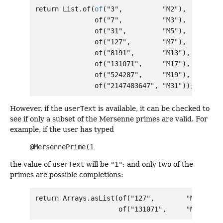
return List.of(
of
("3",          "M2"),

               of("7",          "M3"),

               of("31",         "M5"),

               of("127",        "M7"),

               of("8191",       "M13"),

               of("131071",     "M17"),

               of("524287",     "M19"),

However, if the
userText
is available, it can be checked to
see if only a subset of the Mersenne primes are valid. For
example, if the user has typed
@MersennePrime(1
the value of
userText
will be
"1"
; and only two of the
primes are possible completions:
return Arrays.asList(of("127",        "M7"),
