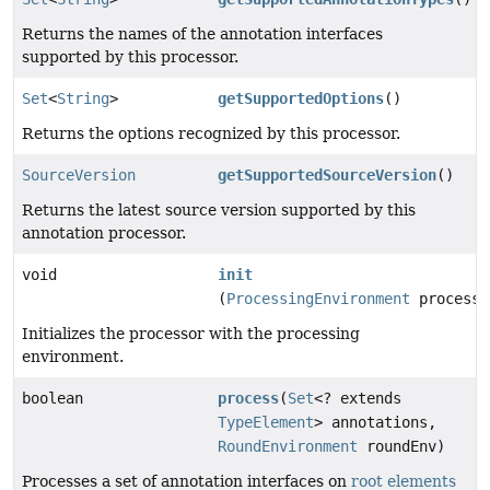
Returns the names of the annotation interfaces
supported by this processor.
Set
<
String
>
getSupportedOptions
()
Returns the options recognized by this processor.
SourceVersion
getSupportedSourceVersion
()
Returns the latest source version supported by this
annotation processor.
void
init
(
ProcessingEnvironment
processi
Initializes the processor with the processing
environment.
boolean
process
(
Set
<? extends
TypeElement
> annotations,
RoundEnvironment
roundEnv)
Processes a set of annotation interfaces on
root elements