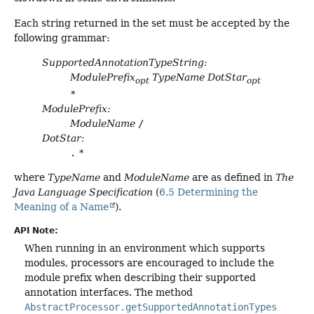
Each string returned in the set must be accepted by the
following grammar:
SupportedAnnotationTypeString:
ModulePrefix
TypeName
DotStar
opt
opt
*
ModulePrefix:
ModuleName
/
DotStar:
.
*
where
TypeName
and
ModuleName
are as defined in
The
Java Language Specification
(
6.5 Determining the
Meaning of a Name
).
API Note:
When running in an environment which supports
modules, processors are encouraged to include the
module prefix when describing their supported
annotation interfaces. The method
AbstractProcessor.getSupportedAnnotationTypes