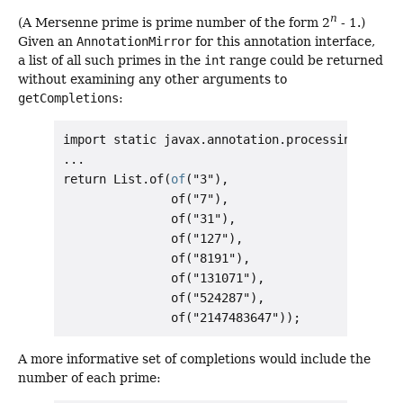
n
(A Mersenne prime is prime number of the form 2
- 1.)
Given an
AnnotationMirror
for this annotation interface,
a list of all such primes in the
int
range could be returned
without examining any other arguments to
getCompletions
:
import static javax.annotation.processing.Comple
...

return List.of(
of
("3"),

               of("7"),

               of("31"),

               of("127"),

               of("8191"),

               of("131071"),

               of("524287"),

A more informative set of completions would include the
number of each prime: