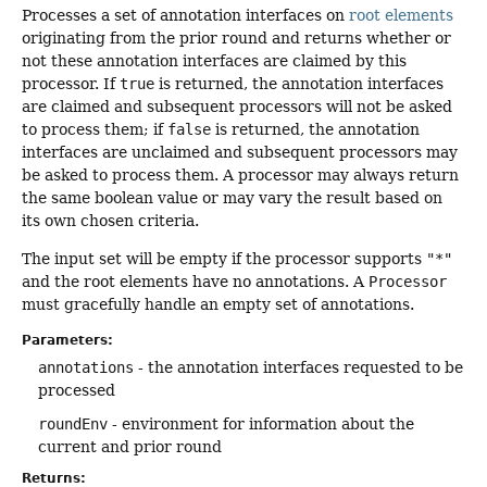
Processes a set of annotation interfaces on
root elements
originating from the prior round and returns whether or
not these annotation interfaces are claimed by this
processor. If
true
is returned, the annotation interfaces
are claimed and subsequent processors will not be asked
to process them; if
false
is returned, the annotation
interfaces are unclaimed and subsequent processors may
be asked to process them. A processor may always return
the same boolean value or may vary the result based on
its own chosen criteria.
The input set will be empty if the processor supports
"*"
and the root elements have no annotations. A
Processor
must gracefully handle an empty set of annotations.
Parameters:
annotations
- the annotation interfaces requested to be
processed
roundEnv
- environment for information about the
current and prior round
Returns: