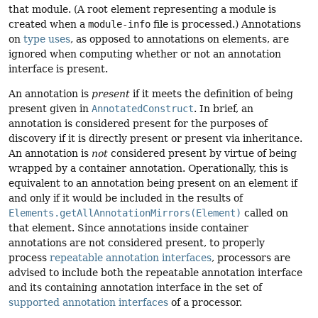
that module. (A root element representing a module is
created when a
module-info
file is processed.) Annotations
on
type uses
, as opposed to annotations on elements, are
ignored when computing whether or not an annotation
interface is present.
An annotation is
present
if it meets the definition of being
present given in
AnnotatedConstruct
. In brief, an
annotation is considered present for the purposes of
discovery if it is directly present or present via inheritance.
An annotation is
not
considered present by virtue of being
wrapped by a container annotation. Operationally, this is
equivalent to an annotation being present on an element if
and only if it would be included in the results of
Elements.getAllAnnotationMirrors(Element)
called on
that element. Since annotations inside container
annotations are not considered present, to properly
process
repeatable annotation interfaces
, processors are
advised to include both the repeatable annotation interface
and its containing annotation interface in the set of
supported annotation interfaces
of a processor.