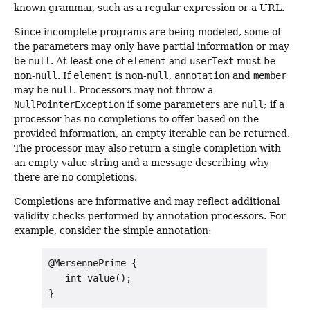
known grammar, such as a regular expression or a URL.
Since incomplete programs are being modeled, some of
the parameters may only have partial information or may
be
null
. At least one of
element
and
userText
must be
non-
null
. If
element
is non-
null
,
annotation
and
member
may be
null
. Processors may not throw a
NullPointerException
if some parameters are
null
; if a
processor has no completions to offer based on the
provided information, an empty iterable can be returned.
The processor may also return a single completion with
an empty value string and a message describing why
there are no completions.
Completions are informative and may reflect additional
validity checks performed by annotation processors. For
example, consider the simple annotation:
@MersennePrime {

   int value();
