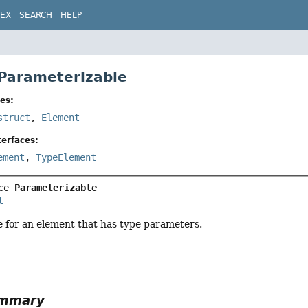
DEX
SEARCH
HELP
 Parameterizable
es:
struct
,
Element
erfaces:
ement
,
TypeElement
ce 
Parameterizable
t
e for an element that has type parameters.
ummary