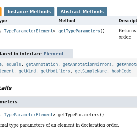
Instance Methods
Abstract Methods
Type
Method
Descrip
Returns 
ds
TypeParameterElement
>
getTypeParameters
()
order.
ared in interface
Element
e
,
equals
,
getAnnotation
,
getAnnotationMirrors
,
getAnnot
lement
,
getKind
,
getModifiers
,
getSimpleName
,
hashCode
ails
meters
s 
TypeParameterElement
>
getTypeParameters
()
mal type parameters of an element in declaration order.