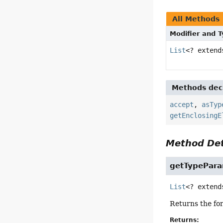
All Methods
Modifier and 
List
<? exten
Methods decl
accept
,
asTyp
getEnclosingE
Method Det
getTypePara
List
<? extend
Returns the for
Returns: