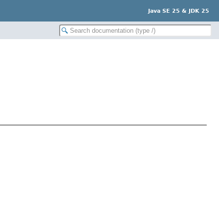
Java SE 25 & JDK 25