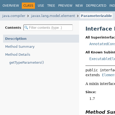
OVERVIEW
CLASS
USE
TREE
PREVIEW
NEW
DEPRECATED
IN
java.compiler
javax.lang.model.element
Parameterizable
Interface
Contents
All Superinterfac
Description
AnnotatedCon
Method Summary
All Known Subint
Method Details
ExecutableEl
getTypeParameters()
public interfa
extends 
Elemen
A mixin interfac
Since:
1.7
Method S