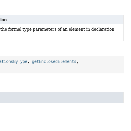
tion
the formal type parameters of an element in declaration
ationsByType
,
getEnclosedElements
,