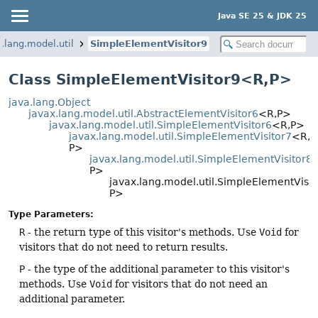
Java SE 25 & JDK 25
.lang.model.util
SimpleElementVisitor9
Class SimpleElementVisitor9<R,
P>
java.lang.Object
javax.lang.model.util.AbstractElementVisitor6
<R,
P>
javax.lang.model.util.SimpleElementVisitor6
<R,
P>
javax.lang.model.util.SimpleElementVisitor7
<R,
P>
javax.lang.model.util.SimpleElementVisitor8
P>
javax.lang.model.util.SimpleElementVisi
P>
Type Parameters:
R
- the return type of this visitor's methods. Use
Void
for
visitors that do not need to return results.
P
- the type of the additional parameter to this visitor's
methods. Use
Void
for visitors that do not need an
additional parameter.