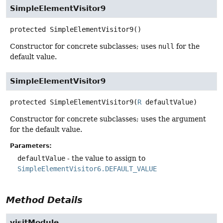
SimpleElementVisitor9
protected
SimpleElementVisitor9
()
Constructor for concrete subclasses; uses
null
for the
default value.
SimpleElementVisitor9
protected
SimpleElementVisitor9
(
R
 defaultValue)
Constructor for concrete subclasses; uses the argument
for the default value.
Parameters:
defaultValue
- the value to assign to
SimpleElementVisitor6.DEFAULT_VALUE
Method Details
visitModule