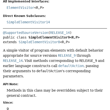
All Implemented Interfaces:
ElementVisitor
<R,
P>
Direct Known Subclasses:
SimpleElementVisitor14
@SupportedSourceVersion
(
RELEASE_14
public class 
SimpleElementVisitor9<R,
P>
extends 
SimpleElementVisitor8
<R,
P>
A simple visitor of program elements with default behavior
appropriate for source versions
RELEASE_9
through
RELEASE_14
. Visit methods corresponding to
RELEASE_9
and
earlier language constructs call
defaultAction
, passing
their arguments to
defaultAction
's corresponding
parameters.
API Note:
Methods in this class may be overridden subject to their
general contract.
Since:
9