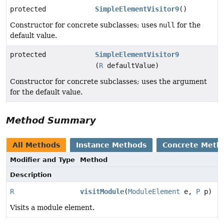
protected
SimpleElementVisitor9
()
Constructor for concrete subclasses; uses
null
for the
default value.
protected
SimpleElementVisitor9
(
R
defaultValue)
Constructor for concrete subclasses; uses the argument
for the default value.
Method Summary
All Methods
Instance Methods
Concrete Meth
Modifier and Type
Method
Description
R
visitModule
(
ModuleElement
e,
P
p)
Visits a module element.