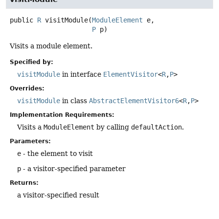
public
R
visitModule
(
ModuleElement
 e,

P
 p)
Visits a module element.
Specified by:
visitModule
in interface
ElementVisitor
<
R
,
P
>
Overrides:
visitModule
in class
AbstractElementVisitor6
<
R
,
P
>
Implementation Requirements:
Visits a
ModuleElement
by calling
defaultAction
.
Parameters:
e
- the element to visit
p
- a visitor-specified parameter
Returns:
a visitor-specified result