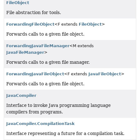
FileObject
File abstraction for tools.
ForwardingFileObject
<F extends
FileObject
>
Forwards calls to a given file object.
ForwardingJavaFileManager
<M extends
JavaFileManager
>
Forwards calls to a given file manager.
ForwardingJavaFileObject
<F extends
JavaFileObject
>
Forwards calls to a given file object.
JavaCompiler
Interface to invoke Java programming language
compilers from programs.
JavaCompiler.CompilationTask
Interface representing a future for a compilation task.