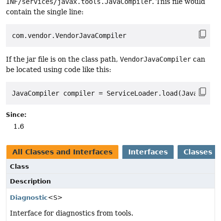
INF/services/javax.tools.JavaCompiler
. This file would
contain the single line:
If the jar file is on the class path,
VendorJavaCompiler
can
be located using code like this:
Since:
1.6
All Classes and Interfaces
Interfaces
Classes
Class
Description
Diagnostic
<S>
Interface for diagnostics from tools.