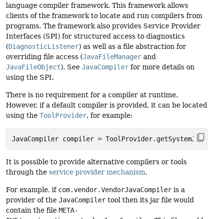
language compiler framework. This framework allows
clients of the framework to locate and run compilers from
programs. The framework also provides Service Provider
Interfaces (SPI) for structured access to diagnostics
(
DiagnosticListener
) as well as a file abstraction for
overriding file access (
JavaFileManager
and
JavaFileObject
). See
JavaCompiler
for more details on
using the SPI.
There is no requirement for a compiler at runtime.
However, if a default compiler is provided, it can be located
using the
ToolProvider
, for example:
It is possible to provide alternative compilers or tools
through the
service provider mechanism
.
For example, if
com.vendor.VendorJavaCompiler
is a
provider of the
JavaCompiler
tool then its jar file would
contain the file
META-