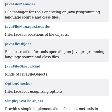
JavaFileManager
File manager for tools operating on Java programming
language source and class files.
JavaFileManager.Location
Interface for locations of file objects.
JavaFileObject
File abstraction for tools operating on Java programming
language source and class files.
JavaFileObject.Kind
Kinds of JavaFileObjects.
OptionChecker
Interface for recognizing options.
SimpleJavaFileObject
Provides simple implementations for most methods in