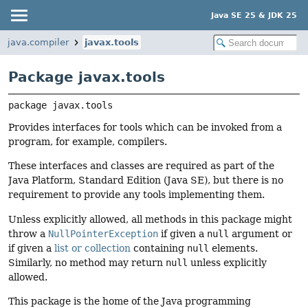
Java SE 25 & JDK 25
java.compiler
javax.tools
Package javax.tools
package 
javax.tools
Provides interfaces for tools which can be invoked from a
program, for example, compilers.
These interfaces and classes are required as part of the
Java Platform, Standard Edition (Java SE), but there is no
requirement to provide any tools implementing them.
Unless explicitly allowed, all methods in this package might
throw a
NullPointerException
if given a
null
argument or
if given a
list or collection
containing
null
elements.
Similarly, no method may return
null
unless explicitly
allowed.
This package is the home of the Java programming