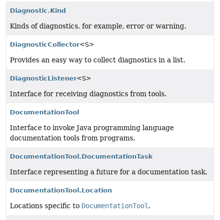
Diagnostic.Kind
Kinds of diagnostics, for example, error or warning.
DiagnosticCollector
<S>
Provides an easy way to collect diagnostics in a list.
DiagnosticListener
<S>
Interface for receiving diagnostics from tools.
DocumentationTool
Interface to invoke Java programming language
documentation tools from programs.
DocumentationTool.DocumentationTask
Interface representing a future for a documentation task.
DocumentationTool.Location
Locations specific to
DocumentationTool
.