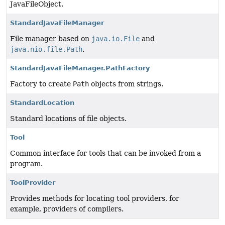
JavaFileObject.
StandardJavaFileManager
File manager based on
java.io.File
and
java.nio.file.Path
.
StandardJavaFileManager.PathFactory
Factory to create
Path
objects from strings.
StandardLocation
Standard locations of file objects.
Tool
Common interface for tools that can be invoked from a
program.
ToolProvider
Provides methods for locating tool providers, for
example, providers of compilers.