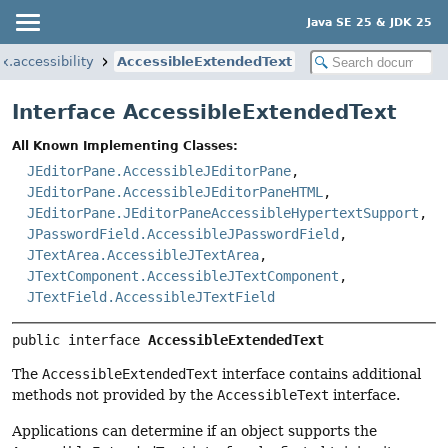
Java SE 25 & JDK 25
x.accessibility
AccessibleExtendedText
Interface AccessibleExtendedText
All Known Implementing Classes:
JEditorPane.AccessibleJEditorPane
,
JEditorPane.AccessibleJEditorPaneHTML
,
JEditorPane.JEditorPaneAccessibleHypertextSupport
,
JPasswordField.AccessibleJPasswordField
,
JTextArea.AccessibleJTextArea
,
JTextComponent.AccessibleJTextComponent
,
JTextField.AccessibleJTextField
public interface 
AccessibleExtendedText
The
AccessibleExtendedText
interface contains additional
methods not provided by the
AccessibleText
interface.
Applications can determine if an object supports the