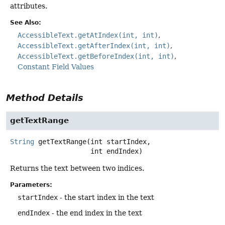
attributes.
See Also:
AccessibleText.getAtIndex(int, int)
AccessibleText.getAfterIndex(int, int)
AccessibleText.getBeforeIndex(int, int)
Constant Field Values
Method Details
getTextRange
String
getTextRange
(int startIndex,

 int endIndex)
Returns the text between two indices.
Parameters:
startIndex
- the start index in the text
endIndex
- the end index in the text