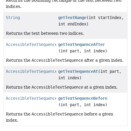
Returns the bounding rectangle of the text between two
indices.
String
getTextRange
(int startIndex,
int endIndex)
Returns the text between two indices.
AccessibleTextSequence
getTextSequenceAfter
(int part, int index)
Returns the
AccessibleTextSequence
after a given index.
AccessibleTextSequence
getTextSequenceAt
(int part,
int index)
Returns the
AccessibleTextSequence
at a given index.
AccessibleTextSequence
getTextSequenceBefore
(int part, int index)
Returns the
AccessibleTextSequence
before a given
index.