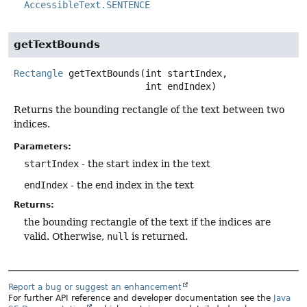
AccessibleText.SENTENCE
getTextBounds
Rectangle
getTextBounds
(int startIndex,

 int endIndex)
Returns the bounding rectangle of the text between two
indices.
Parameters:
startIndex
- the start index in the text
endIndex
- the end index in the text
Returns:
the bounding rectangle of the text if the indices are
valid. Otherwise,
null
is returned.
Report a bug or suggest an enhancement
For further API reference and developer documentation see the
Java