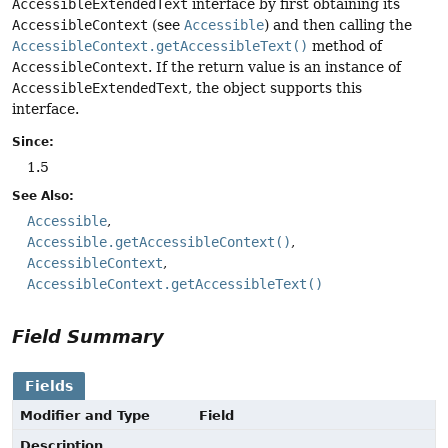
AccessibleExtendedText
interface by first obtaining its
AccessibleContext
(see
Accessible
) and then calling the
AccessibleContext.getAccessibleText()
method of
AccessibleContext
. If the return value is an instance of
AccessibleExtendedText
, the object supports this
interface.
Since:
1.5
See Also:
Accessible
Accessible.getAccessibleContext()
AccessibleContext
AccessibleContext.getAccessibleText()
Field Summary
Fields
Modifier and Type
Field
Description