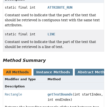
static final int
ATTRIBUTE_RUN
Constant used to indicate that the part of the text that
should be retrieved is contiguous text with the same text
attributes.
static final int
LINE
Constant used to indicate that the part of the text that
should be retrieved is a line of text.
Method Summary
All Methods
Instance Methods
Abstract Meth
Modifier and Type
Method
Description
Rectangle
getTextBounds
(int startIndex,
int endIndex)