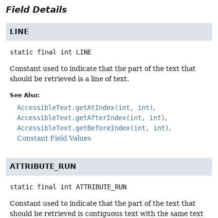
Field Details
LINE
static final
int
LINE
Constant used to indicate that the part of the text that
should be retrieved is a line of text.
See Also:
AccessibleText.getAtIndex(int, int)
AccessibleText.getAfterIndex(int, int)
AccessibleText.getBeforeIndex(int, int)
Constant Field Values
ATTRIBUTE_RUN
static final
int
ATTRIBUTE_RUN
Constant used to indicate that the part of the text that
should be retrieved is contiguous text with the same text