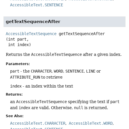
AccessibleText.SENTENCE
getTextSequenceAfter
AccessibleTextSequence
getTextSequenceAfter
(int part,

 int index)
Returns the
AccessibleTextSequence
after a given index.
Parameters:
part
- the
CHARACTER
,
WORD
,
SENTENCE
,
LINE
or
ATTRIBUTE_RUN
to retrieve
index
- an index within the text
Returns:
an
AccessibleTextSequence
specifying the text if
part
and
index
are valid. Otherwise,
null
is returned.
See Also:
AccessibleText.CHARACTER
AccessibleText.WORD