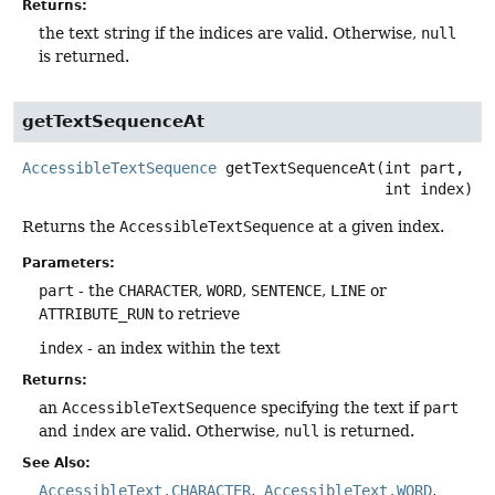
Returns:
the text string if the indices are valid. Otherwise,
null
is returned.
getTextSequenceAt
AccessibleTextSequence
getTextSequenceAt
(int part,

 int index)
Returns the
AccessibleTextSequence
at a given index.
Parameters:
part
- the
CHARACTER
,
WORD
,
SENTENCE
,
LINE
or
ATTRIBUTE_RUN
to retrieve
index
- an index within the text
Returns:
an
AccessibleTextSequence
specifying the text if
part
and
index
are valid. Otherwise,
null
is returned.
See Also:
AccessibleText.CHARACTER
AccessibleText.WORD