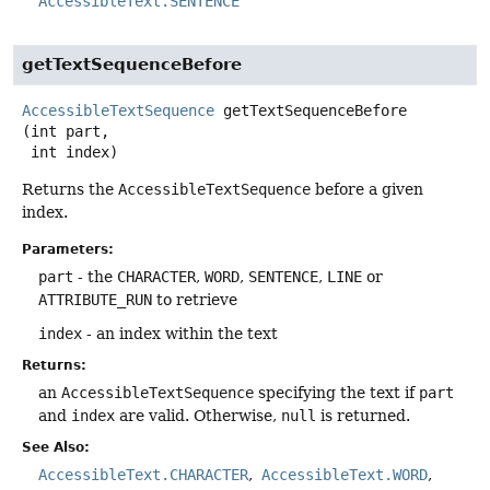
AccessibleText.SENTENCE
getTextSequenceBefore
AccessibleTextSequence
getTextSequenceBefore
(int part,

 int index)
Returns the
AccessibleTextSequence
before a given
index.
Parameters:
part
- the
CHARACTER
,
WORD
,
SENTENCE
,
LINE
or
ATTRIBUTE_RUN
to retrieve
index
- an index within the text
Returns:
an
AccessibleTextSequence
specifying the text if
part
and
index
are valid. Otherwise,
null
is returned.
See Also:
AccessibleText.CHARACTER
AccessibleText.WORD