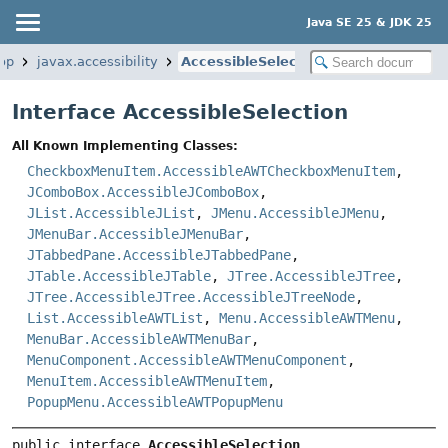
Java SE 25 & JDK 25
op
javax.accessibility
AccessibleSelection
Interface AccessibleSelection
All Known Implementing Classes:
CheckboxMenuItem.AccessibleAWTCheckboxMenuItem
,
JComboBox.AccessibleJComboBox
,
JList.AccessibleJList
,
JMenu.AccessibleJMenu
,
JMenuBar.AccessibleJMenuBar
,
JTabbedPane.AccessibleJTabbedPane
,
JTable.AccessibleJTable
,
JTree.AccessibleJTree
,
JTree.AccessibleJTree.AccessibleJTreeNode
,
List.AccessibleAWTList
,
Menu.AccessibleAWTMenu
,
MenuBar.AccessibleAWTMenuBar
,
MenuComponent.AccessibleAWTMenuComponent
,
MenuItem.AccessibleAWTMenuItem
,
PopupMenu.AccessibleAWTPopupMenu
public interface 
AccessibleSelection