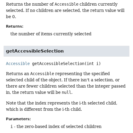
Returns the number of
Accessible
children currently
selected. If no children are selected, the return value will
be 0.
Returns:
the number of items currently selected
getAccessibleSelection
Accessible
getAccessibleSelection
(int i)
Returns an
Accessible
representing the specified
selected child of the object. If there isn't a selection, or
there are fewer children selected than the integer passed
in, the return value will be
null
.
Note that the index represents the i-th selected child,
which is different from the i-th child.
Parameters:
i
- the zero-based index of selected children