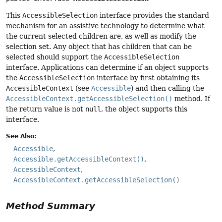
This
AccessibleSelection
interface provides the standard
mechanism for an assistive technology to determine what
the current selected children are, as well as modify the
selection set. Any object that has children that can be
selected should support the
AccessibleSelection
interface. Applications can determine if an object supports
the
AccessibleSelection
interface by first obtaining its
AccessibleContext
(see
Accessible
) and then calling the
AccessibleContext.getAccessibleSelection()
method. If
the return value is not
null
, the object supports this
interface.
See Also:
Accessible
Accessible.getAccessibleContext()
AccessibleContext
AccessibleContext.getAccessibleSelection()
Method Summary