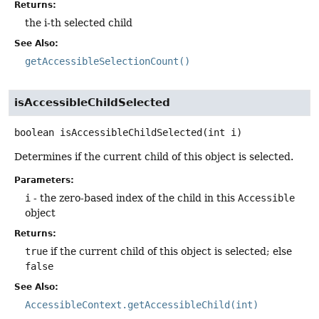
Returns:
the i-th selected child
See Also:
getAccessibleSelectionCount()
isAccessibleChildSelected
boolean
isAccessibleChildSelected
(int i)
Determines if the current child of this object is selected.
Parameters:
i
- the zero-based index of the child in this
Accessible
object
Returns:
true
if the current child of this object is selected; else
false
See Also:
AccessibleContext.getAccessibleChild(int)