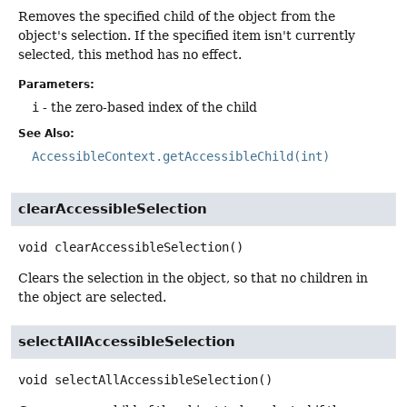
Removes the specified child of the object from the
object's selection. If the specified item isn't currently
selected, this method has no effect.
Parameters:
i
- the zero-based index of the child
See Also:
AccessibleContext.getAccessibleChild(int)
clearAccessibleSelection
void
clearAccessibleSelection
()
Clears the selection in the object, so that no children in
the object are selected.
selectAllAccessibleSelection
void
selectAllAccessibleSelection
()