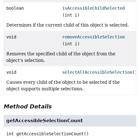
boolean
isAccessibleChildSelected
(int i)
Determines if the current child of this object is selected.
void
removeAccessibleSelection
(int i)
Removes the specified child of the object from the
object's selection.
void
selectAllAccessibleSelection
()
Causes every child of the object to be selected if the
object supports multiple selections.
Method Details
getAccessibleSelectionCount
int
getAccessibleSelectionCount
()