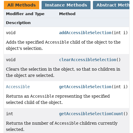
All Methods
Instance Methods
Abstract Meth
Modifier and Type
Method
Description
void
addAccessibleSelection
(int i)
Adds the specified
Accessible
child of the object to the
object's selection.
void
clearAccessibleSelection
()
Clears the selection in the object, so that no children in
the object are selected.
Accessible
getAccessibleSelection
(int i)
Returns an
Accessible
representing the specified
selected child of the object.
int
getAccessibleSelectionCount
()
Returns the number of
Accessible
children currently
selected.