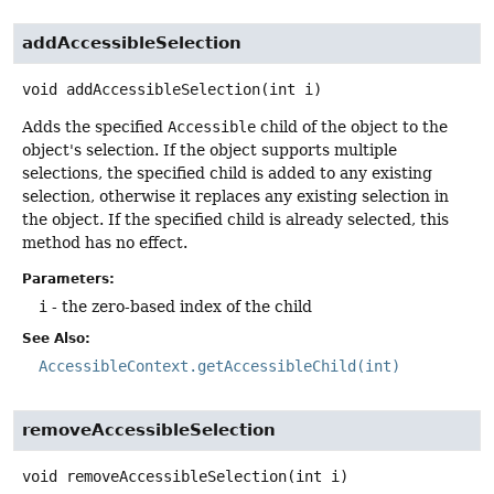
addAccessibleSelection
void
addAccessibleSelection
(int i)
Adds the specified
Accessible
child of the object to the
object's selection. If the object supports multiple
selections, the specified child is added to any existing
selection, otherwise it replaces any existing selection in
the object. If the specified child is already selected, this
method has no effect.
Parameters:
i
- the zero-based index of the child
See Also:
AccessibleContext.getAccessibleChild(int)
removeAccessibleSelection
void
removeAccessibleSelection
(int i)