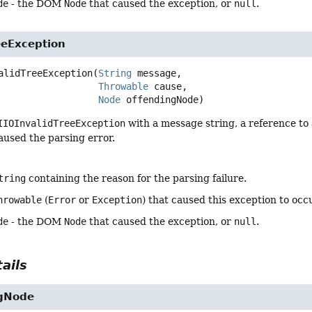
de
- the DOM
Node
that caused the exception, or
null
.
eeException
alidTreeException
(
String
 message,

Throwable
 cause,

Node
 offendingNode)
IIOInvalidTreeException
with a message string, a reference to 
aused the parsing error.
tring
containing the reason for the parsing failure.
hrowable
(
Error
or
Exception
) that caused this exception to occ
de
- the DOM
Node
that caused the exception, or
null
.
ails
ngNode