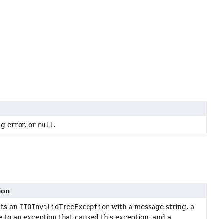
ng error, or
null
.
ion
cts an
IIOInvalidTreeException
with a message string, a
e to an exception that caused this exception, and a