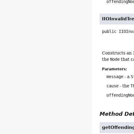
offendingNo
IIOInvalidTr
public
IIOInv
Constructs an
the
Node
that c
Parameters:
message
- a
S
cause
- the
T
offendingNo
Method Det
getOffendi