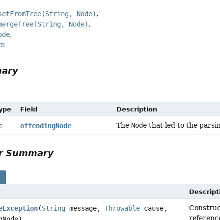
setFromTree(String, Node)
mergeTree(String, Node)
ode
rm
mary
Type
Field
Description
The
Node
that led to the parsi
e
offendingNode
or Summary
s
Descript
Constru
eException
(
String
message,
Throwable
cause,
referenc
gNode)