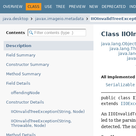
OVERVIEW
CLASS
USE
TREE
PREVIEW
NEW
DEPRECATED
IN
java.desktop
javax.imageio.metadata
IIOInvalidTreeExcep
Class IIO
Contents
java.lang.Objec
Description
java.lang.T
java.la
Field Summary
java
Constructor Summary
Method Summary
All Implemented 
Field Details
Serializable
offendingNode
public class 
I
Constructor Details
extends 
IIOExc
IIOInvalidTreeException(String, Node)
An
IIOInvalidT
led to the parsi
IIOInvalidTreeException(String,
Throwable, Node)
detected. The n
Method Details