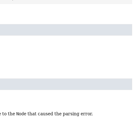
e to the
Node
that caused the parsing error.