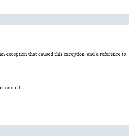
an exception that caused this exception, and a reference to
ur, or
null
.