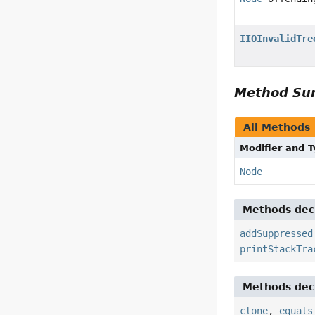
IIOInvalidTre
Method S
All Methods
Modifier and 
Node
Methods decl
addSuppressed
printStackTra
Methods decl
clone
,
equals