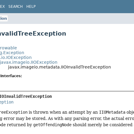
DEX
SEARCH
HELP
tion
InvalidTreeException
t
hrowable
ng.Exception
.io.IOException
javax.imageio.IIOException
javax.imageio.metadata.IIOInvalidTreeException
Interfaces:
IOInvalidTreeException
eption
reeException
is thrown when an attempt by an
IIOMetadata
obje
ng error may be stored. As with any parsing error, the actual erro
ode returned by
getOffendingNode
should merely be considered a