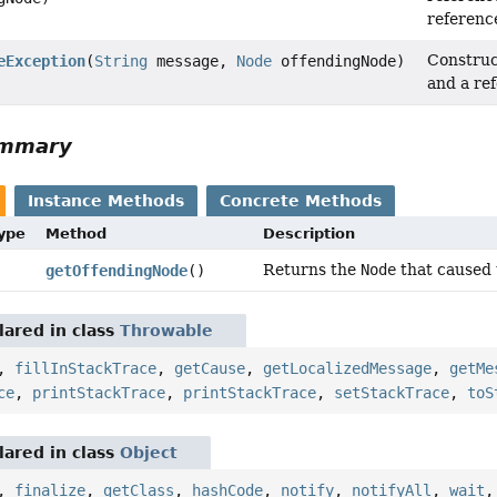
referenc
Constru
eException
(
String
message,
Node
offendingNode)
and a re
ummary
Instance Methods
Concrete Methods
Type
Method
Description
Returns the
Node
that caused 
getOffendingNode
()
ared in class
Throwable
,
fillInStackTrace
,
getCause
,
getLocalizedMessage
,
getMe
ce
,
printStackTrace
,
printStackTrace
,
setStackTrace
,
toS
ared in class
Object
,
finalize
,
getClass
,
hashCode
,
notify
,
notifyAll
,
wait