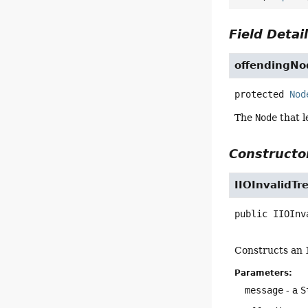
Field Detai
offendingNo
protected
Nod
The
Node
that l
Constructor
IIOInvalidTr
public
IIOInv
Constructs an
Parameters:
message
- a
S