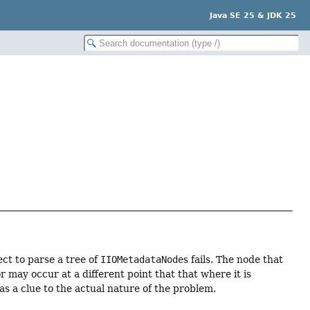
Java SE 25 & JDK 25
ct to parse a tree of
IIOMetadataNode
s fails. The node that
r may occur at a different point that that where it is
s a clue to the actual nature of the problem.