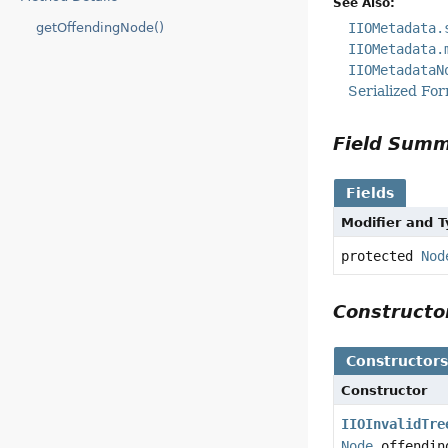
See Also:
IIOMetadata.
getOffendingNode()
IIOMetadata.
IIOMetadataN
Serialized Fo
Field Sum
Fields
Modifier and 
protected
Nod
Construct
Constructor
Constructor
IIOInvalidTre
Node
offendin