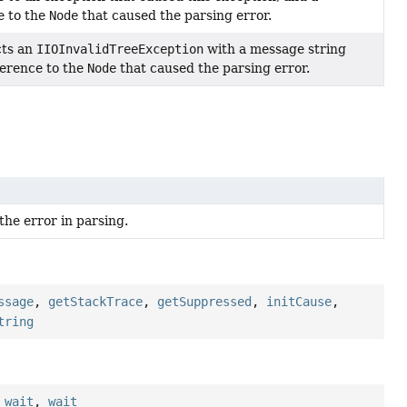
e to the
Node
that caused the parsing error.
cts an
IIOInvalidTreeException
with a message string
ference to the
Node
that caused the parsing error.
the error in parsing.
ssage
,
getStackTrace
,
getSuppressed
,
initCause
,
tring
,
wait
,
wait