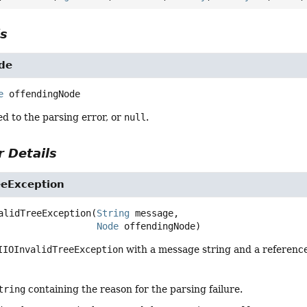
ls
de
e
offendingNode
ed to the parsing error, or
null
.
 Details
eeException
alidTreeException
(
String
 message,

Node
 offendingNode)
IIOInvalidTreeException
with a message string and a referenc
tring
containing the reason for the parsing failure.