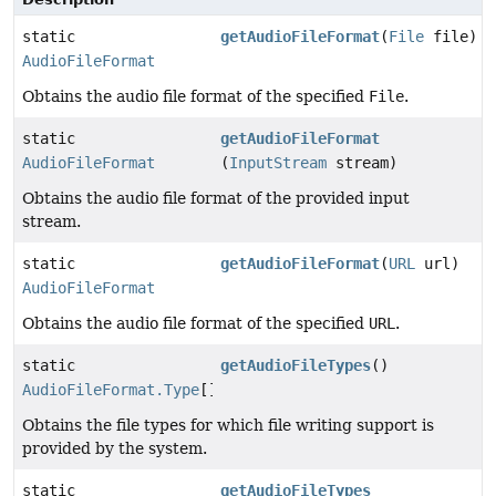
static
getAudioFileFormat
(
File
file)
AudioFileFormat
Obtains the audio file format of the specified
File
.
static
getAudioFileFormat
AudioFileFormat
(
InputStream
stream)
Obtains the audio file format of the provided input
stream.
static
getAudioFileFormat
(
URL
url)
AudioFileFormat
Obtains the audio file format of the specified
URL
.
static
getAudioFileTypes
()
AudioFileFormat.Type
[]
Obtains the file types for which file writing support is
provided by the system.
static
getAudioFileTypes