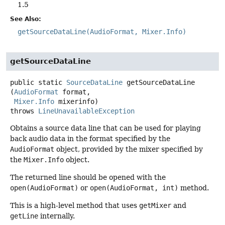
1.5
See Also:
getSourceDataLine(AudioFormat, Mixer.Info)
getSourceDataLine
public static
SourceDataLine
getSourceDataLine
(
AudioFormat
 format,

Mixer.Info
 mixerinfo)
throws
LineUnavailableException
Obtains a source data line that can be used for playing
back audio data in the format specified by the
AudioFormat
object, provided by the mixer specified by
the
Mixer.Info
object.
The returned line should be opened with the
open(AudioFormat)
or
open(AudioFormat, int)
method.
This is a high-level method that uses
getMixer
and
getLine
internally.