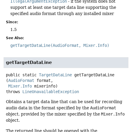
IllegalArgumentException
- if the system does not
support at least one target data line supporting the
specified audio format through any installed mixer
Since:
1.5
See Also:
getTargetDataLine(AudioFormat, Mixer.Info)
getTargetDataLine
public static
TargetDataLine
getTargetDataLine
(
AudioFormat
 format,

Mixer.Info
 mixerinfo)
throws
LineUnavailableException
Obtains a target data line that can be used for recording
audio data in the format specified by the
AudioFormat
object, provided by the mixer specified by the
Mixer.Info
object.
The returned line should be opened with the