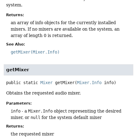
system.
Returns:
an array of info objects for the currently installed
mixers. If no mixers are available on the system, an
array of length 0 is returned.
See Also:
getMixer(Mixer.Info)
getMixer
public static
Mixer
getMixer
(
Mixer.Info
 info)
Obtains the requested audio mixer.
Parameters:
info
- a
Mixer.Info
object representing the desired
mixer, or
null
for the system default mixer
Returns:
the requested mixer