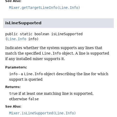
See Also:
Mixer.getTargetLineInfo(Line.Info)
isLineSupported
public static
boolean
isLineSupported
(
Line.Info
 info)
Indicates whether the system supports any lines that
match the specified
Line.Info
object. A line is supported
if any installed mixer supports it.
Parameters:
info
- a
Line.Info
object describing the line for which
support is queried
Returns:
true
if at least one matching line is supported,
otherwise
false
See Also:
Mixer.isLineSupported(Line.Info)