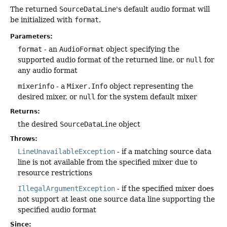
The returned
SourceDataLine
's default audio format will
be initialized with
format
.
Parameters:
format
- an
AudioFormat
object specifying the
supported audio format of the returned line, or
null
for
any audio format
mixerinfo
- a
Mixer.Info
object representing the
desired mixer, or
null
for the system default mixer
Returns:
the desired
SourceDataLine
object
Throws:
LineUnavailableException
- if a matching source data
line is not available from the specified mixer due to
resource restrictions
IllegalArgumentException
- if the specified mixer does
not support at least one source data line supporting the
specified audio format
Since: