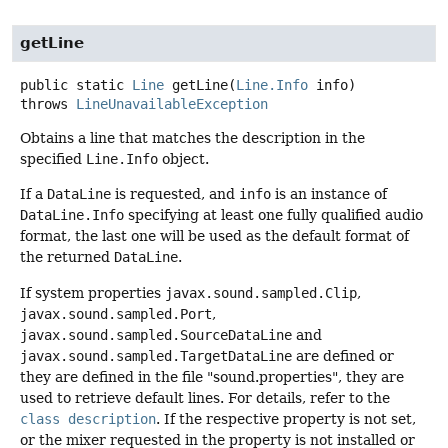
getLine
public static
Line
getLine
(
Line.Info
 info)
throws
LineUnavailableException
Obtains a line that matches the description in the
specified
Line.Info
object.
If a
DataLine
is requested, and
info
is an instance of
DataLine.Info
specifying at least one fully qualified audio
format, the last one will be used as the default format of
the returned
DataLine
.
If system properties
javax.sound.sampled.Clip
,
javax.sound.sampled.Port
,
javax.sound.sampled.SourceDataLine
and
javax.sound.sampled.TargetDataLine
are defined or
they are defined in the file "sound.properties", they are
used to retrieve default lines. For details, refer to the
class description
. If the respective property is not set,
or the mixer requested in the property is not installed or