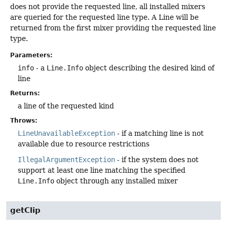
does not provide the requested line, all installed mixers
are queried for the requested line type. A Line will be
returned from the first mixer providing the requested line
type.
Parameters:
info
- a
Line.Info
object describing the desired kind of
line
Returns:
a line of the requested kind
Throws:
LineUnavailableException
- if a matching line is not
available due to resource restrictions
IllegalArgumentException
- if the system does not
support at least one line matching the specified
Line.Info
object through any installed mixer
getClip