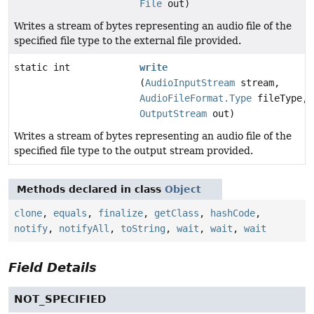
File
out)
Writes a stream of bytes representing an audio file of the
specified file type to the external file provided.
static int
write
(
AudioInputStream
stream,
AudioFileFormat.Type
fileType,
OutputStream
out)
Writes a stream of bytes representing an audio file of the
specified file type to the output stream provided.
Methods declared in class
Object
clone
,
equals
,
finalize
,
getClass
,
hashCode
,
notify
,
notifyAll
,
toString
,
wait
,
wait
,
wait
Field Details
NOT_SPECIFIED