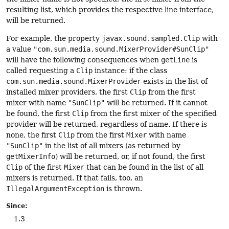
resulting list, which provides the respective line interface,
will be returned.
For example, the property
javax.sound.sampled.Clip
with
a value
"com.sun.media.sound.MixerProvider#SunClip"
will have the following consequences when
getLine
is
called requesting a
Clip
instance: if the class
com.sun.media.sound.MixerProvider
exists in the list of
installed mixer providers, the first
Clip
from the first
mixer with name
"SunClip"
will be returned. If it cannot
be found, the first
Clip
from the first mixer of the specified
provider will be returned, regardless of name. If there is
none, the first
Clip
from the first
Mixer
with name
"SunClip"
in the list of all mixers (as returned by
getMixerInfo
) will be returned, or, if not found, the first
Clip
of the first
Mixer
that can be found in the list of all
mixers is returned. If that fails, too, an
IllegalArgumentException
is thrown.
Since:
1.3