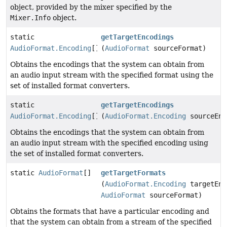
object, provided by the mixer specified by the
Mixer.Info
object.
static
getTargetEncodings
AudioFormat.Encoding
[]
(
AudioFormat
sourceFormat)
Obtains the encodings that the system can obtain from
an audio input stream with the specified format using the
set of installed format converters.
static
getTargetEncodings
AudioFormat.Encoding
[]
(
AudioFormat.Encoding
sourceEnc
Obtains the encodings that the system can obtain from
an audio input stream with the specified encoding using
the set of installed format converters.
static
AudioFormat
[]
getTargetFormats
(
AudioFormat.Encoding
targetEnc
AudioFormat
sourceFormat)
Obtains the formats that have a particular encoding and
that the system can obtain from a stream of the specified