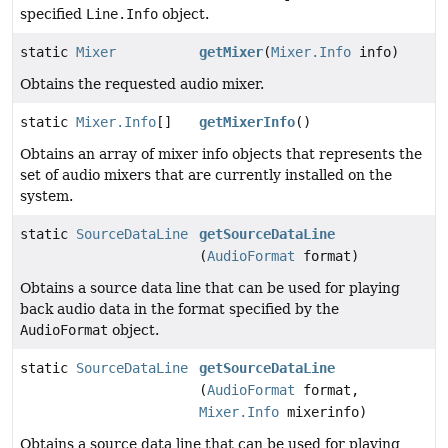
specified
Line.Info
object.
static
Mixer
getMixer
(
Mixer.Info
info)
Obtains the requested audio mixer.
static
Mixer.Info
[]
getMixerInfo
()
Obtains an array of mixer info objects that represents the
set of audio mixers that are currently installed on the
system.
static
SourceDataLine
getSourceDataLine
(
AudioFormat
format)
Obtains a source data line that can be used for playing
back audio data in the format specified by the
AudioFormat
object.
static
SourceDataLine
getSourceDataLine
(
AudioFormat
format,
Mixer.Info
mixerinfo)
Obtains a source data line that can be used for playing