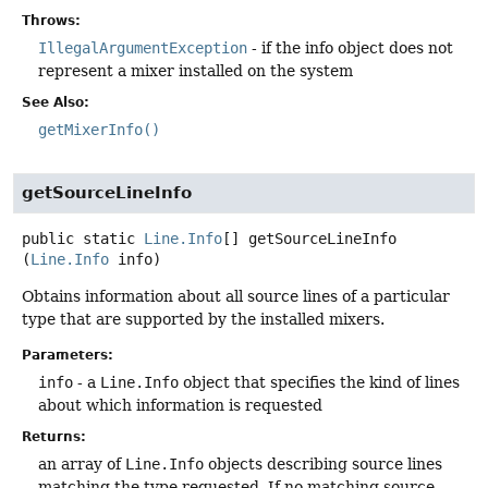
Throws:
IllegalArgumentException
- if the info object does not
represent a mixer installed on the system
See Also:
getMixerInfo()
getSourceLineInfo
public static
Line.Info
[]
getSourceLineInfo
(
Line.Info
 info)
Obtains information about all source lines of a particular
type that are supported by the installed mixers.
Parameters:
info
- a
Line.Info
object that specifies the kind of lines
about which information is requested
Returns:
an array of
Line.Info
objects describing source lines
matching the type requested. If no matching source