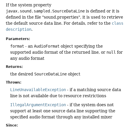
If the system property
javax.sound.sampled.SourceDataLine
is defined or it is
defined in the file "sound.properties", it is used to retrieve
the default source data line. For details, refer to the
class
description
.
Parameters:
format
- an
AudioFormat
object specifying the
supported audio format of the returned line, or
null
for
any audio format
Returns:
the desired
SourceDataLine
object
Throws:
LineUnavailableException
- if a matching source data
line is not available due to resource restrictions
IllegalArgumentException
- if the system does not
support at least one source data line supporting the
specified audio format through any installed mixer
Since: