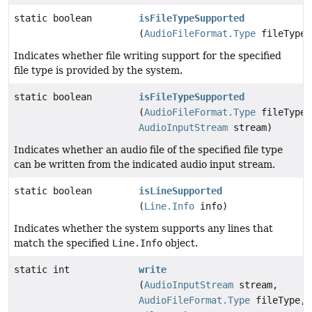
static boolean
isFileTypeSupported
(
AudioFileFormat.Type
fileType)
Indicates whether file writing support for the specified
file type is provided by the system.
static boolean
isFileTypeSupported
(
AudioFileFormat.Type
fileType,
AudioInputStream
stream)
Indicates whether an audio file of the specified file type
can be written from the indicated audio input stream.
static boolean
isLineSupported
(
Line.Info
info)
Indicates whether the system supports any lines that
match the specified
Line.Info
object.
static int
write
(
AudioInputStream
stream,
AudioFileFormat.Type
fileType,