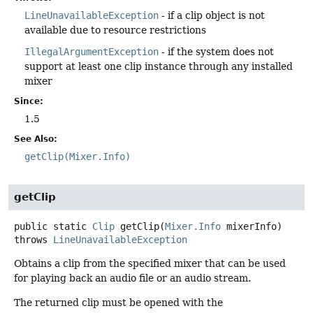
LineUnavailableException
- if a clip object is not
available due to resource restrictions
IllegalArgumentException
- if the system does not
support at least one clip instance through any installed
mixer
Since:
1.5
See Also:
getClip(Mixer.Info)
getClip
public static
Clip
getClip
(
Mixer.Info
 mixerInfo)
throws
LineUnavailableException
Obtains a clip from the specified mixer that can be used
for playing back an audio file or an audio stream.
The returned clip must be opened with the