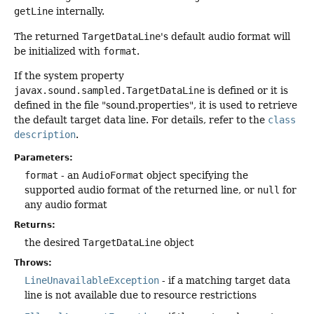
getLine
internally.
The returned
TargetDataLine
's default audio format will
be initialized with
format
.
If the system property
javax.sound.sampled.TargetDataLine
is defined or it is
defined in the file "sound.properties", it is used to retrieve
the default target data line. For details, refer to the
class
description
.
Parameters:
format
- an
AudioFormat
object specifying the
supported audio format of the returned line, or
null
for
any audio format
Returns:
the desired
TargetDataLine
object
Throws:
LineUnavailableException
- if a matching target data
line is not available due to resource restrictions