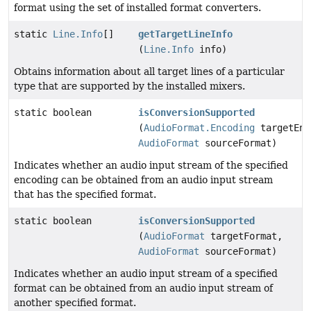
format using the set of installed format converters.
static
Line.Info
[]
getTargetLineInfo
(
Line.Info
info)
Obtains information about all target lines of a particular
type that are supported by the installed mixers.
static boolean
isConversionSupported
(
AudioFormat.Encoding
targetEnc
AudioFormat
sourceFormat)
Indicates whether an audio input stream of the specified
encoding can be obtained from an audio input stream
that has the specified format.
static boolean
isConversionSupported
(
AudioFormat
targetFormat,
AudioFormat
sourceFormat)
Indicates whether an audio input stream of a specified
format can be obtained from an audio input stream of
another specified format.