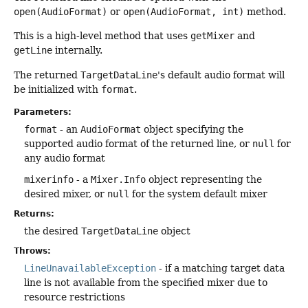
open(AudioFormat)
or
open(AudioFormat, int)
method.
This is a high-level method that uses
getMixer
and
getLine
internally.
The returned
TargetDataLine
's default audio format will
be initialized with
format
.
Parameters:
format
- an
AudioFormat
object specifying the
supported audio format of the returned line, or
null
for
any audio format
mixerinfo
- a
Mixer.Info
object representing the
desired mixer, or
null
for the system default mixer
Returns:
the desired
TargetDataLine
object
Throws:
LineUnavailableException
- if a matching target data
line is not available from the specified mixer due to
resource restrictions