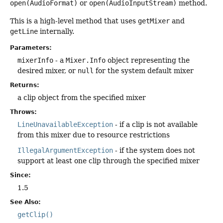
open(AudioFormat)
or
open(AudioInputStream)
method.
This is a high-level method that uses
getMixer
and
getLine
internally.
Parameters:
mixerInfo
- a
Mixer.Info
object representing the
desired mixer, or
null
for the system default mixer
Returns:
a clip object from the specified mixer
Throws:
LineUnavailableException
- if a clip is not available
from this mixer due to resource restrictions
IllegalArgumentException
- if the system does not
support at least one clip through the specified mixer
Since:
1.5
See Also:
getClip()