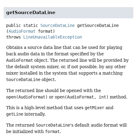
getSourceDataLine
public static
SourceDataLine
getSourceDataLine
(
AudioFormat
 format)
throws
LineUnavailableException
Obtains a source data line that can be used for playing
back audio data in the format specified by the
AudioFormat
object. The returned line will be provided by
the default system mixer, or, if not possible, by any other
mixer installed in the system that supports a matching
SourceDataLine
object.
The returned line should be opened with the
open(AudioFormat)
or
open(AudioFormat, int)
method.
This is a high-level method that uses
getMixer
and
getLine
internally.
The returned
SourceDataLine
's default audio format will
be initialized with
format
.