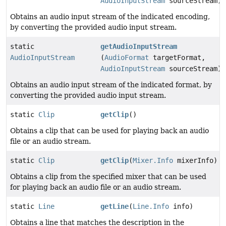
AudioInputStream
sourceStream)
Obtains an audio input stream of the indicated encoding,
by converting the provided audio input stream.
static
getAudioInputStream
AudioInputStream
(
AudioFormat
targetFormat,
AudioInputStream
sourceStream)
Obtains an audio input stream of the indicated format, by
converting the provided audio input stream.
static
Clip
getClip
()
Obtains a clip that can be used for playing back an audio
file or an audio stream.
static
Clip
getClip
(
Mixer.Info
mixerInfo)
Obtains a clip from the specified mixer that can be used
for playing back an audio file or an audio stream.
static
Line
getLine
(
Line.Info
info)
Obtains a line that matches the description in the