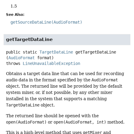
1.5
See Also:
getSourceDataLine(AudioFormat)
getTargetDataLine
public static
TargetDataLine
getTargetDataLine
(
AudioFormat
 format)
throws
LineUnavailableException
Obtains a target data line that can be used for recording
audio data in the format specified by the
AudioFormat
object. The returned line will be provided by the default
system mixer, or, if not possible, by any other mixer
installed in the system that supports a matching
TargetDataLine
object.
The returned line should be opened with the
open(AudioFormat)
or
open(AudioFormat, int)
method.
This is a high-level method that uses
getMixer
and