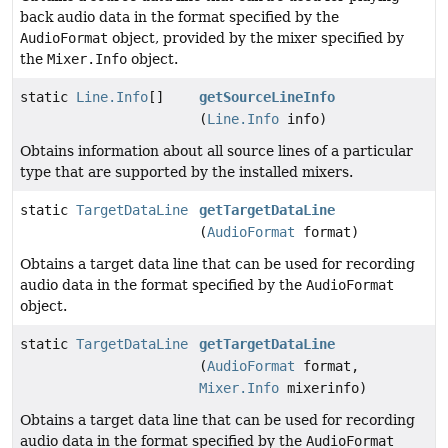
back audio data in the format specified by the
AudioFormat
object, provided by the mixer specified by
the
Mixer.Info
object.
static
Line.Info
[]
getSourceLineInfo
(
Line.Info
info)
Obtains information about all source lines of a particular
type that are supported by the installed mixers.
static
TargetDataLine
getTargetDataLine
(
AudioFormat
format)
Obtains a target data line that can be used for recording
audio data in the format specified by the
AudioFormat
object.
static
TargetDataLine
getTargetDataLine
(
AudioFormat
format,
Mixer.Info
mixerinfo)
Obtains a target data line that can be used for recording
audio data in the format specified by the
AudioFormat