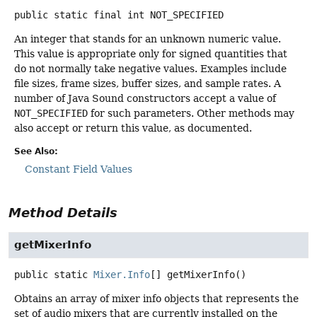
public static final
int
NOT_SPECIFIED
An integer that stands for an unknown numeric value.
This value is appropriate only for signed quantities that
do not normally take negative values. Examples include
file sizes, frame sizes, buffer sizes, and sample rates. A
number of Java Sound constructors accept a value of
NOT_SPECIFIED
for such parameters. Other methods may
also accept or return this value, as documented.
See Also:
Constant Field Values
Method Details
getMixerInfo
public static
Mixer.Info
[]
getMixerInfo
()
Obtains an array of mixer info objects that represents the
set of audio mixers that are currently installed on the