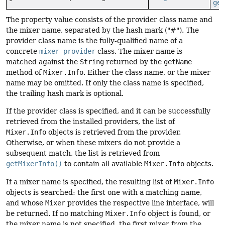
get
The property value consists of the provider class name and
the mixer name, separated by the hash mark ("#"). The
provider class name is the fully-qualified name of a
concrete
mixer provider
class. The mixer name is
matched against the
String
returned by the
getName
method of
Mixer.Info
. Either the class name, or the mixer
name may be omitted. If only the class name is specified,
the trailing hash mark is optional.
If the provider class is specified, and it can be successfully
retrieved from the installed providers, the list of
Mixer.Info
objects is retrieved from the provider.
Otherwise, or when these mixers do not provide a
subsequent match, the list is retrieved from
getMixerInfo()
to contain all available
Mixer.Info
objects.
If a mixer name is specified, the resulting list of
Mixer.Info
objects is searched: the first one with a matching name,
and whose
Mixer
provides the respective line interface, will
be returned. If no matching
Mixer.Info
object is found, or
the mixer name is not specified, the first mixer from the