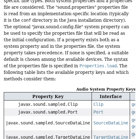
specific line types. Both system properties and a properties
file are considered. The "sound.properties" properties file
is read from an implementation-specific location (typically
it is the
conf
directory in the Java installation directory).
The optional "javax.sound.config.file" system property can
be used to specify the properties file that will be read as
the initial configuration. If a property exists both as a
system property and in the properties file, the system
property takes precedence. If none is specified, a suitable
default is chosen among the available devices. The syntax
of the properties file is specified in
Properties.load
. The
following table lists the available property keys and which
methods consider them:
Audio System Property Keys
Property Key
Interface
javax.sound.sampled.Clip
Clip
get
javax.sound.sampled.Port
Port
get
get
javax.sound.sampled.SourceDataLine
SourceDataLine
get
get
javax.sound.sampled.TargetDataLine
TargetDataLine