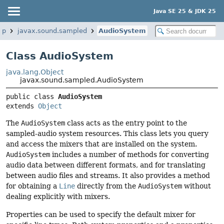
Java SE 25 & JDK 25
op
javax.sound.sampled
AudioSystem
Class AudioSystem
java.lang.Object
javax.sound.sampled.AudioSystem
public class 
AudioSystem
extends 
Object
The
AudioSystem
class acts as the entry point to the
sampled-audio system resources. This class lets you query
and access the mixers that are installed on the system.
AudioSystem
includes a number of methods for converting
audio data between different formats, and for translating
between audio files and streams. It also provides a method
for obtaining a
Line
directly from the
AudioSystem
without
dealing explicitly with mixers.
Properties can be used to specify the default mixer for