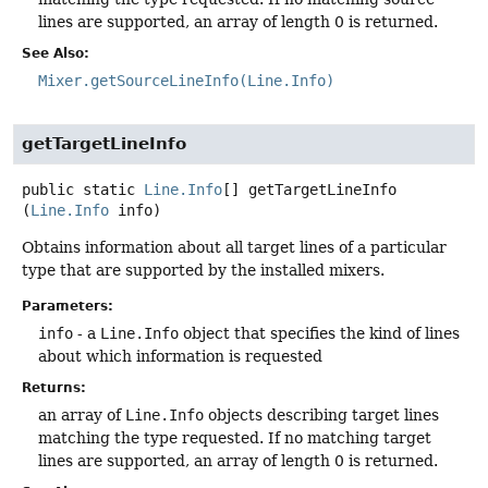
lines are supported, an array of length 0 is returned.
See Also:
Mixer.getSourceLineInfo(Line.Info)
getTargetLineInfo
public static
Line.Info
[]
getTargetLineInfo
(
Line.Info
 info)
Obtains information about all target lines of a particular
type that are supported by the installed mixers.
Parameters:
info
- a
Line.Info
object that specifies the kind of lines
about which information is requested
Returns:
an array of
Line.Info
objects describing target lines
matching the type requested. If no matching target
lines are supported, an array of length 0 is returned.