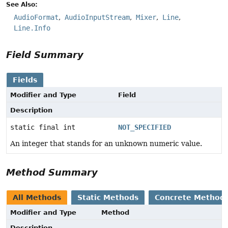
See Also:
AudioFormat
AudioInputStream
Mixer
Line
Line.Info
Field Summary
Fields
Modifier and Type
Field
Description
static final int
NOT_SPECIFIED
An integer that stands for an unknown numeric value.
Method Summary
All Methods
Static Methods
Concrete Method
Modifier and Type
Method
Description