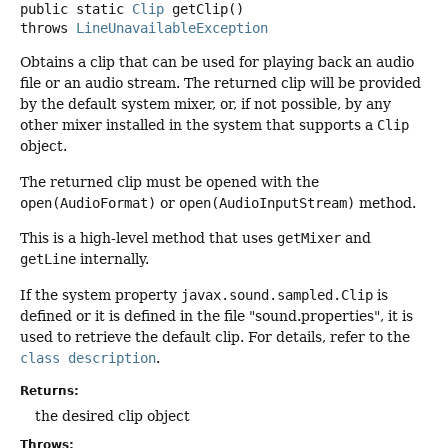
public static
Clip
getClip
()
throws
LineUnavailableException
Obtains a clip that can be used for playing back an audio
file or an audio stream. The returned clip will be provided
by the default system mixer, or, if not possible, by any
other mixer installed in the system that supports a
Clip
object.
The returned clip must be opened with the
open(AudioFormat)
or
open(AudioInputStream)
method.
This is a high-level method that uses
getMixer
and
getLine
internally.
If the system property
javax.sound.sampled.Clip
is
defined or it is defined in the file "sound.properties", it is
used to retrieve the default clip. For details, refer to the
class description
.
Returns:
the desired clip object
Throws: