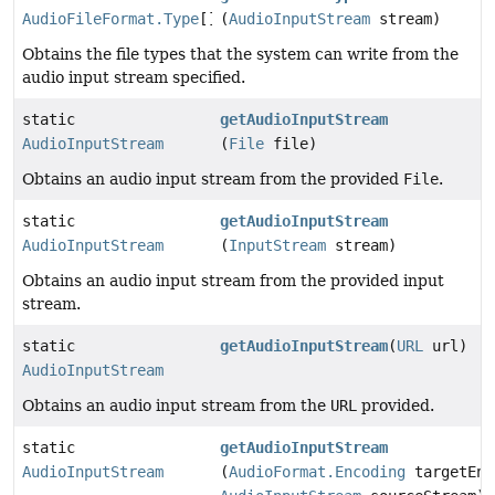
AudioFileFormat.Type
[]
(
AudioInputStream
stream)
Obtains the file types that the system can write from the
audio input stream specified.
static
getAudioInputStream
AudioInputStream
(
File
file)
Obtains an audio input stream from the provided
File
.
static
getAudioInputStream
AudioInputStream
(
InputStream
stream)
Obtains an audio input stream from the provided input
stream.
static
getAudioInputStream
(
URL
url)
AudioInputStream
Obtains an audio input stream from the
URL
provided.
static
getAudioInputStream
AudioInputStream
(
AudioFormat.Encoding
targetEnc